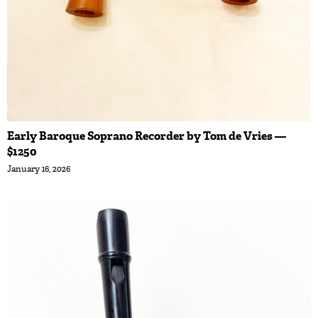
Early Baroque Soprano Recorder by Tom de Vries —
$1250
January 16, 2026