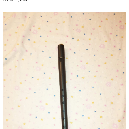
October 8, 2025