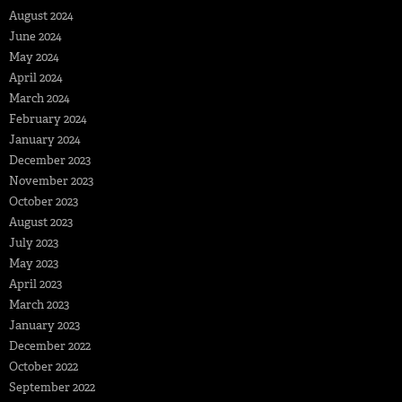
August 2024
June 2024
May 2024
April 2024
March 2024
February 2024
January 2024
December 2023
November 2023
October 2023
August 2023
July 2023
May 2023
April 2023
March 2023
January 2023
December 2022
October 2022
September 2022