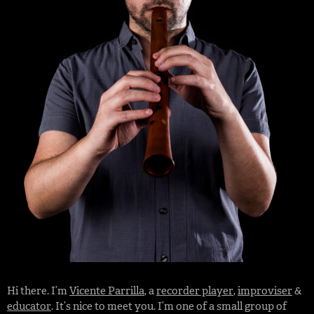
Hi there. I’m
Vicente Parrilla
, a
recorder player
,
improviser
&
educator
. It’s nice to meet you. I’m one of a small group of