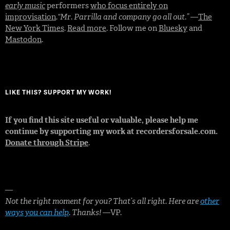
early music
performers
who focus entirely on
improvisation
.
“Mr. Parrilla and company go all out.”
—
The
New York Times
.
Read more
. Follow me on
Bluesky
and
Mastodon
.
LIKE THIS? SUPPORT MY WORK!
If you find this site useful or valuable, please help me
continue by supporting my work at recordersforsale.com.
Donate through Stripe
.
—
Not the right moment for you? That’s all right. Here are
other
ways you can help
. Thanks!
—VP.