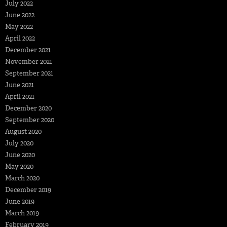
July 2022
June 2022
May 2022
April 2022
December 2021
November 2021
September 2021
June 2021
April 2021
December 2020
September 2020
August 2020
July 2020
June 2020
May 2020
March 2020
December 2019
June 2019
March 2019
February 2019