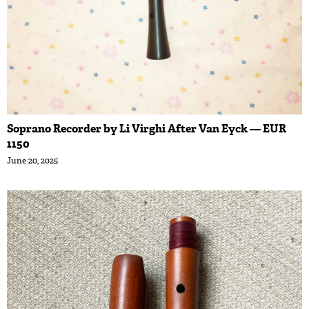
Soprano Recorder by Li Virghi After Van Eyck — EUR
1150
June 20, 2025