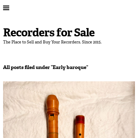
Recorders for Sale
The Place to Sell and Buy Your Recorders. Since 2015.
All posts filed under “
Early baroque
”