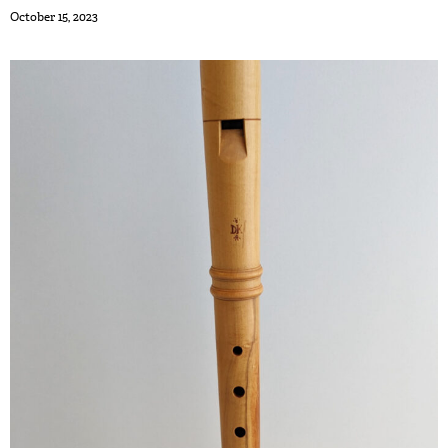
October 15, 2023