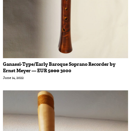
Ganassi-Type/Early Baroque Soprano Recorder by
Ernst Meyer — EUR
5000
3000
June 14, 2022