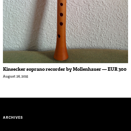
Kinsecker soprano recorder by Mollenhauer — EUR 300
August 26, 2015
ARCHIVES