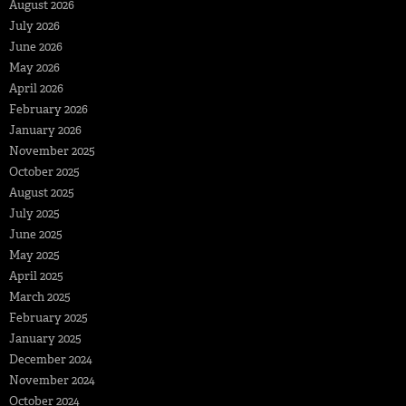
August 2026
July 2026
June 2026
May 2026
April 2026
February 2026
January 2026
November 2025
October 2025
August 2025
July 2025
June 2025
May 2025
April 2025
March 2025
February 2025
January 2025
December 2024
November 2024
October 2024