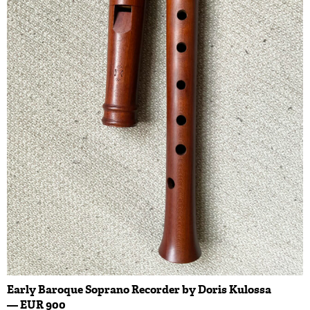
Early Baroque Soprano Recorder by Doris Kulossa
— EUR 900