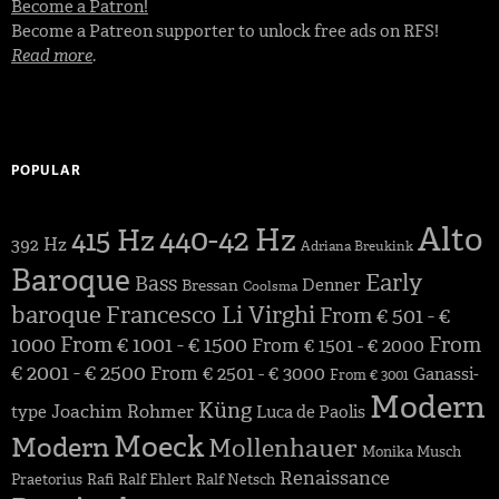
Become a Patron!
Become a Patreon supporter to unlock free ads on RFS!
Read more
.
POPULAR
Alto
440-42 Hz
415 Hz
392 Hz
Adriana Breukink
Baroque
Early
Bass
Denner
Bressan
Coolsma
baroque
Francesco Li Virghi
From € 501 - €
1000
From € 1001 - € 1500
From
From € 1501 - € 2000
€ 2001 - € 2500
From € 2501 - € 3000
Ganassi-
From € 3001
Modern
Küng
Joachim Rohmer
type
Luca de Paolis
Moeck
Modern
Mollenhauer
Monika Musch
Renaissance
Praetorius
Rafi
Ralf Ehlert
Ralf Netsch