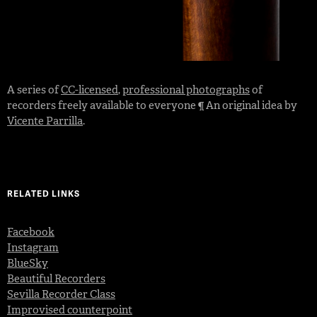
A series of
CC-licensed
,
professional photographs
of
recorders freely available to everyone ¶ An original idea by
Vicente Parrilla
.
RELATED LINKS
Facebook
Instagram
BlueSky
Beautiful Recorders
Sevilla Recorder Class
Improvised counterpoint