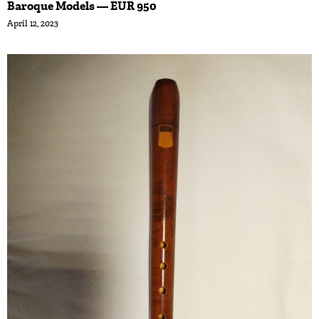
Baroque Models — EUR 950
April 12, 2023