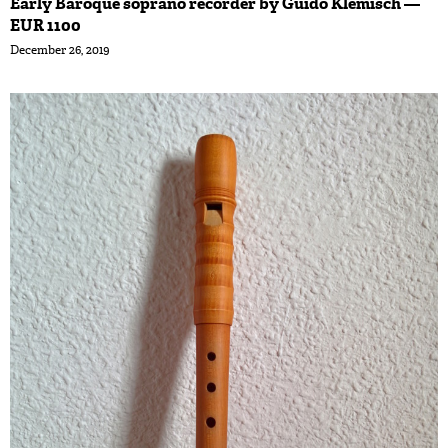
Early Baroque soprano recorder by Guido Klemisch —
EUR 1100
December 26, 2019