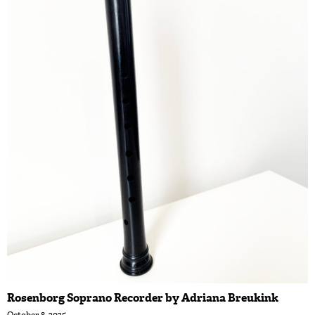
Rosenborg Soprano Recorder by Adriana Breukink