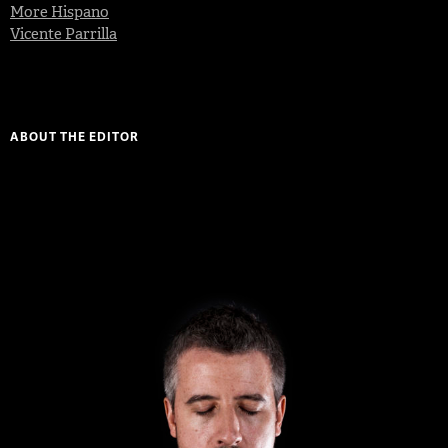
More Hispano
Vicente Parrilla
ABOUT THE EDITOR