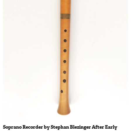
Soprano Recorder by Stephan Blezinger After Early