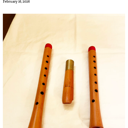
February 16, 2026