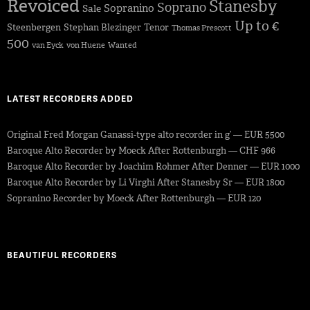
Revoiced
Stanesby
Soprano
Sopranino
Sale
Up to €
Steenbergen
Stephan Blezinger
Tenor
Thomas Prescott
500
van Eyck
von Huene
Wanted
LATEST RECORDERS ADDED
Original Fred Morgan Ganassi-type alto recorder in g’ — EUR 5500
Baroque Alto Recorder by Moeck After Rottenburgh — CHF 966
Baroque Alto Recorder by Joachim Rohmer After Denner — EUR 1000
Baroque Alto Recorder by Li Virghi After Stanesby Sr — EUR 1800
Sopranino Recorder by Moeck After Rottenburgh — EUR 120
BEAUTIFUL RECORDERS