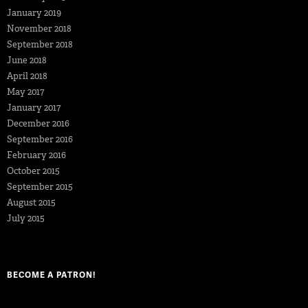
January 2019
November 2018
September 2018
June 2018
April 2018
May 2017
January 2017
December 2016
September 2016
February 2016
October 2015
September 2015
August 2015
July 2015
BECOME A PATRON!