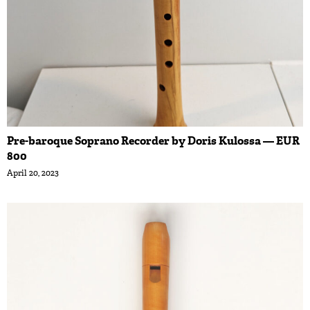
Pre-baroque Soprano Recorder by Doris Kulossa — EUR
800
April 20, 2023