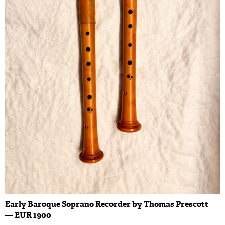
Early Baroque Soprano Recorder by Thomas Prescott
— EUR 1900