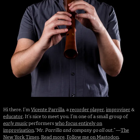
Hi there. I’m
Vicente Parrilla
, a
recorder player
,
improviser
&
educator
. It’s nice to meet you. I’m one of a small group of
early music
performers
who focus entirely on
improvisation
.
“Mr. Parrilla and company go all out.”
—
The
New York Times
.
Read more
.
Follow me on Mastodon
.