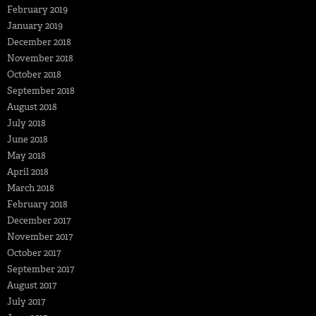
February 2019
January 2019
December 2018
November 2018
October 2018
September 2018
August 2018
July 2018
June 2018
May 2018
April 2018
March 2018
February 2018
December 2017
November 2017
October 2017
September 2017
August 2017
July 2017