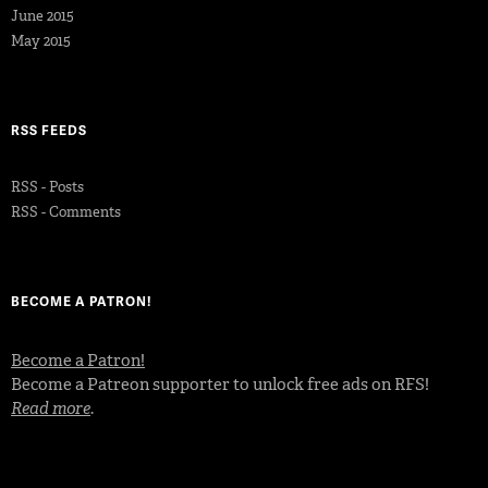
June 2015
May 2015
RSS FEEDS
RSS - Posts
RSS - Comments
BECOME A PATRON!
Become a Patron!
Become a Patreon supporter to unlock free ads on RFS!
Read more
.