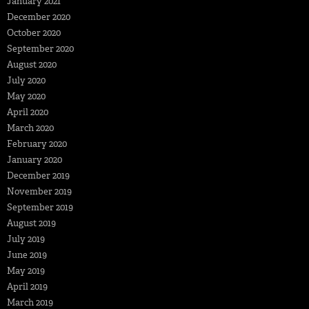
January 2021
December 2020
October 2020
September 2020
August 2020
July 2020
May 2020
April 2020
March 2020
February 2020
January 2020
December 2019
November 2019
September 2019
August 2019
July 2019
June 2019
May 2019
April 2019
March 2019