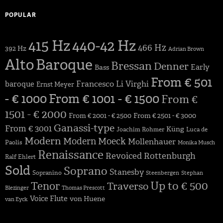
POPULAR
415 Hz
440-42 Hz
466 Hz
392 Hz
Adrian Brown
Alto
Baroque
Bressan
Denner
Early
Bass
From € 501
Francesco Li Virghi
baroque
Ernst Meyer
- € 1000
From € 1001 - € 1500
From €
1501 - € 2000
From € 2001 - € 2500
From € 2501 - € 3000
Ganassi-type
From € 3001
Küng
Joachim Rohmer
Luca de
Modern
Modern
Moeck
Mollenhauer
Paolis
Monika Musch
Renaissance
Revoiced
Rottenburgh
Ralf Ehlert
Sold
Soprano
Stanesby
Sopranino
Steenbergen
Stephan
Up to € 500
Tenor
Traverso
Blezinger
Thomas Prescott
Voice Flute
von Huene
van Eyck