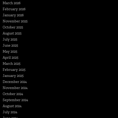
March 2026
February 2026
January 2026
November 2025
October 2025
August 2025
July 2025
June 2025
May 2025
April 2025
March 2025
February 2025
January 2025
December 2024
November 2024
October 2024
September 2024
August 2024
July 2024