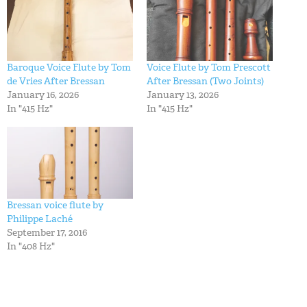
Baroque Voice Flute by Tom
Voice Flute by Tom Prescott
de Vries After Bressan
After Bressan (Two Joints)
January 16, 2026
January 13, 2026
In "415 Hz"
In "415 Hz"
Bressan voice flute by
Philippe Laché
September 17, 2016
In "408 Hz"