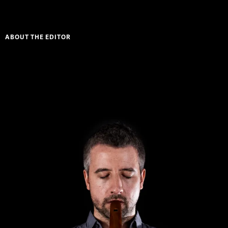
ABOUT THE EDITOR