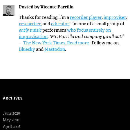
Posted by
Vicente Parrilla
Thanks for reading. I’m a
recorder player
,
improviser
,
researcher
, and
educator
. I’m one of a small group of
early music
performers
who focus entirely on
improvisation
.
“Mr. Parrilla and company go all out.”
—
The New York Times
.
Read more
· Follow me on
Bluesky
and
Mastodon
.
ARCHIVES
June 2026
May 2026
April 2026