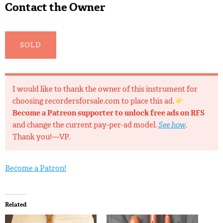
Contact the Owner
SOLD
I would like to thank the owner of this instrument for
choosing recordersforsale.com to place this ad.
Become a Patreon supporter to unlock free ads on RFS
and change the current pay-per-ad model.
See how
.
Thank you!—VP.
Become a Patron!
Related