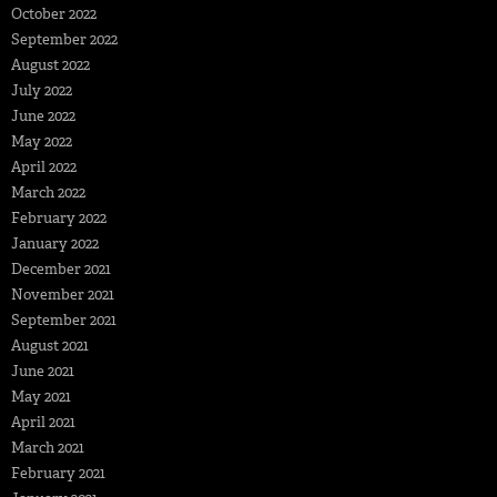
October 2022
September 2022
August 2022
July 2022
June 2022
May 2022
April 2022
March 2022
February 2022
January 2022
December 2021
November 2021
September 2021
August 2021
June 2021
May 2021
April 2021
March 2021
February 2021