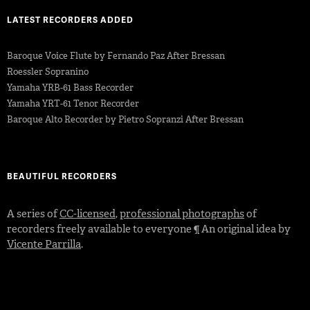
LATEST RECORDERS ADDED
Baroque Voice Flute by Fernando Paz After Bressan
Roessler Sopranino
Yamaha YRB-61 Bass Recorder
Yamaha YRT-61 Tenor Recorder
Baroque Alto Recorder by Pietro Sopranzi After Bressan
BEAUTIFUL RECORDERS
A series of
CC-licensed
,
professional photographs
of
recorders freely available to everyone ¶ An original idea by
Vicente Parrilla
.