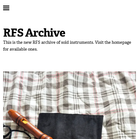
RFS Archive
This is the new RFS archive of sold instruments. Visit the homepage
for available ones.