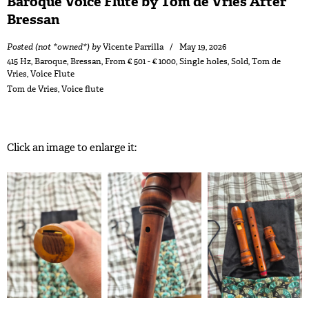
Baroque Voice Flute by Tom de Vries After
Bressan
Posted (not *owned*) by
Vicente Parrilla
May 19, 2026
415 Hz
,
Baroque
,
Bressan
,
From € 501 - € 1000
,
Single holes
,
Sold
,
Tom de
Vries
,
Voice Flute
Tom de Vries
,
Voice flute
Click an image to enlarge it: