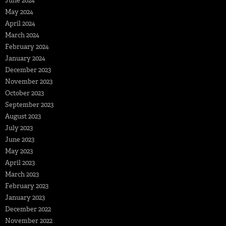
June 2024
May 2024
April 2024
March 2024
February 2024
January 2024
December 2023
November 2023
October 2023
September 2023
August 2023
July 2023
June 2023
May 2023
April 2023
March 2023
February 2023
January 2023
December 2022
November 2022