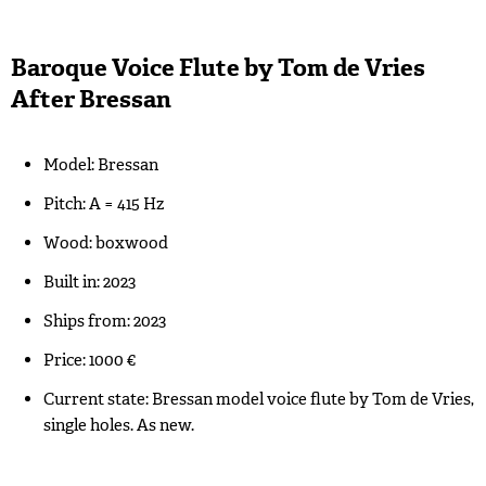
Baroque Voice Flute by Tom de Vries
After Bressan
Model: Bressan
Pitch: A = 415 Hz
Wood: boxwood
Built in: 2023
Ships from: 2023
Price: 1000 €
Current state: Bressan model voice flute by Tom de Vries,
single holes. As new.