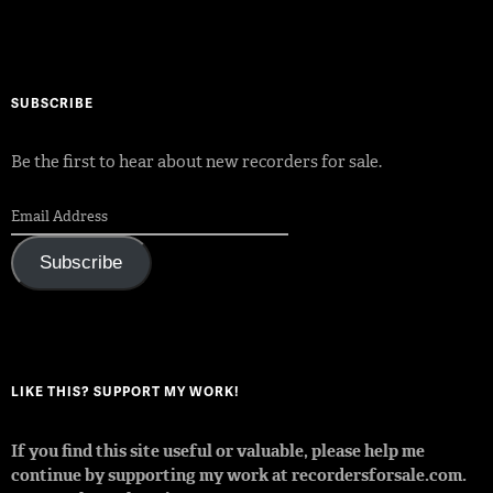
SUBSCRIBE
Be the first to hear about new recorders for sale.
Subscribe
LIKE THIS? SUPPORT MY WORK!
If you find this site useful or valuable, please help me
continue by supporting my work at recordersforsale.com.