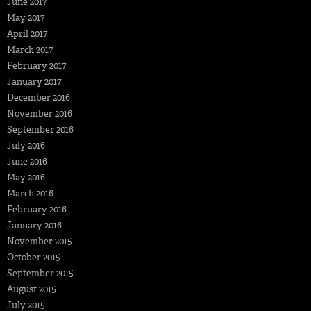
June 2017
May 2017
April 2017
March 2017
February 2017
January 2017
December 2016
November 2016
September 2016
July 2016
June 2016
May 2016
March 2016
February 2016
January 2016
November 2015
October 2015
September 2015
August 2015
July 2015