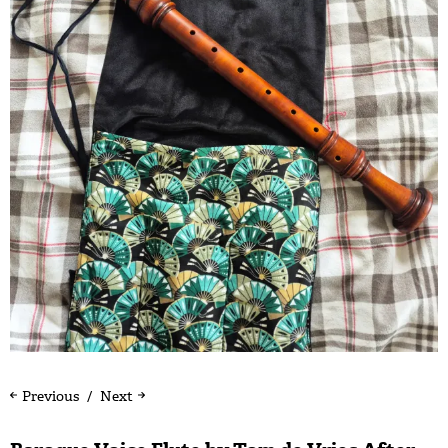
Previous
Next