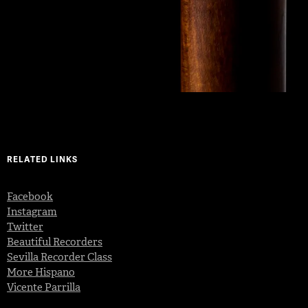
RELATED LINKS
Facebook
Instagram
Twitter
Beautiful Recorders
Sevilla Recorder Class
More Hispano
Vicente Parrilla