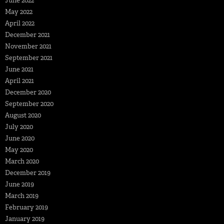
June 2022
May 2022
April 2022
December 2021
November 2021
September 2021
June 2021
April 2021
December 2020
September 2020
August 2020
July 2020
June 2020
May 2020
March 2020
December 2019
June 2019
March 2019
February 2019
January 2019