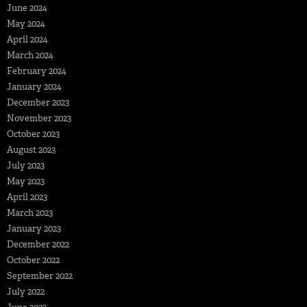
June 2024
May 2024
April 2024
March 2024
February 2024
January 2024
December 2023
November 2023
October 2023
August 2023
July 2023
May 2023
April 2023
March 2023
January 2023
December 2022
October 2022
September 2022
July 2022