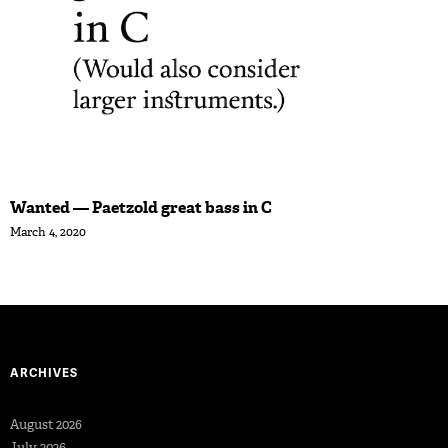
Wanted — Paetzold great bass in C
March 4, 2020
ARCHIVES
August 2026
July 2026