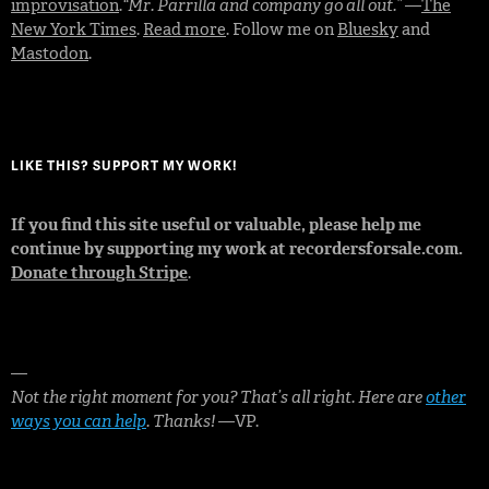
improvisation
.
“Mr. Parrilla and company go all out.”
—
The
New York Times
.
Read more
. Follow me on
Bluesky
and
Mastodon
.
LIKE THIS? SUPPORT MY WORK!
If you find this site useful or valuable, please help me
continue by supporting my work at recordersforsale.com.
Donate through Stripe
.
—
Not the right moment for you? That’s all right. Here are
other
ways you can help
. Thanks!
—VP.