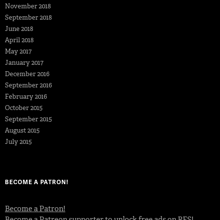
November 2018
September 2018
June 2018
April 2018
May 2017
January 2017
December 2016
September 2016
February 2016
October 2015
September 2015
August 2015
July 2015
BECOME A PATRON!
Become a Patron!
Become a Patreon supporter to unlock free ads on RFS!