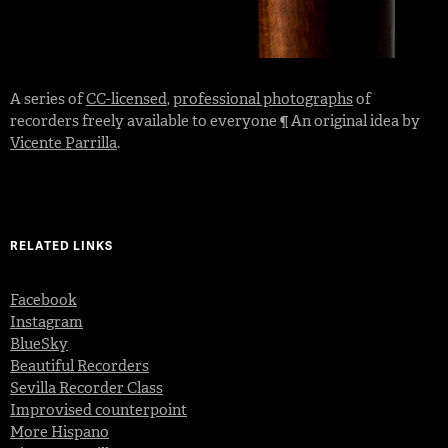
A series of
CC-licensed
,
professional photographs
of
recorders freely available to everyone ¶ An original idea by
Vicente Parrilla
.
RELATED LINKS
Facebook
Instagram
BlueSky
Beautiful Recorders
Sevilla Recorder Class
Improvised counterpoint
More Hispano