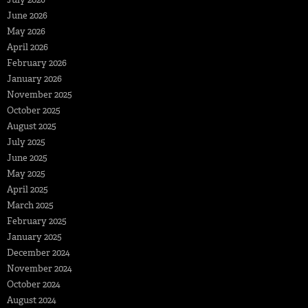
June 2026
May 2026
April 2026
February 2026
January 2026
November 2025
October 2025
August 2025
July 2025
June 2025
May 2025
April 2025
March 2025
February 2025
January 2025
December 2024
November 2024
October 2024
August 2024