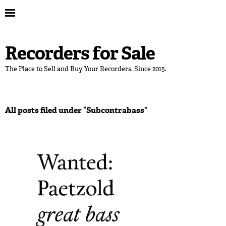
Recorders for Sale
The Place to Sell and Buy Your Recorders. Since 2015.
All posts filed under “
Subcontrabass
”