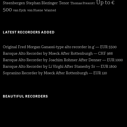
Up to €
Steenbergen
Stephan Blezinger
Tenor
Thomas Prescott
500
van Eyck
von Huene
Wanted
LATEST RECORDERS ADDED
Original Fred Morgan Ganassi-type alto recorder in g’ — EUR 5500
Baroque Alto Recorder by Moeck After Rottenburgh — CHF 966
Baroque Alto Recorder by Joachim Rohmer After Denner — EUR 1000
Baroque Alto Recorder by Li Virghi After Stanesby Sr — EUR 1800
Sopranino Recorder by Moeck After Rottenburgh — EUR 120
BEAUTIFUL RECORDERS