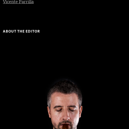
Vicente Parrilla
ABOUT THE EDITOR