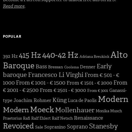
Read more
.
POPULAR
Alto
440-42 Hz
415 Hz
392 Hz
Adriana Breukink
Baroque
Early
Bass
Denner
Bressan
Coolsma
baroque
Francesco Li Virghi
From € 501 - €
1000
From € 1001 - € 1500
From
From € 1501 - € 2000
€ 2001 - € 2500
From € 2501 - € 3000
Ganassi-
From € 3001
Modern
Küng
Joachim Rohmer
type
Luca de Paolis
Moeck
Modern
Mollenhauer
Monika Musch
Renaissance
Praetorius
Rafi
Ralf Ehlert
Ralf Netsch
Revoiced
Stanesby
Soprano
Sopranino
Sale