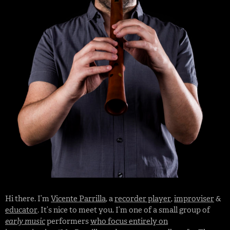
Hi there. I’m
Vicente Parrilla
, a
recorder player
,
improviser
&
educator
. It’s nice to meet you. I’m one of a small group of
early music
performers
who focus entirely on