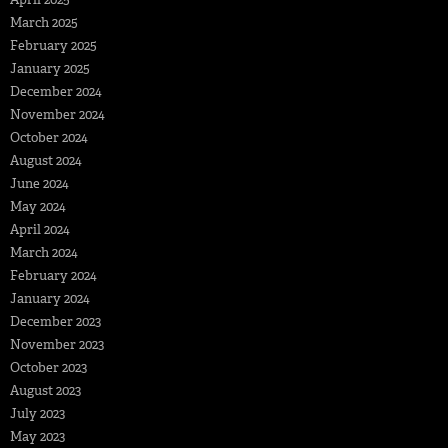
March 2025
February 2025
January 2025
December 2024
November 2024
October 2024
August 2024
June 2024
May 2024
April 2024
March 2024
February 2024
January 2024
December 2023
November 2023
October 2023
August 2023
July 2023
May 2023