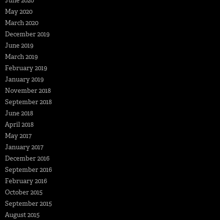
June 2020
May 2020
March 2020
December 2019
June 2019
March 2019
February 2019
January 2019
November 2018
September 2018
June 2018
April 2018
May 2017
January 2017
December 2016
September 2016
February 2016
October 2015
September 2015
August 2015