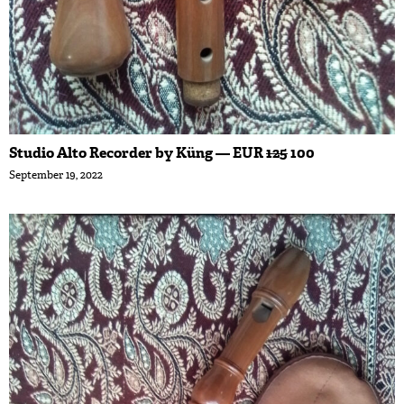
Studio Alto Recorder by Küng — EUR
125
100
September 19, 2022