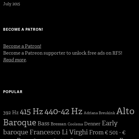
July 2015
BECOME A PATRON!
Become a Patron!
Become a Patreon supporter to unlock free ads on RFS!
Read more
.
POPULAR
Alto
440-42 Hz
415 Hz
392 Hz
Adriana Breukink
Baroque
Early
Bass
Denner
Bressan
Coolsma
baroque
Francesco Li Virghi
From € 501 - €