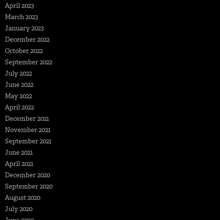
April 2023
March 2023
January 2023
December 2022
October 2022
September 2022
July 2022
June 2022
May 2022
April 2022
December 2021
November 2021
September 2021
June 2021
April 2021
December 2020
September 2020
August 2020
July 2020