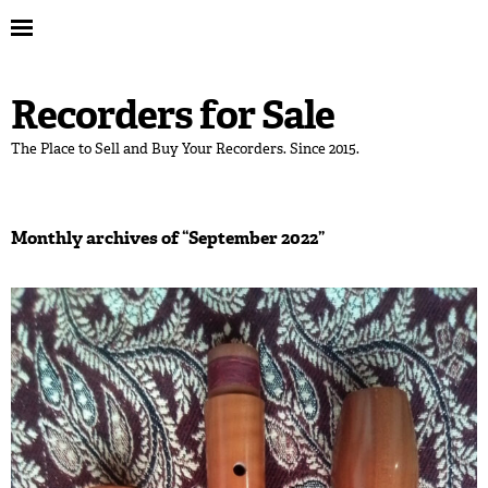
Recorders for Sale
The Place to Sell and Buy Your Recorders. Since 2015.
Monthly archives of “
September 2022
”