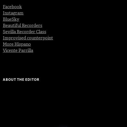
Facebook
Instagram
BlueSky
Beautiful Recorders
Sevilla Recorder Class
Improvised counterpoint
More Hispano
Vicente Parrilla
ABOUT THE EDITOR