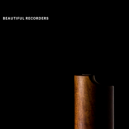
BEAUTIFUL RECORDERS