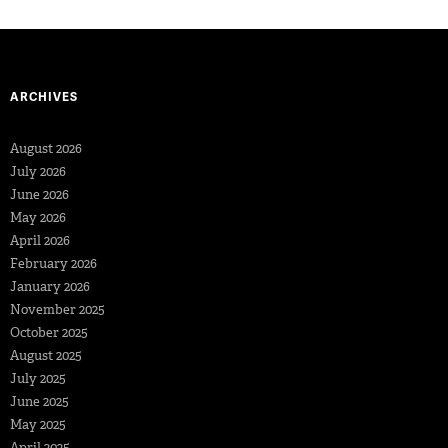
ARCHIVES
August 2026
July 2026
June 2026
May 2026
April 2026
February 2026
January 2026
November 2025
October 2025
August 2025
July 2025
June 2025
May 2025
April 2025