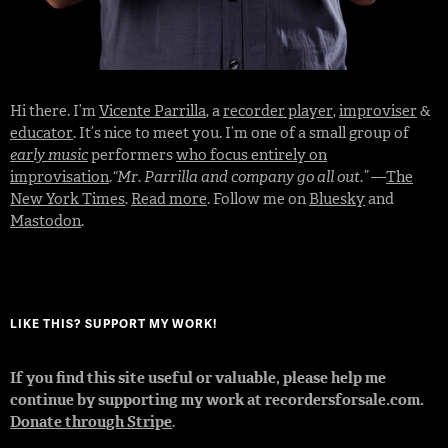
Hi there. I’m
Vicente Parrilla
, a
recorder player
,
improviser
&
educator
. It’s nice to meet you. I’m one of a small group of
early music
performers
who focus entirely on
improvisation
.
“Mr. Parrilla and company go all out.”
—
The
New York Times
.
Read more
. Follow me on
Bluesky
and
Mastodon
.
LIKE THIS? SUPPORT MY WORK!
If you find this site useful or valuable, please help me
continue by supporting my work at recordersforsale.com.
Donate through Stripe
.