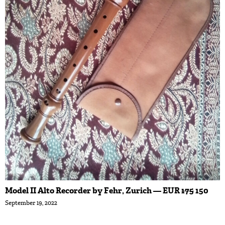
Model II Alto Recorder by Fehr, Zurich — EUR
175
150
September 19, 2022