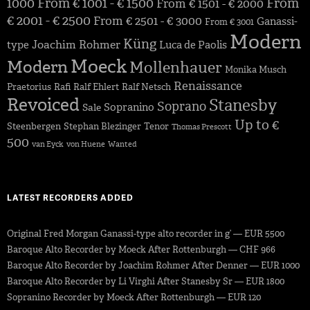
1000
From € 1001 - € 1500
From
From € 1501 - € 2000
€ 2001 - € 2500
From € 2501 - € 3000
Ganassi-
From € 3001
Modern
Küng
Joachim Rohmer
type
Luca de Paolis
Moeck
Modern
Mollenhauer
Monika Musch
Renaissance
Praetorius
Rafi
Ralf Ehlert
Ralf Netsch
Revoiced
Stanesby
Soprano
Sopranino
Sale
Up to €
Steenbergen
Stephan Blezinger
Tenor
Thomas Prescott
500
van Eyck
von Huene
Wanted
LATEST RECORDERS ADDED
Original Fred Morgan Ganassi-type alto recorder in g’ — EUR 5500
Baroque Alto Recorder by Moeck After Rottenburgh — CHF 966
Baroque Alto Recorder by Joachim Rohmer After Denner — EUR 1000
Baroque Alto Recorder by Li Virghi After Stanesby Sr — EUR 1800
Sopranino Recorder by Moeck After Rottenburgh — EUR 120