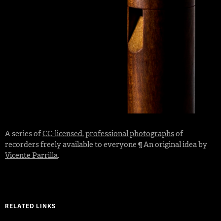
A series of
CC-licensed
,
professional photographs
of
recorders freely available to everyone ¶ An original idea by
Vicente Parrilla
.
RELATED LINKS