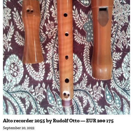
Alto recorder 2055 by Rudolf Otto — EUR
200
175
September 20, 2022