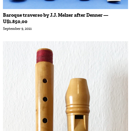
Baroque traverso by J.J. Melzer after Denner —
U$1.850,00
September 9, 2021