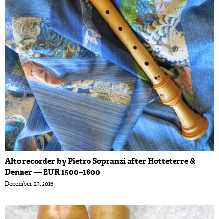
Alto recorder by Pietro Sopranzi after Hotteterre &
Denner — EUR 1500–1600
December 23, 2016