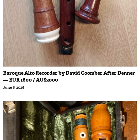
Baroque Alto Recorder by David Coomber After Denner
— EUR 1800 / AU$3000
June 6, 2026