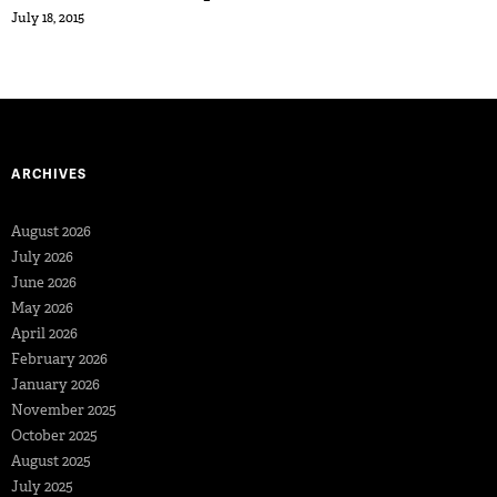
July 18, 2015
ARCHIVES
August 2026
July 2026
June 2026
May 2026
April 2026
February 2026
January 2026
November 2025
October 2025
August 2025
July 2025