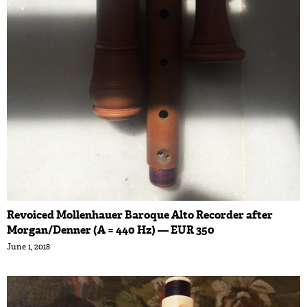
Revoiced Mollenhauer Baroque Alto Recorder after
Morgan/Denner (A = 440 Hz) — EUR 350
June 1, 2018