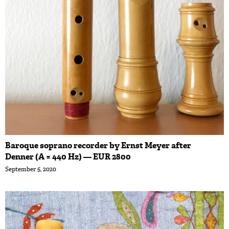
Baroque soprano recorder by Ernst Meyer after
Denner (A = 440 Hz) — EUR 2800
September 5, 2020