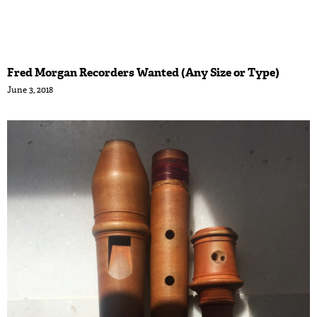
Fred Morgan Recorders Wanted (Any Size or Type)
June 3, 2018