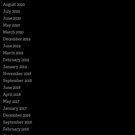
August 2020
July 2020
June 2020
May 2020
March 2020
December 2019
June 2019
March 2019
February 2019
January 2019
November 2018
September 2018
June 2018
April 2018
May 2017
January 2017
December 2016
September 2016
February 2016