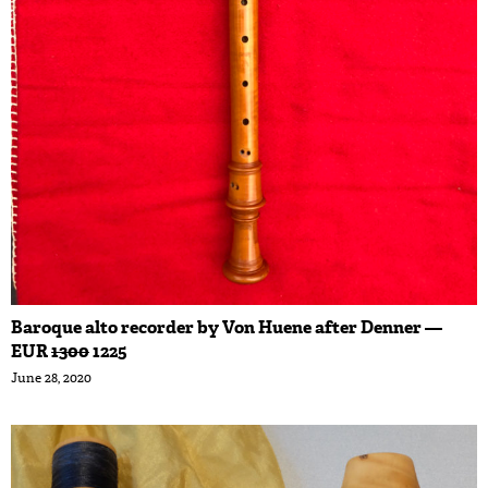
Baroque alto recorder by Von Huene after Denner —
EUR
1300
1225
June 28, 2020