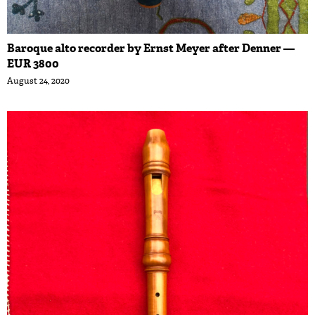
Baroque alto recorder by Ernst Meyer after Denner —
EUR 3800
August 24, 2020