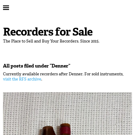
Recorders for Sale
The Place to Sell and Buy Your Recorders. Since 2015.
All posts filed under “
Denner
”
Currently available recorders after Denner. For sold instruments,
visit the RFS archive
.