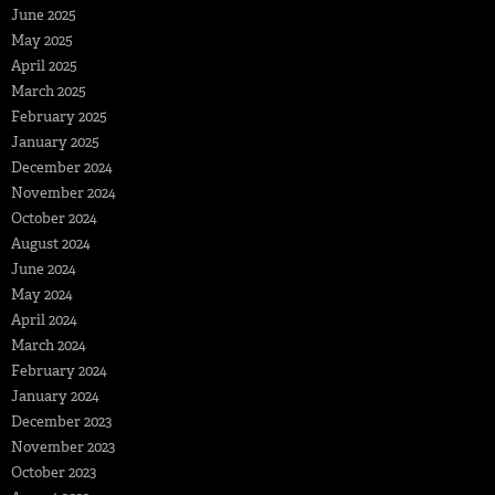
June 2025
May 2025
April 2025
March 2025
February 2025
January 2025
December 2024
November 2024
October 2024
August 2024
June 2024
May 2024
April 2024
March 2024
February 2024
January 2024
December 2023
November 2023
October 2023