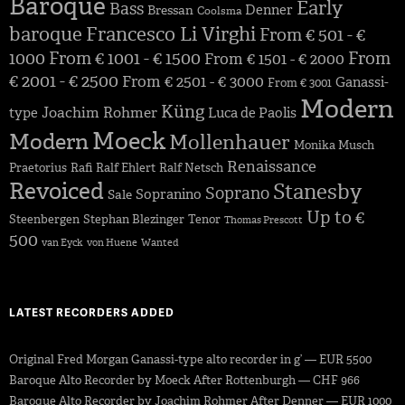
Baroque
Early
Bass
Denner
Bressan
Coolsma
baroque
Francesco Li Virghi
From € 501 - €
1000
From € 1001 - € 1500
From
From € 1501 - € 2000
€ 2001 - € 2500
From € 2501 - € 3000
Ganassi-
From € 3001
Modern
Küng
Joachim Rohmer
type
Luca de Paolis
Moeck
Modern
Mollenhauer
Monika Musch
Renaissance
Praetorius
Rafi
Ralf Ehlert
Ralf Netsch
Revoiced
Stanesby
Soprano
Sopranino
Sale
Up to €
Steenbergen
Stephan Blezinger
Tenor
Thomas Prescott
500
van Eyck
von Huene
Wanted
LATEST RECORDERS ADDED
Original Fred Morgan Ganassi-type alto recorder in g’ — EUR 5500
Baroque Alto Recorder by Moeck After Rottenburgh — CHF 966
Baroque Alto Recorder by Joachim Rohmer After Denner — EUR 1000