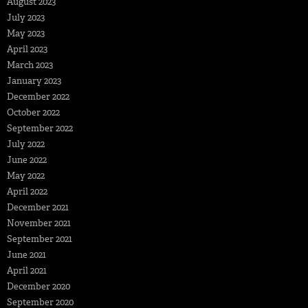
August 2023
July 2023
May 2023
April 2023
March 2023
January 2023
December 2022
October 2022
September 2022
July 2022
June 2022
May 2022
April 2022
December 2021
November 2021
September 2021
June 2021
April 2021
December 2020
September 2020