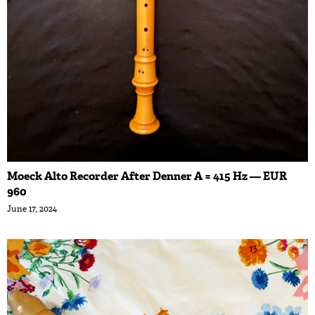
Moeck Alto Recorder After Denner A = 415 Hz — EUR
960
June 17, 2024