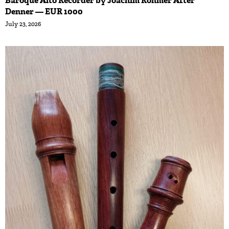
Baroque Alto Recorder by Joachim Rohmer After
Denner — EUR 1000
July 23, 2026