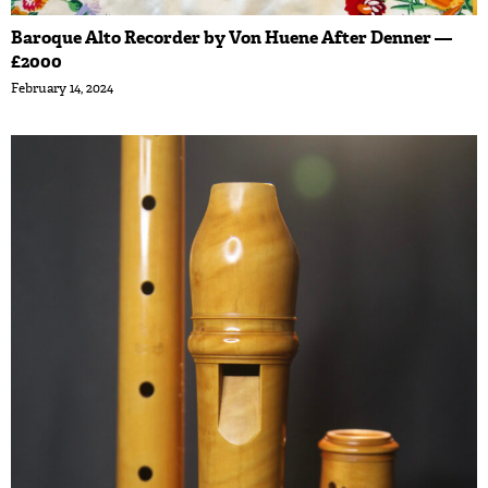
Baroque Alto Recorder by Von Huene After Denner —
£2000
February 14, 2024