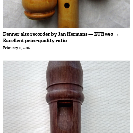
Denner alto recorder by Jan Hermans — EUR 950 →
Excellent price-quality ratio
February 11, 2016