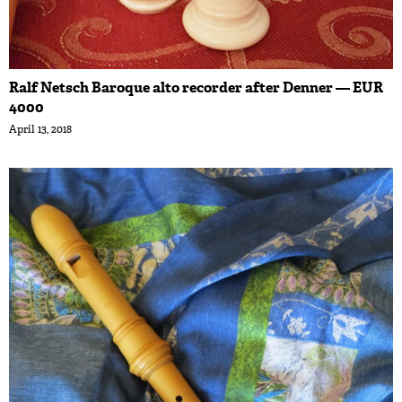
Ralf Netsch Baroque alto recorder after Denner — EUR
4000
April 13, 2018