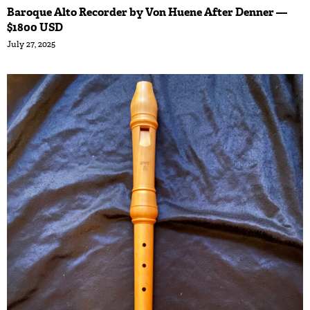
Baroque Alto Recorder by Von Huene After Denner —
$1800 USD
July 27, 2025