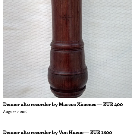
Denner alto recorder by Marcos Ximenes — EUR 400
August 7, 2015
Denner alto recorder by Von Huene — EUR 1800