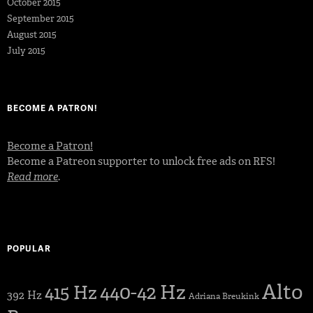
October 2015
September 2015
August 2015
July 2015
BECOME A PATRON!
Become a Patron!
Become a Patreon supporter to unlock free ads on RFS!
Read more
.
POPULAR
Alto
440-42 Hz
415 Hz
392 Hz
Adriana Breukink