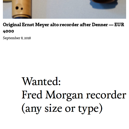
Original Ernst Meyer alto recorder after Denner — EUR
4000
September 8, 2018