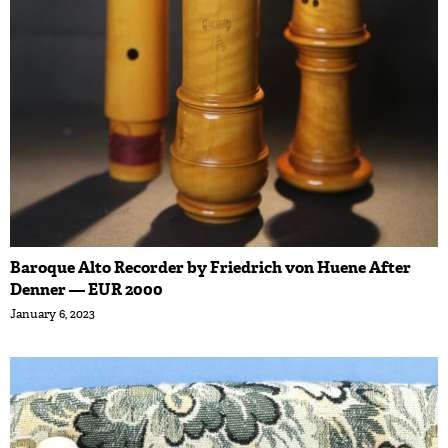
Baroque Alto Recorder by Friedrich von Huene After
Denner — EUR 2000
January 6, 2023