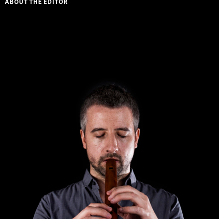
ABOUT THE EDITOR