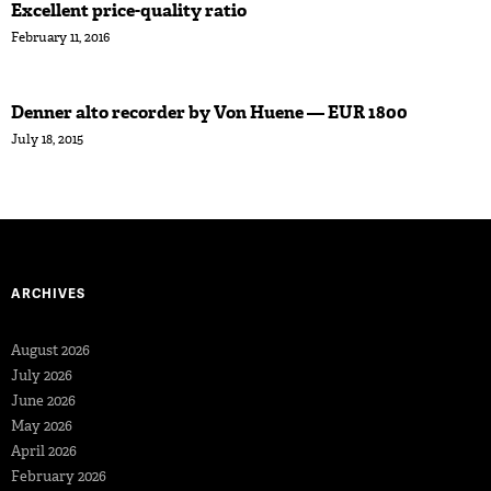
Excellent price-quality ratio
February 11, 2016
Denner alto recorder by Von Huene — EUR 1800
July 18, 2015
ARCHIVES
August 2026
July 2026
June 2026
May 2026
April 2026
February 2026