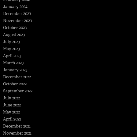
January 2024
December 2023
November 2023
October 2023
August 2023
July 2023
May 2023
April 2023
March 2023
January 2023
December 2022
October 2022
September 2022
July 2022
June 2022
May 2022
April 2022
December 2021
November 2021