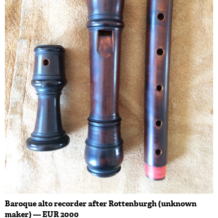
Baroque alto recorder after Rottenburgh (unknown
maker) — EUR 2000