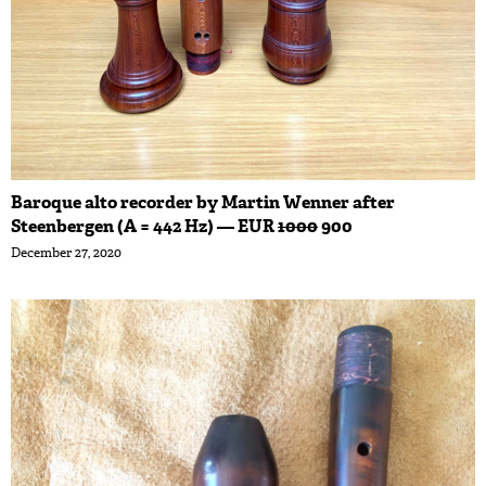
Baroque alto recorder by Martin Wenner after
Steenbergen (A = 442 Hz) — EUR
1000
900
December 27, 2020