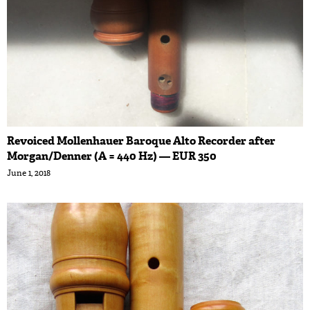
Revoiced Mollenhauer Baroque Alto Recorder after
Morgan/Denner (A = 440 Hz) — EUR 350
June 1, 2018