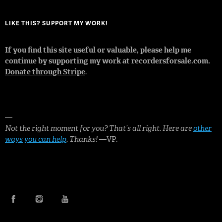
LIKE THIS? SUPPORT MY WORK!
If you find this site useful or valuable, please help me
continue by supporting my work at recordersforsale.com.
Donate through Stripe
.
—
Not the right moment for you? That’s all right. Here are
other
ways you can help
. Thanks!
—VP.
FACEBOOK
INSTAGRAM
YOUTUBE