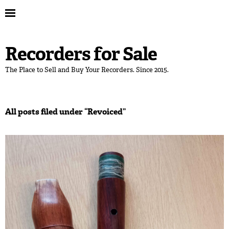
Recorders for Sale
The Place to Sell and Buy Your Recorders. Since 2015.
All posts filed under “
Revoiced
”