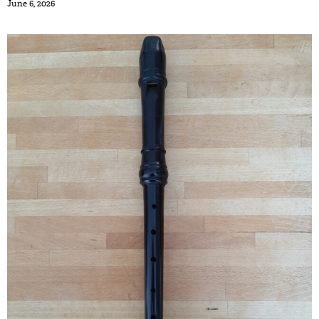
June 6, 2026