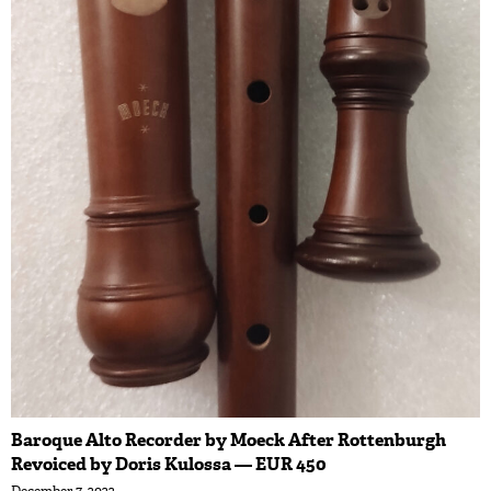
Baroque Alto Recorder by Moeck After Rottenburgh
Revoiced by Doris Kulossa — EUR 450