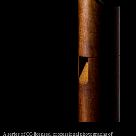
A series of
CC-licensed
,
professional photographs
of