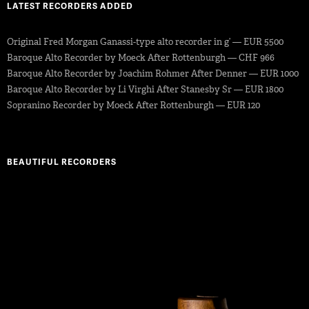
LATEST RECORDERS ADDED
Original Fred Morgan Ganassi-type alto recorder in g’ — EUR 5500
Baroque Alto Recorder by Moeck After Rottenburgh — CHF 966
Baroque Alto Recorder by Joachim Rohmer After Denner — EUR 1000
Baroque Alto Recorder by Li Virghi After Stanesby Sr — EUR 1800
Sopranino Recorder by Moeck After Rottenburgh — EUR 120
BEAUTIFUL RECORDERS