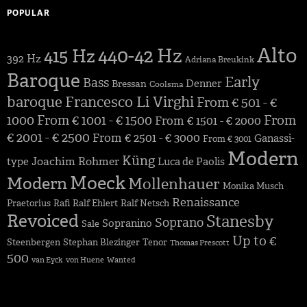
POPULAR
Alto
440-42 Hz
415 Hz
392 Hz
Adriana Breukink
Baroque
Early
Bass
Denner
Bressan
Coolsma
baroque
Francesco Li Virghi
From € 501 - €
1000
From € 1001 - € 1500
From
From € 1501 - € 2000
€ 2001 - € 2500
From € 2501 - € 3000
Ganassi-
From € 3001
Modern
Küng
Joachim Rohmer
type
Luca de Paolis
Moeck
Modern
Mollenhauer
Monika Musch
Renaissance
Praetorius
Rafi
Ralf Ehlert
Ralf Netsch
Revoiced
Stanesby
Soprano
Sopranino
Sale
Up to €
Steenbergen
Stephan Blezinger
Tenor
Thomas Prescott
500
van Eyck
von Huene
Wanted