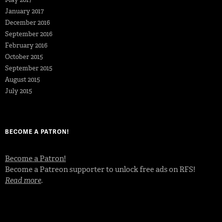
January 2017
December 2016
September 2016
February 2016
October 2015
September 2015
August 2015
July 2015
BECOME A PATRON!
Become a Patron!
Become a Patreon supporter to unlock free ads on RFS!
Read more
.