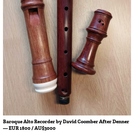
Baroque Alto Recorder by David Coomber After Denner
— EUR 1800 / AU$3000