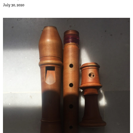
July 30, 2020