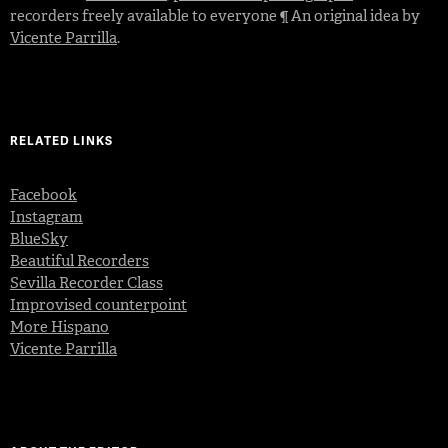
recorders freely available to everyone ¶ An original idea by
Vicente Parrilla
.
RELATED LINKS
Facebook
Instagram
BlueSky
Beautiful Recorders
Sevilla Recorder Class
Improvised counterpoint
More Hispano
Vicente Parrilla