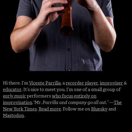
Hi there. I’m
Vicente Parrilla
, a
recorder player
,
improviser
&
educator
. It’s nice to meet you. I’m one of a small group of
early music
performers
who focus entirely on
improvisation
.
“Mr. Parrilla and company go all out.”
—
The
New York Times
.
Read more
. Follow me on
Bluesky
and
Mastodon
.