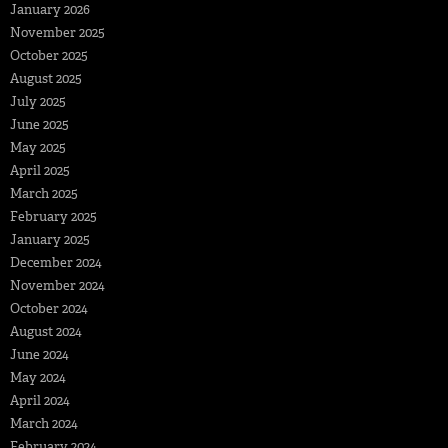
January 2026
November 2025
October 2025
August 2025
July 2025
June 2025
May 2025
April 2025
March 2025
February 2025
January 2025
December 2024
November 2024
October 2024
August 2024
June 2024
May 2024
April 2024
March 2024
February 2024