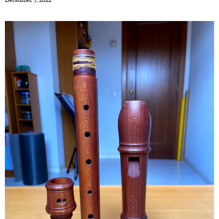
December 7, 2022