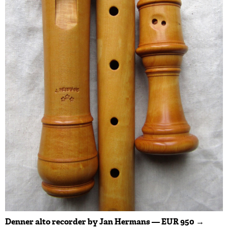
Denner alto recorder by Jan Hermans — EUR 950 →