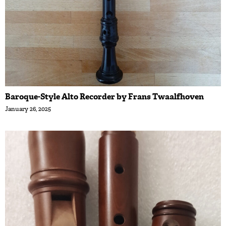
Baroque-Style Alto Recorder by Frans Twaalfhoven
January 26, 2025