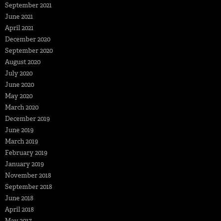
September 2021
June 2021
April 2021
December 2020
September 2020
August 2020
July 2020
June 2020
May 2020
March 2020
December 2019
June 2019
March 2019
February 2019
January 2019
November 2018
September 2018
June 2018
April 2018
May 2017