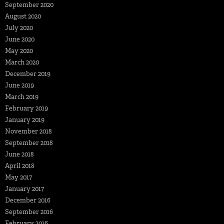
September 2020
August 2020
July 2020
June 2020
May 2020
March 2020
December 2019
June 2019
March 2019
February 2019
January 2019
November 2018
September 2018
June 2018
April 2018
May 2017
January 2017
December 2016
September 2016
February 2016