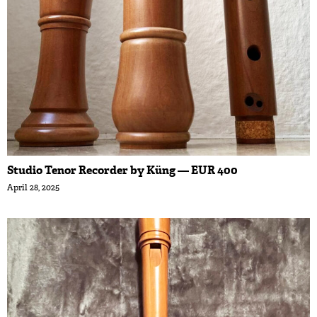
Studio Tenor Recorder by Küng — EUR 400
April 28, 2025