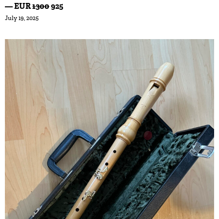
— EUR
1300
925
July 19, 2025