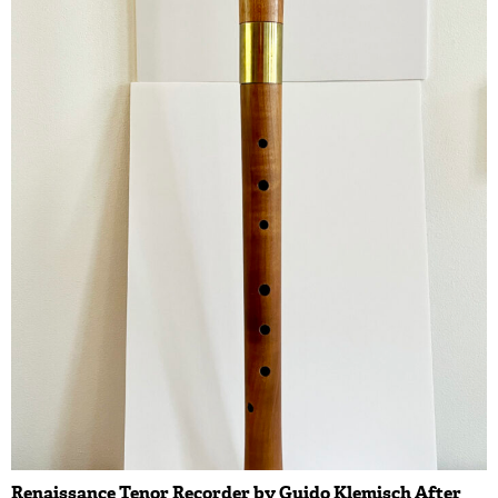
Renaissance Tenor Recorder by Guido Klemisch After