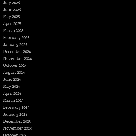
July 2025
June 2025
May 2025
April 2025
March 2025
February 2025
January 2025
December 2024
November 2024
October 2024
August 2024
June 2024
May 2024
April 2024
March 2024
February 2024
January 2024
December 2023
November 2023
October 2023