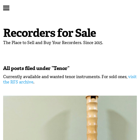
Recorders for Sale
The Place to Sell and Buy Your Recorders. Since 2015.
All posts filed under “
Tenor
”
Currently available and wanted tenor instruments. For sold ones,
visit
the RFS archive
.