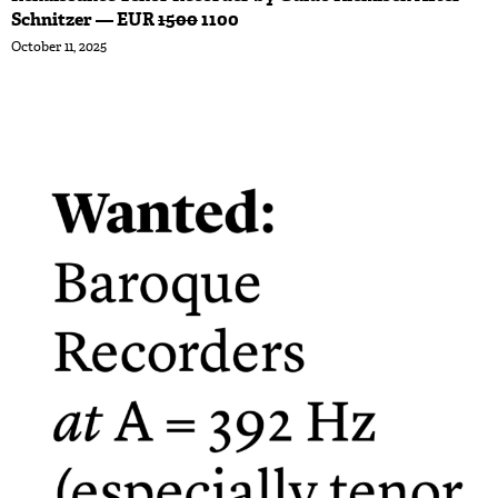
Schnitzer — EUR
1500
1100
October 11, 2025