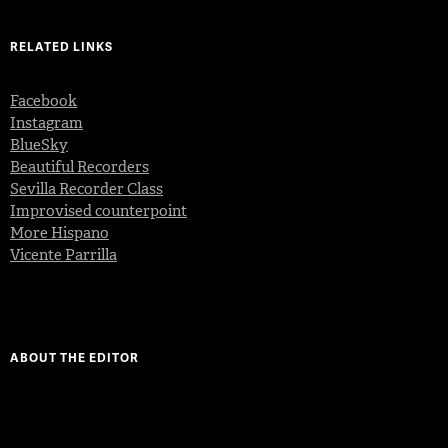
RELATED LINKS
Facebook
Instagram
BlueSky
Beautiful Recorders
Sevilla Recorder Class
Improvised counterpoint
More Hispano
Vicente Parrilla
ABOUT THE EDITOR