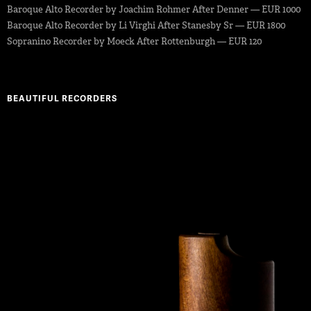
Baroque Alto Recorder by Joachim Rohmer After Denner — EUR 1000
Baroque Alto Recorder by Li Virghi After Stanesby Sr — EUR 1800
Sopranino Recorder by Moeck After Rottenburgh — EUR 120
BEAUTIFUL RECORDERS