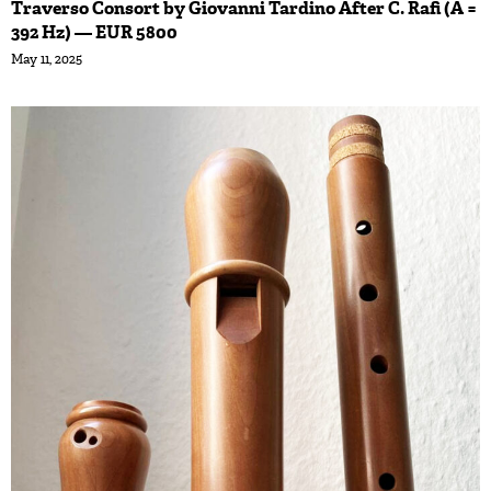
Traverso Consort by Giovanni Tardino After C. Rafi (A =
392 Hz) — EUR 5800
May 11, 2025