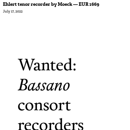
Ehlert tenor recorder by Moeck — EUR 1669
July 17, 2022