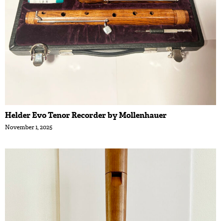
Helder Evo Tenor Recorder by Mollenhauer
November 1, 2025