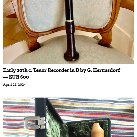
Early 20th c. Tenor Recorder in D by G. Herrnsdorf
— EUR 600
April 28, 2024