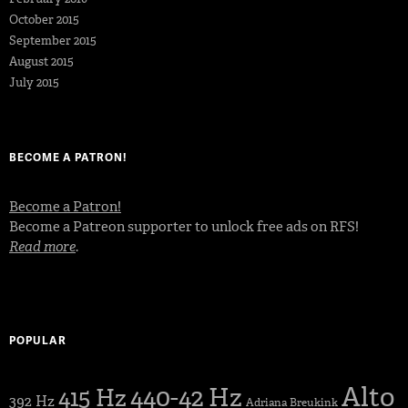
October 2015
September 2015
August 2015
July 2015
BECOME A PATRON!
Become a Patron!
Become a Patreon supporter to unlock free ads on RFS!
Read more
.
POPULAR
Alto
440-42 Hz
415 Hz
392 Hz
Adriana Breukink