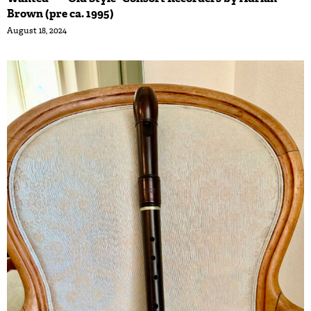
Brown (pre ca. 1995)
August 18, 2024