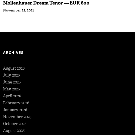
Mollenhauer Dream Tenor — EUR 600
November 22, 2021
ARCHIVES
August 2026
July 2026
June 2026
May 2026
April 2026
February 2026
January 2026
November 2025
October 2025
August 2025