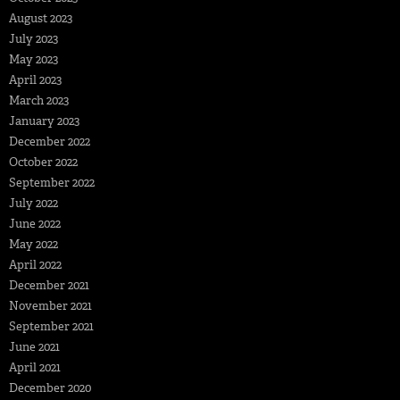
August 2023
July 2023
May 2023
April 2023
March 2023
January 2023
December 2022
October 2022
September 2022
July 2022
June 2022
May 2022
April 2022
December 2021
November 2021
September 2021
June 2021
April 2021
December 2020