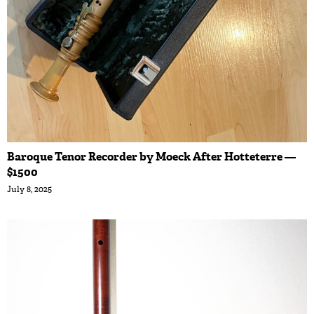
Baroque Tenor Recorder by Moeck After Hotteterre —
$1500
July 8, 2025