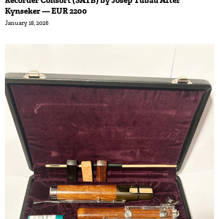
Recorder Consort (SATB) by Josep Tubau After
Kynseker — EUR 2200
January 18, 2026