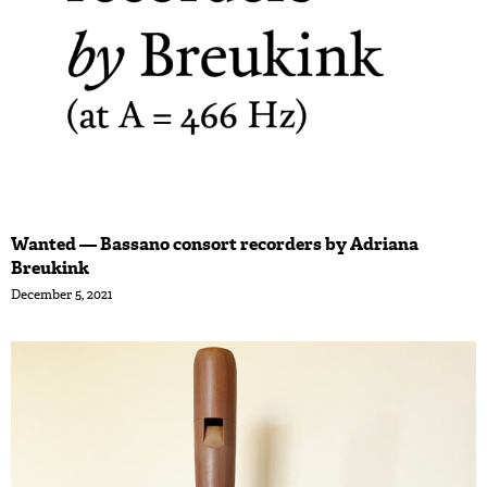
Wanted — Bassano consort recorders by Adriana
Breukink
December 5, 2021