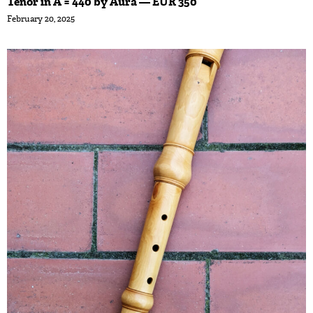
Tenor in A = 440 by Aura — EUR 350
February 20, 2025