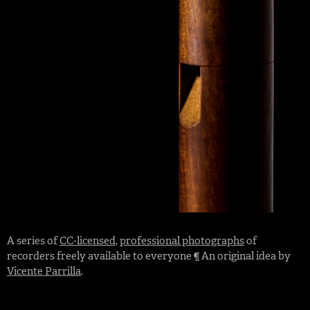
A series of
CC-licensed
,
professional photographs
of
recorders freely available to everyone ¶ An original idea by
Vicente Parrilla
.