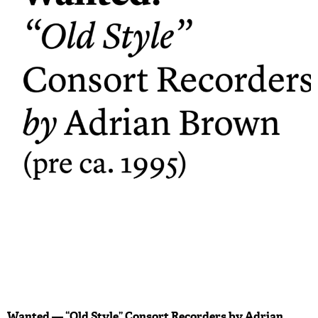
Wanted — “Old Style” Consort Recorders by Adrian