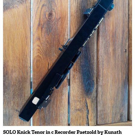
SOLO Knick Tenor in c Recorder Paetzold by Kunath