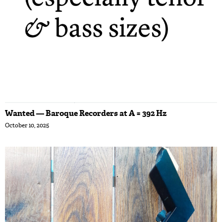
Wanted — Baroque Recorders at A = 392 Hz
October 10, 2025