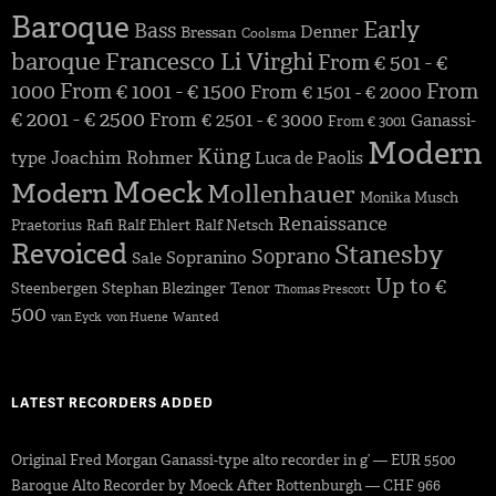
Baroque
Early
Bass
Denner
Bressan
Coolsma
baroque
Francesco Li Virghi
From € 501 - €
1000
From € 1001 - € 1500
From
From € 1501 - € 2000
€ 2001 - € 2500
From € 2501 - € 3000
Ganassi-
From € 3001
Modern
Küng
Joachim Rohmer
type
Luca de Paolis
Moeck
Modern
Mollenhauer
Monika Musch
Renaissance
Praetorius
Rafi
Ralf Ehlert
Ralf Netsch
Revoiced
Stanesby
Soprano
Sopranino
Sale
Up to €
Steenbergen
Stephan Blezinger
Tenor
Thomas Prescott
500
van Eyck
von Huene
Wanted
LATEST RECORDERS ADDED
Original Fred Morgan Ganassi-type alto recorder in g’ — EUR 5500
Baroque Alto Recorder by Moeck After Rottenburgh — CHF 966