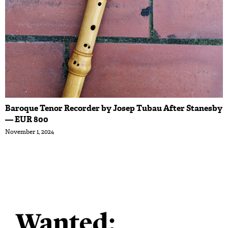
Baroque Tenor Recorder by Josep Tubau After Stanesby
— EUR 800
November 1, 2024