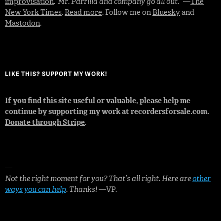
improvisation
.
“Mr. Parrilla and company go all out.”
—
The
New York Times
.
Read more
. Follow me on
Bluesky
and
Mastodon
.
LIKE THIS? SUPPORT MY WORK!
If you find this site useful or valuable, please help me
continue by supporting my work at recordersforsale.com.
Donate through Stripe
.
—
Not the right moment for you? That’s all right. Here are
other
ways you can help
. Thanks!
—VP.