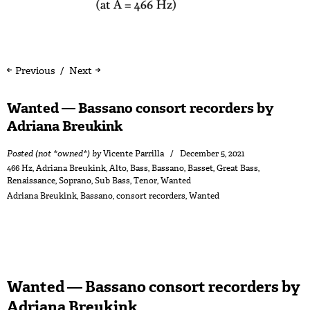
Previous
Next
Wanted — Bassano consort recorders by
Adriana Breukink
Posted (not *owned*) by
Vicente Parrilla
December 5, 2021
466 Hz
,
Adriana Breukink
,
Alto
,
Bass
,
Bassano
,
Basset
,
Great Bass
,
Renaissance
,
Soprano
,
Sub Bass
,
Tenor
,
Wanted
Adriana Breukink
,
Bassano
,
consort recorders
,
Wanted
Wanted — Bassano consort recorders by
Adriana Breukink