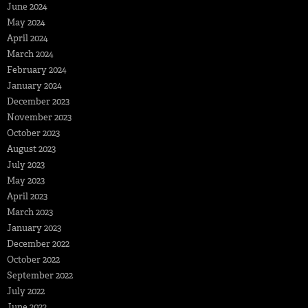
June 2024
May 2024
April 2024
March 2024
February 2024
January 2024
December 2023
November 2023
October 2023
August 2023
July 2023
May 2023
April 2023
March 2023
January 2023
December 2022
October 2022
September 2022
July 2022
June 2022