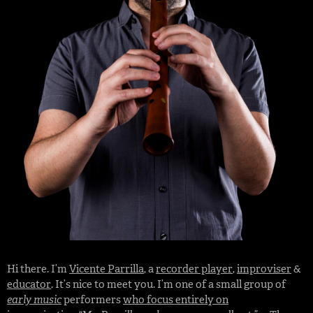
Hi there. I’m
Vicente Parrilla
, a
recorder player
,
improviser
&
educator
. It’s nice to meet you. I’m one of a small group of
early music
performers
who focus entirely on