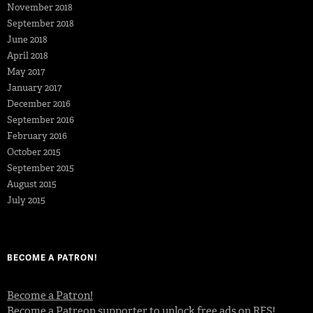
November 2018
September 2018
June 2018
April 2018
May 2017
January 2017
December 2016
September 2016
February 2016
October 2015
September 2015
August 2015
July 2015
BECOME A PATRON!
Become a Patron!
Become a Patreon supporter to unlock free ads on RFS!