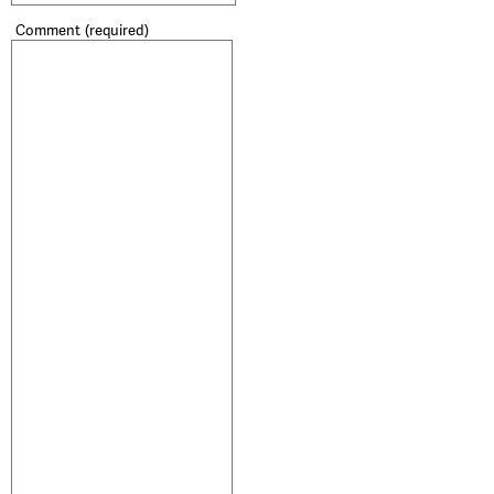
Comment
(required)