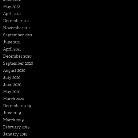
May 2022
April 2022
December 2021
November 2021
September 2021
June 2021
April 2021
December 2020
September 2020
August 2020
July 2020
June 2020
May 2020
March 2020
December 2019
June 2019
March 2019
February 2019
January 2019