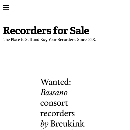
Recorders for Sale
The Place to Sell and Buy Your Recorders. Since 2015.