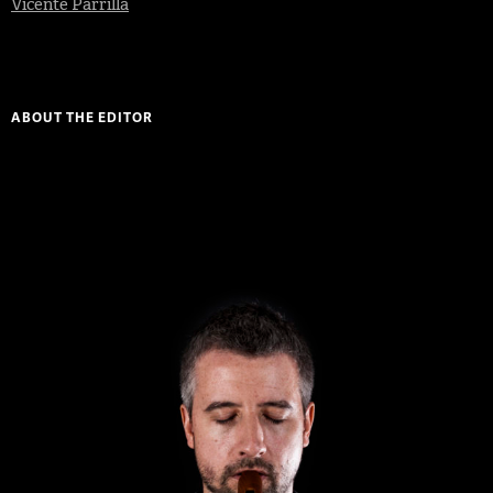
Vicente Parrilla
ABOUT THE EDITOR