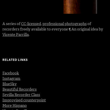
A series of
CC-licensed
,
professional photographs
of
recorders freely available to everyone ¶ An original idea by
Vicente Parrilla
.
RELATED LINKS
Facebook
Instagram
BlueSky
Beautiful Recorders
Sevilla Recorder Class
Improvised counterpoint
More Hispano