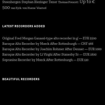
Up to €
Steenbergen
Stephan Blezinger
Tenor
Thomas Prescott
500
van Eyck
von Huene
Wanted
LATEST RECORDERS ADDED
Original Fred Morgan Ganassi-type alto recorder in g’ — EUR 5500
Baroque Alto Recorder by Moeck After Rottenburgh — CHF 966
Baroque Alto Recorder by Joachim Rohmer After Denner — EUR 1000
Baroque Alto Recorder by Li Virghi After Stanesby Sr — EUR 1800
Sopranino Recorder by Moeck After Rottenburgh — EUR 120
BEAUTIFUL RECORDERS