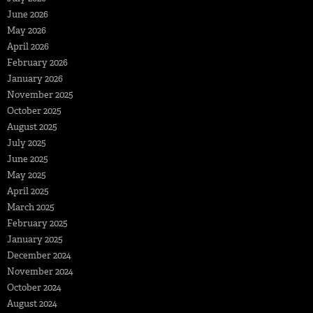
June 2026
May 2026
April 2026
February 2026
January 2026
November 2025
October 2025
August 2025
July 2025
June 2025
May 2025
April 2025
March 2025
February 2025
January 2025
December 2024
November 2024
October 2024
August 2024