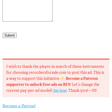
Submit
I wish to thank the player in search of these instruments
for choosing recordersforsale.com to post this ad. This is
a way to support this initiative.
Become a Patreon
supporter to unlock free ads on RFS
! Let’s change the
current pay-per-ad model!
See how
. Thank you!—VP.
Become a Patron!