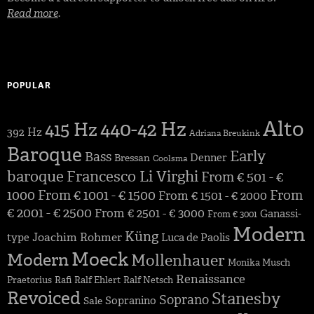
Read more
.
POPULAR
Alto
440-42 Hz
415 Hz
392 Hz
Adriana Breukink
Baroque
Early
Bass
Denner
Bressan
Coolsma
baroque
Francesco Li Virghi
From € 501 - €
1000
From € 1001 - € 1500
From
From € 1501 - € 2000
€ 2001 - € 2500
From € 2501 - € 3000
Ganassi-
From € 3001
Modern
Küng
Joachim Rohmer
type
Luca de Paolis
Moeck
Modern
Mollenhauer
Monika Musch
Renaissance
Praetorius
Rafi
Ralf Ehlert
Ralf Netsch
Revoiced
Stanesby
Soprano
Sopranino
Sale