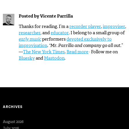
Posted by
Vicente Parrilla
Thanks for reading. I’m a
recorder player
,
improviser
,
researcher
, and
educator
. I belong to a small group of
early music
performers
devoted exclusively to
improvisation
.
“Mr. Parrilla and company go all out.”
—
The New York Times
.
Read more
· Follow me on
Bluesky
and
Mastodon
.
ARCHIVES
August 2026
July 2026