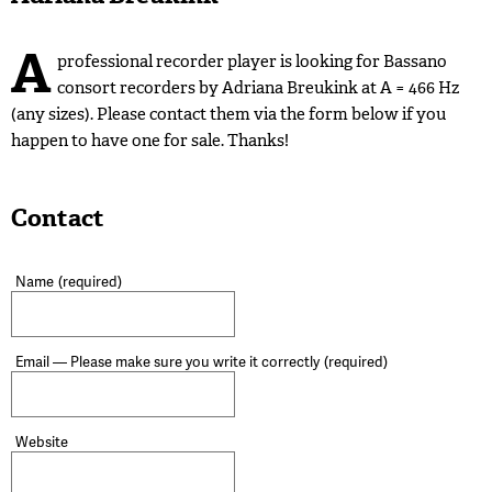
A
professional recorder player is looking for Bassano
consort recorders by Adriana Breukink at A = 466 Hz
(any sizes). Please contact them via the form below if you
happen to have one for sale. Thanks!
Contact
Name
(required)
Email — Please make sure you write it correctly
(required)
Website