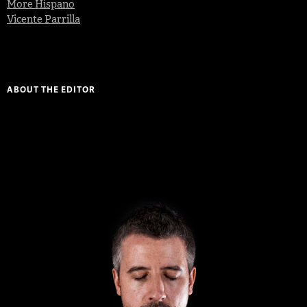
More Hispano
Vicente Parrilla
ABOUT THE EDITOR