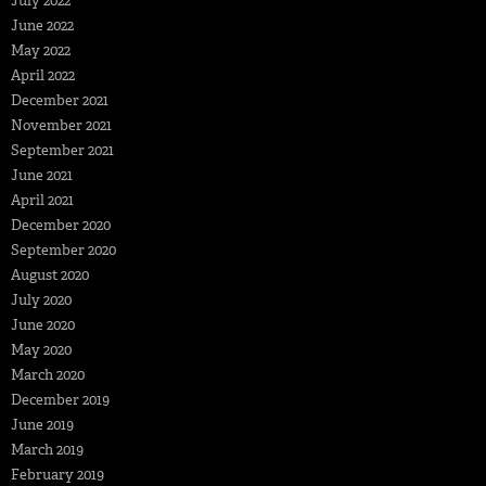
July 2022
June 2022
May 2022
April 2022
December 2021
November 2021
September 2021
June 2021
April 2021
December 2020
September 2020
August 2020
July 2020
June 2020
May 2020
March 2020
December 2019
June 2019
March 2019
February 2019