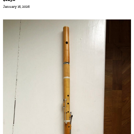
January 16, 2026