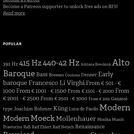
Become a Patreon supporter to unlock free ads on RFS!
Read more
.
POPULAR
Alto
440-42 Hz
415 Hz
392 Hz
Adriana Breukink
Baroque
Early
Bass
Denner
Bressan
Coolsma
baroque
Francesco Li Virghi
From € 501 - €
1000
From € 1001 - € 1500
From
From € 1501 - € 2000
€ 2001 - € 2500
From € 2501 - € 3000
Ganassi-
From € 3001
Modern
Küng
Joachim Rohmer
type
Luca de Paolis
Moeck
Modern
Mollenhauer
Monika Musch
Renaissance
Praetorius
Rafi
Ralf Ehlert
Ralf Netsch