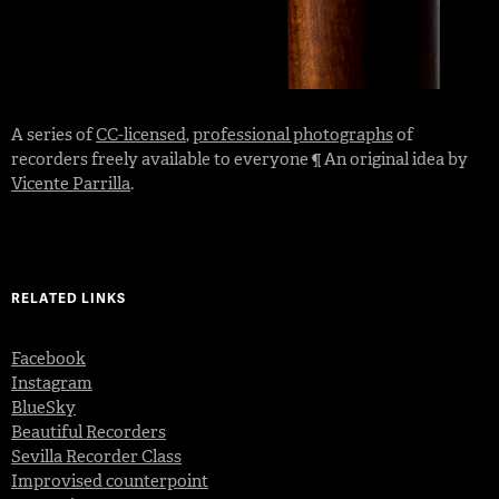
A series of
CC-licensed
,
professional photographs
of
recorders freely available to everyone ¶ An original idea by
Vicente Parrilla
.
RELATED LINKS
Facebook
Instagram
BlueSky
Beautiful Recorders
Sevilla Recorder Class
Improvised counterpoint