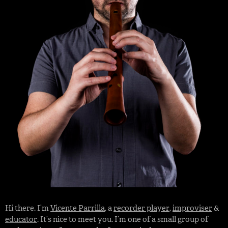
Hi there. I’m
Vicente Parrilla
, a
recorder player
,
improviser
&
educator
. It’s nice to meet you. I’m one of a small group of