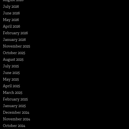
July 2026
June 2026
May 2026
April 2026
February 2026
January 2026
November 2025
October 2025
August 2025
July 2025
June 2025
May 2025
April 2025
March 2025
February 2025
January 2025
December 2024
November 2024
October 2024