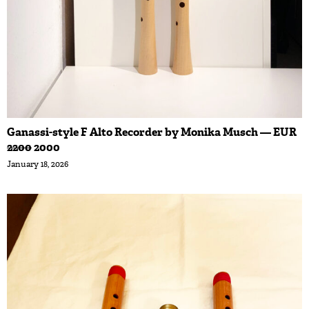
Ganassi-style F Alto Recorder by Monika Musch — EUR
2200
2000
January 18, 2026