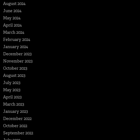
August 2024
June 2024
May 2024
April 2024
March 2024
February 2024
January 2024
December 2023
November 2023
October 2023
August 2023
July 2023
May 2023
April 2023
March 2023
January 2023
December 2022
October 2022
September 2022