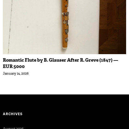
Romantic Flute by B. Glauser After R. Greve (1847) —
EUR 5000
January 14, 2026
ARCHIVES
August 2026