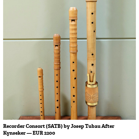
Recorder Consort (SATB) by Josep Tubau After
Kynseker — EUR 2200