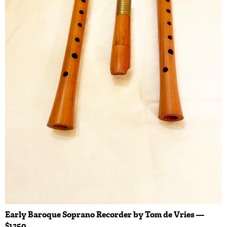
Early Baroque Soprano Recorder by Tom de Vries —
$1250