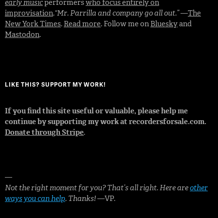
early music
performers
who focus entirely on
improvisation
.
“Mr. Parrilla and company go all out.”
—
The
New York Times
.
Read more
. Follow me on
Bluesky
and
Mastodon
.
LIKE THIS? SUPPORT MY WORK!
If you find this site useful or valuable, please help me
continue by supporting my work at recordersforsale.com.
Donate through Stripe
.
—
Not the right moment for you? That’s all right. Here are
other
ways you can help
. Thanks!
—VP.