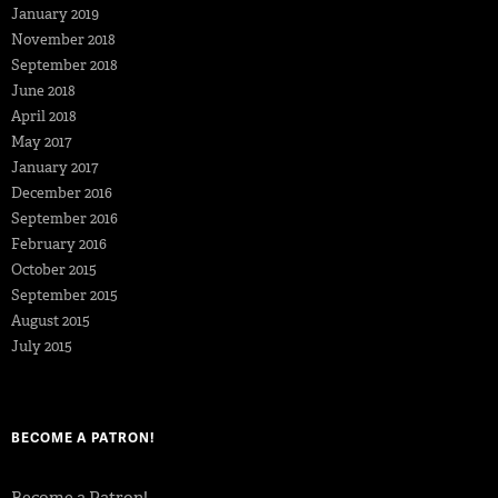
January 2019
November 2018
September 2018
June 2018
April 2018
May 2017
January 2017
December 2016
September 2016
February 2016
October 2015
September 2015
August 2015
July 2015
BECOME A PATRON!
Become a Patron!