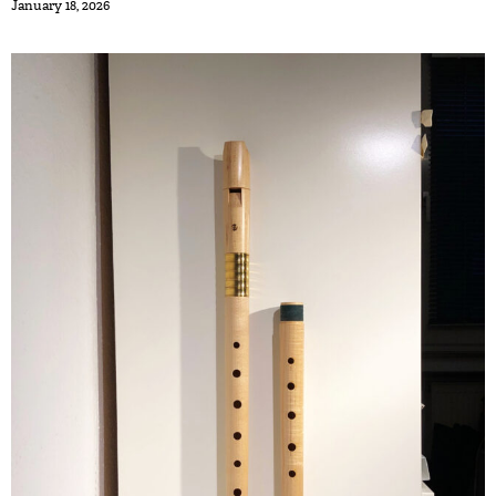
January 18, 2026