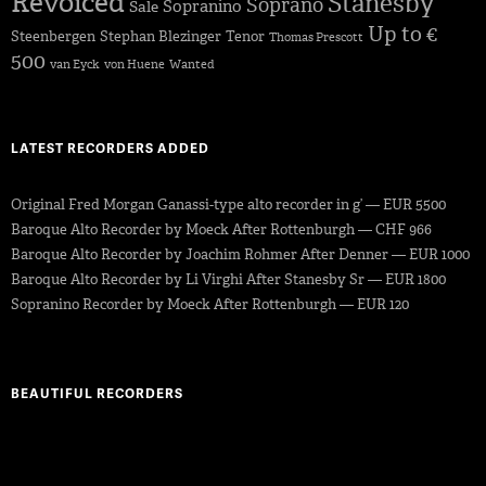
Revoiced
Stanesby
Soprano
Sopranino
Sale
Up to €
Steenbergen
Stephan Blezinger
Tenor
Thomas Prescott
500
van Eyck
von Huene
Wanted
LATEST RECORDERS ADDED
Original Fred Morgan Ganassi-type alto recorder in g’ — EUR 5500
Baroque Alto Recorder by Moeck After Rottenburgh — CHF 966
Baroque Alto Recorder by Joachim Rohmer After Denner — EUR 1000
Baroque Alto Recorder by Li Virghi After Stanesby Sr — EUR 1800
Sopranino Recorder by Moeck After Rottenburgh — EUR 120
BEAUTIFUL RECORDERS