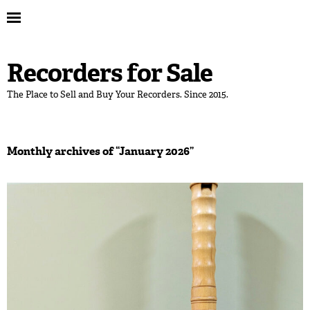
Recorders for Sale
The Place to Sell and Buy Your Recorders. Since 2015.
Monthly archives of “
January 2026
”