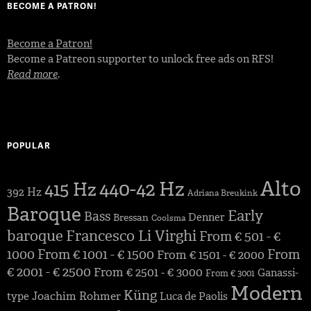
BECOME A PATRON!
Become a Patron!
Become a Patreon supporter to unlock free ads on RFS!
Read more
.
POPULAR
Alto
440-42 Hz
415 Hz
392 Hz
Adriana Breukink
Baroque
Early
Bass
Denner
Bressan
Coolsma
baroque
Francesco Li Virghi
From € 501 - €
1000
From € 1001 - € 1500
From
From € 1501 - € 2000
€ 2001 - € 2500
From € 2501 - € 3000
Ganassi-
From € 3001
Modern
Küng
Joachim Rohmer
type
Luca de Paolis