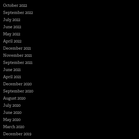
October 2022
September 2022
July 2022
June 2022
May 2022
April 2022
December 2021
November 2021
September 2021
June 2021
April 2021
December 2020
September 2020
August 2020
July 2020
June 2020
May 2020
March 2020
December 2019