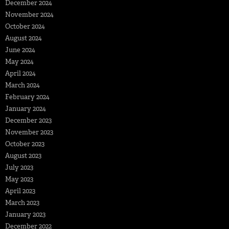
December 2024
November 2024
October 2024
August 2024
June 2024
May 2024
April 2024
March 2024
February 2024
January 2024
December 2023
November 2023
October 2023
August 2023
July 2023
May 2023
April 2023
March 2023
January 2023
December 2022