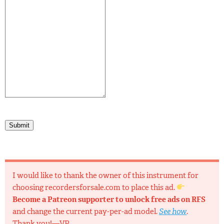
Submit
I would like to thank the owner of this instrument for
choosing recordersforsale.com to place this ad.
Become a Patreon supporter to unlock free ads on RFS
and change the current pay-per-ad model.
See how
.
Thank you!—VP.