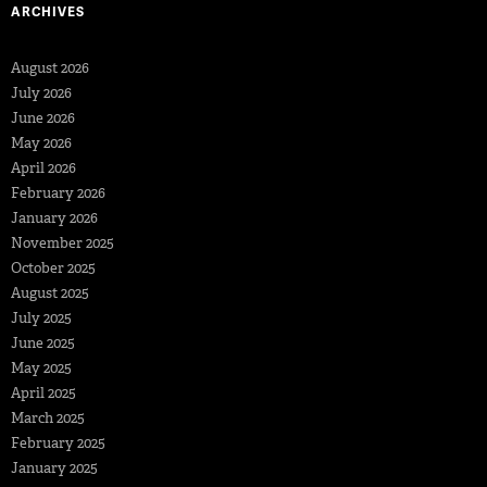
ARCHIVES
August 2026
July 2026
June 2026
May 2026
April 2026
February 2026
January 2026
November 2025
October 2025
August 2025
July 2025
June 2025
May 2025
April 2025
March 2025
February 2025
January 2025