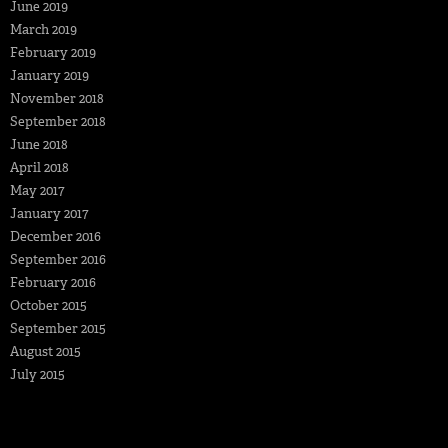
June 2019
March 2019
February 2019
January 2019
November 2018
September 2018
June 2018
April 2018
May 2017
January 2017
December 2016
September 2016
February 2016
October 2015
September 2015
August 2015
July 2015