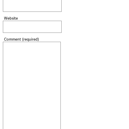
Website
Comment
(required)