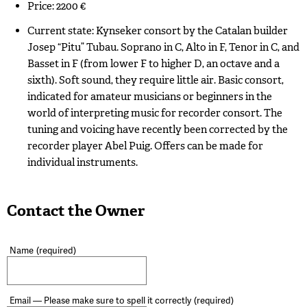
Price: 2200 €
Current state: Kynseker consort by the Catalan builder
Josep “Pitu” Tubau. Soprano in C, Alto in F, Tenor in C, and
Basset in F (from lower F to higher D, an octave and a
sixth). Soft sound, they require little air. Basic consort,
indicated for amateur musicians or beginners in the
world of interpreting music for recorder consort. The
tuning and voicing have recently been corrected by the
recorder player Abel Puig. Offers can be made for
individual instruments.
Contact the Owner
Name
(required)
Email — Please make sure to spell it correctly
(required)