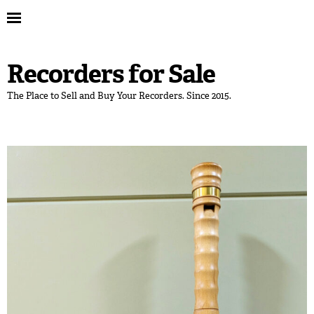
Recorders for Sale
The Place to Sell and Buy Your Recorders. Since 2015.