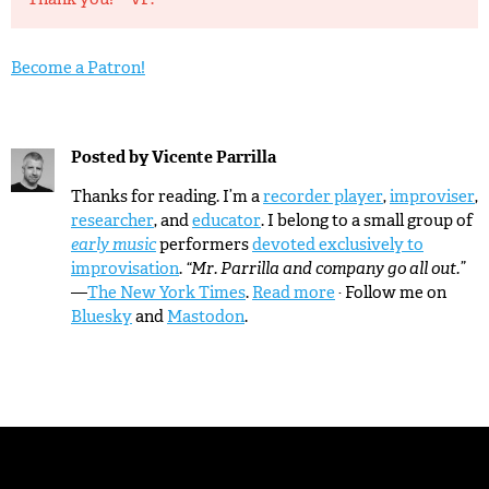
Become a Patron!
Posted by
Vicente Parrilla
Thanks for reading. I’m a
recorder player
,
improviser
,
researcher
, and
educator
. I belong to a small group of
early music
performers
devoted exclusively to
improvisation
.
“Mr. Parrilla and company go all out.”
—
The New York Times
.
Read more
· Follow me on
Bluesky
and
Mastodon
.