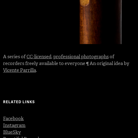
A series of
CC-licensed
,
professional photographs
of
recorders freely available to everyone ¶ An original idea by
Vicente Parrilla
.
RELATED LINKS
Facebook
Instagram
BlueSky