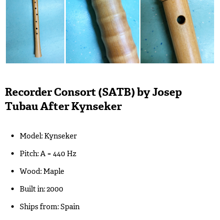
Recorder Consort (SATB) by Josep
Tubau After Kynseker
Model: Kynseker
Pitch: A = 440 Hz
Wood: Maple
Built in: 2000
Ships from: Spain