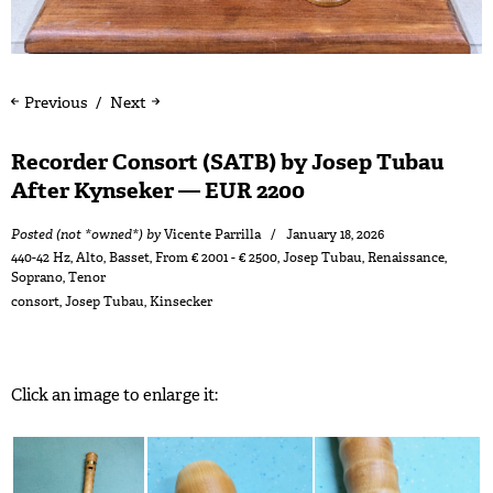
Previous
Next
Recorder Consort (SATB) by Josep Tubau
After Kynseker — EUR 2200
Posted (not *owned*) by
Vicente Parrilla
January 18, 2026
440-42 Hz
,
Alto
,
Basset
,
From € 2001 - € 2500
,
Josep Tubau
,
Renaissance
,
Soprano
,
Tenor
consort
,
Josep Tubau
,
Kinsecker
Click an image to enlarge it: