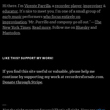
Hi there. I’m
Vicente Parrilla
, a
recorder player
,
improviser
&
educator
. It’s nice to meet you. I’m one of a small group of
early music
performers
who focus entirely on
improvisation
.
“Mr. Parrilla and company go all out.”
—
The
New York Times
.
Read more
. Follow me on
Bluesky
and
Mastodon
.
LIKE THIS? SUPPORT MY WORK!
If you find this site useful or valuable, please help me
continue by supporting my work at recordersforsale.com.
Donate through Stripe
.
—