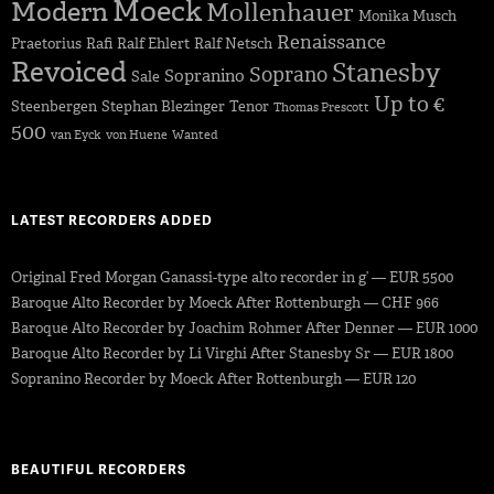
Moeck
Modern
Mollenhauer
Monika Musch
Renaissance
Praetorius
Rafi
Ralf Ehlert
Ralf Netsch
Revoiced
Stanesby
Soprano
Sopranino
Sale
Up to €
Steenbergen
Stephan Blezinger
Tenor
Thomas Prescott
500
van Eyck
von Huene
Wanted
LATEST RECORDERS ADDED
Original Fred Morgan Ganassi-type alto recorder in g’ — EUR 5500
Baroque Alto Recorder by Moeck After Rottenburgh — CHF 966
Baroque Alto Recorder by Joachim Rohmer After Denner — EUR 1000
Baroque Alto Recorder by Li Virghi After Stanesby Sr — EUR 1800
Sopranino Recorder by Moeck After Rottenburgh — EUR 120
BEAUTIFUL RECORDERS