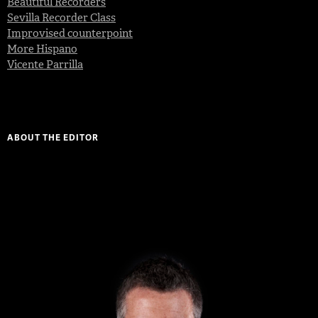
Beautiful Recorders
Sevilla Recorder Class
Improvised counterpoint
More Hispano
Vicente Parrilla
ABOUT THE EDITOR