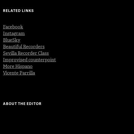
RELATED LINKS
Facebook
Instagram
BlueSky
Beautiful Recorders
Sevilla Recorder Class
Improvised counterpoint
More Hispano
Vicente Parrilla
ABOUT THE EDITOR