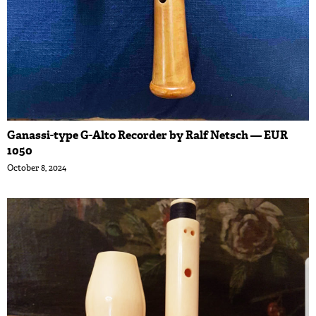
Ganassi-type G-Alto Recorder by Ralf Netsch — EUR
1050
October 8, 2024