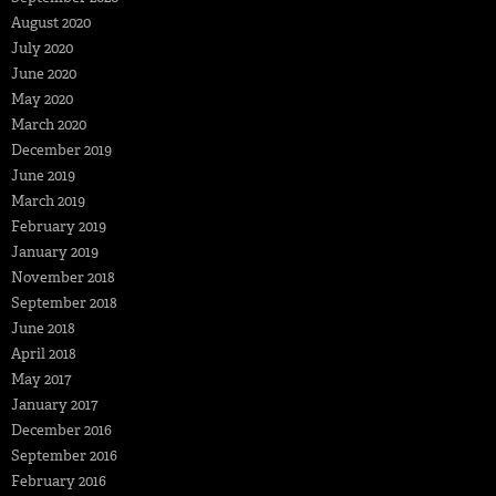
August 2020
July 2020
June 2020
May 2020
March 2020
December 2019
June 2019
March 2019
February 2019
January 2019
November 2018
September 2018
June 2018
April 2018
May 2017
January 2017
December 2016
September 2016
February 2016