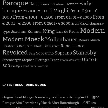
Baroque
Early
Bass
Denner
Bressan
Coolsma
baroque
Francesco Li Virghi
From € 501 - €
1000
From € 1001 - € 1500
From
From € 1501 - € 2000
€ 2001 - € 2500
From € 2501 - € 3000
Ganassi-
From € 3001
Modern
Küng
Joachim Rohmer
type
Luca de Paolis
Moeck
Modern
Mollenhauer
Monika Musch
Renaissance
Praetorius
Rafi
Ralf Ehlert
Ralf Netsch
Revoiced
Stanesby
Soprano
Sopranino
Sale
Up to €
Steenbergen
Stephan Blezinger
Tenor
Thomas Prescott
500
van Eyck
von Huene
Wanted
LATEST RECORDERS ADDED
Original Fred Morgan Ganassi-type alto recorder in g’ — EUR 5500
Baroque Alto Recorder by Moeck After Rottenburgh — CHF 966