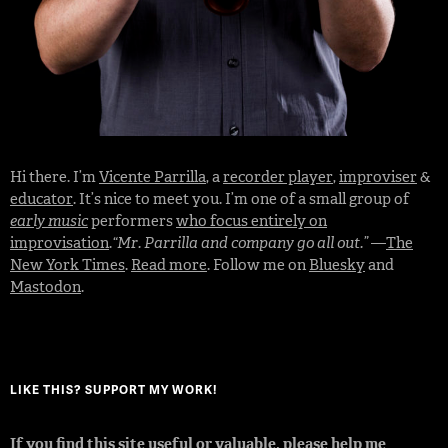
Hi there. I’m
Vicente Parrilla
, a
recorder player
,
improviser
&
educator
. It’s nice to meet you. I’m one of a small group of
early music
performers
who focus entirely on
improvisation
.
“Mr. Parrilla and company go all out.”
—
The
New York Times
.
Read more
. Follow me on
Bluesky
and
Mastodon
.
LIKE THIS? SUPPORT MY WORK!
If you find this site useful or valuable, please help me