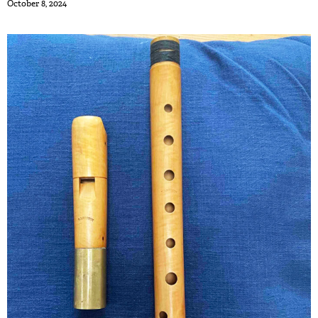
October 8, 2024