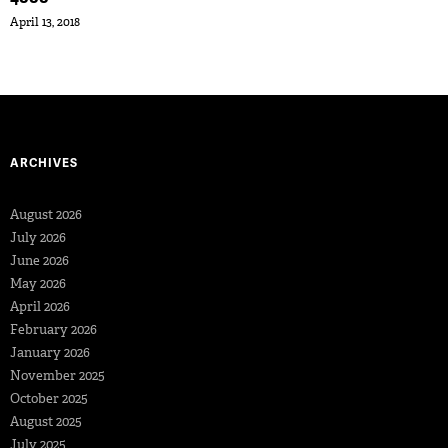
April 13, 2018
ARCHIVES
August 2026
July 2026
June 2026
May 2026
April 2026
February 2026
January 2026
November 2025
October 2025
August 2025
July 2025