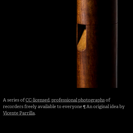
A series of
CC-licensed
,
professional photographs
of
recorders freely available to everyone ¶ An original idea by
Vicente Parrilla
.