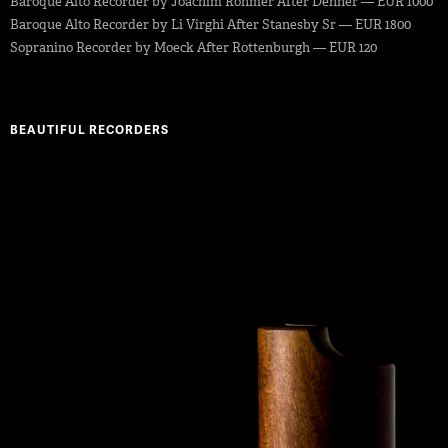
Baroque Alto Recorder by Joachim Rohmer After Denner — EUR 1000
Baroque Alto Recorder by Li Virghi After Stanesby Sr — EUR 1800
Sopranino Recorder by Moeck After Rottenburgh — EUR 120
BEAUTIFUL RECORDERS