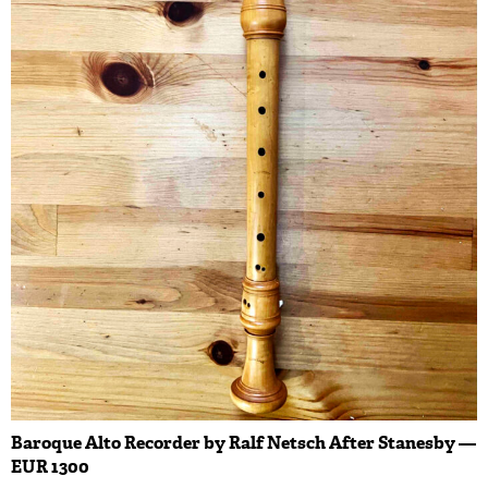
Baroque Alto Recorder by Ralf Netsch After Stanesby —
EUR 1300