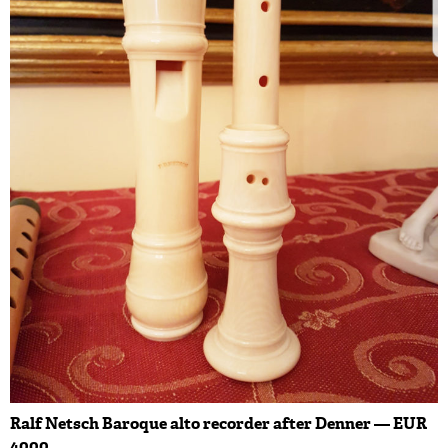
Ralf Netsch Baroque alto recorder after Denner — EUR
4000