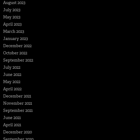
August 2023
July 2023
May 2023
April 2023
March 2023
January 2023
December 2022
October 2022
September 2022
July 2022
June 2022
May 2022
April 2022
December 2021
November 2021
September 2021
June 2021
April 2021
December 2020
September 2020