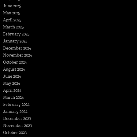
June 2025
May 2025
April 2025
March 2025
February 2025
January 2025
December 2024
November 2024
October 2024
August 2024
June 2024
May 2024
April 2024
March 2024
February 2024
January 2024
December 2023
November 2023
October 2023