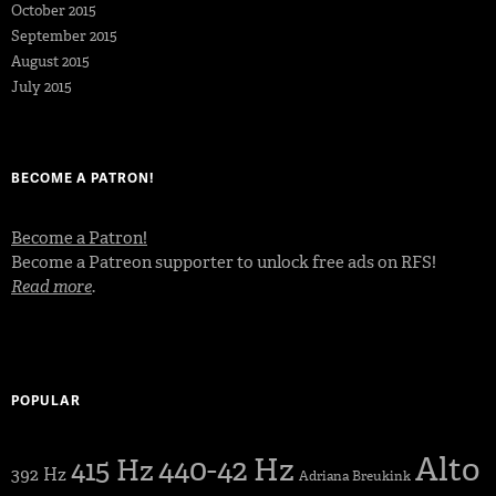
October 2015
September 2015
August 2015
July 2015
BECOME A PATRON!
Become a Patron!
Become a Patreon supporter to unlock free ads on RFS!
Read more
.
POPULAR
Alto
440-42 Hz
415 Hz
392 Hz
Adriana Breukink