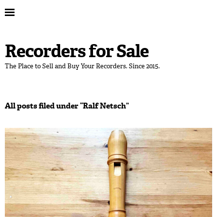
Recorders for Sale
The Place to Sell and Buy Your Recorders. Since 2015.
All posts filed under “
Ralf Netsch
”