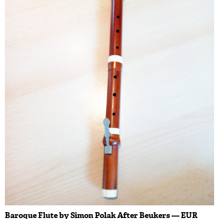
Baroque Flute by Simon Polak After Beukers — EUR