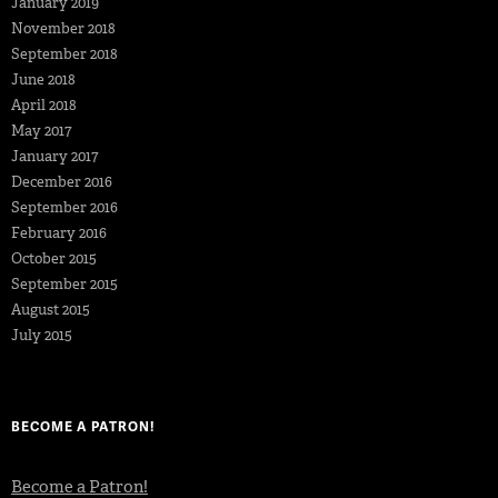
January 2019
November 2018
September 2018
June 2018
April 2018
May 2017
January 2017
December 2016
September 2016
February 2016
October 2015
September 2015
August 2015
July 2015
BECOME A PATRON!
Become a Patron!