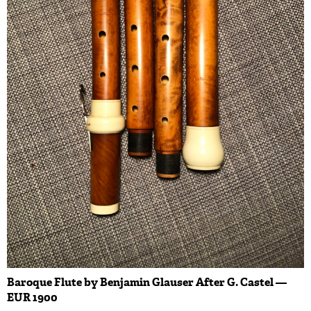
Baroque Flute by Benjamin Glauser After G. Castel —
EUR 1900