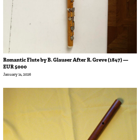
Romantic Flute by B. Glauser After R. Greve (1847) —
EUR 5000
January 14, 2026