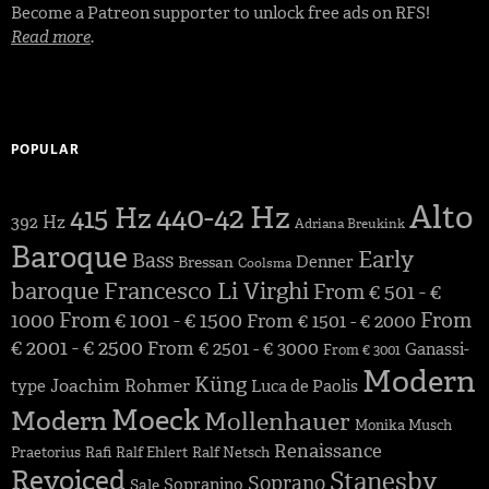
Become a Patreon supporter to unlock free ads on RFS!
Read more
.
POPULAR
Alto
440-42 Hz
415 Hz
392 Hz
Adriana Breukink
Baroque
Early
Bass
Denner
Bressan
Coolsma
baroque
Francesco Li Virghi
From € 501 - €
1000
From € 1001 - € 1500
From
From € 1501 - € 2000
€ 2001 - € 2500
From € 2501 - € 3000
Ganassi-
From € 3001
Modern
Küng
Joachim Rohmer
type
Luca de Paolis
Moeck
Modern
Mollenhauer
Monika Musch
Renaissance
Praetorius
Rafi
Ralf Ehlert
Ralf Netsch
Revoiced
Stanesby
Soprano
Sopranino
Sale