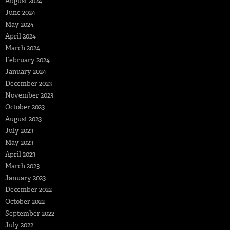
August 2024
June 2024
May 2024
April 2024
March 2024
February 2024
January 2024
December 2023
November 2023
October 2023
August 2023
July 2023
May 2023
April 2023
March 2023
January 2023
December 2022
October 2022
September 2022
July 2022