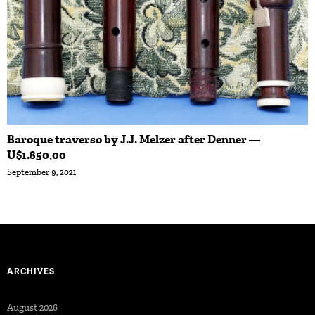
Baroque traverso by J.J. Melzer after Denner —
U$1.850,00
September 9, 2021
ARCHIVES
August 2026