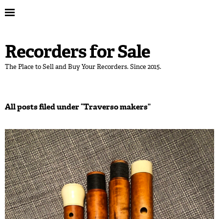
Recorders for Sale
The Place to Sell and Buy Your Recorders. Since 2015.
All posts filed under “
Traverso makers
”