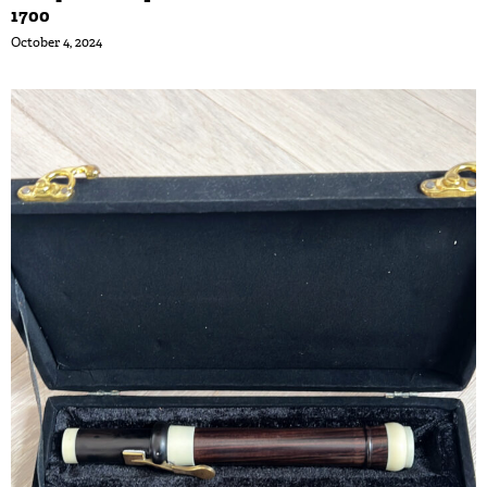
1700
October 4, 2024