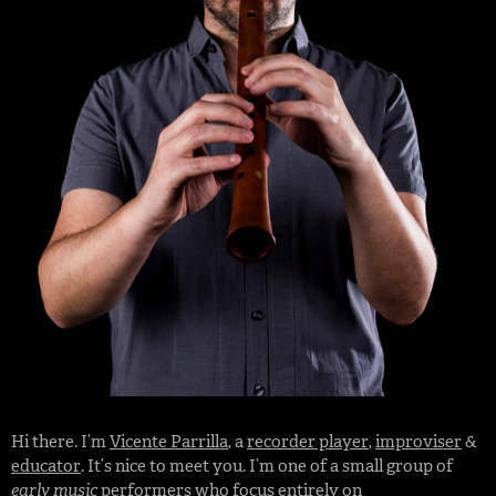
Hi there. I’m
Vicente Parrilla
, a
recorder player
,
improviser
&
educator
. It’s nice to meet you. I’m one of a small group of
early music
performers
who focus entirely on