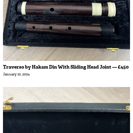
Traverso by Hakam Din With Sliding Head Joint — £450
January 10, 2024