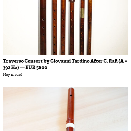
Traverso Consort by Giovanni Tardino After C. Rafi (A =
392 Hz) — EUR 5800
May 11, 2025