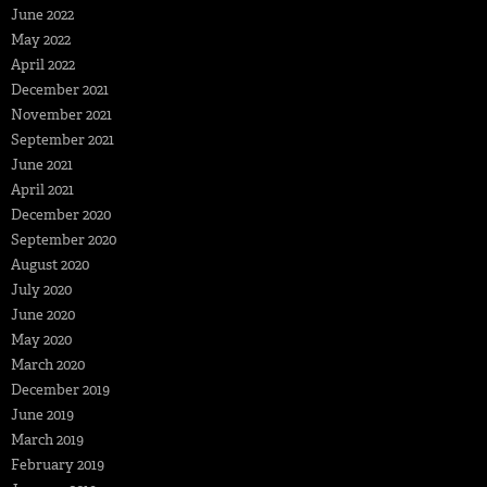
June 2022
May 2022
April 2022
December 2021
November 2021
September 2021
June 2021
April 2021
December 2020
September 2020
August 2020
July 2020
June 2020
May 2020
March 2020
December 2019
June 2019
March 2019
February 2019