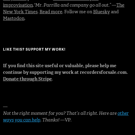
improvisation
.
“Mr. Parrilla and company go all out.”
—
The
New York Times
.
Read more
. Follow me on
Bluesky
and
Mastodon
.
LIKE THIS? SUPPORT MY WORK!
If you find this site useful or valuable, please help me
continue by supporting my work at recordersforsale.com.
Donate through Stripe
.
—
Not the right moment for you? That’s all right. Here are
other
ways you can help
. Thanks!
—VP.