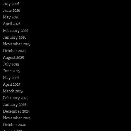
July 2026
June 2026
May 2026
April 2026
February 2026
January 2026
November 2025
October 2025
August 2025
July 2025
June 2025
May 2025
April 2025
March 2025
February 2025
January 2025
December 2024
November 2024
October 2024