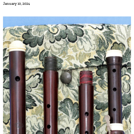
January 10, 2024