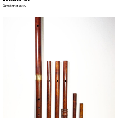
October 12, 2025