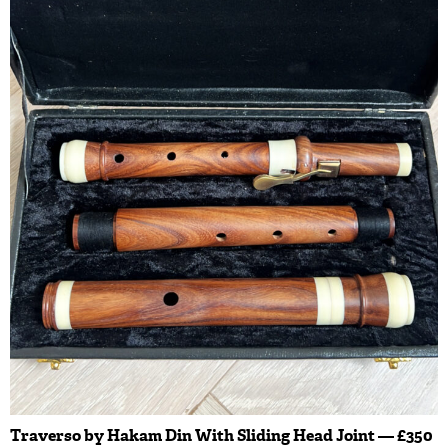
Traverso by Hakam Din With Sliding Head Joint — £350