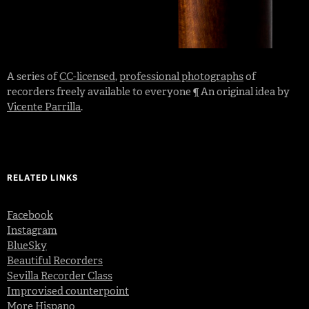
A series of
CC-licensed
,
professional photographs
of
recorders freely available to everyone ¶ An original idea by
Vicente Parrilla
.
RELATED LINKS
Facebook
Instagram
BlueSky
Beautiful Recorders
Sevilla Recorder Class
Improvised counterpoint
More Hispano