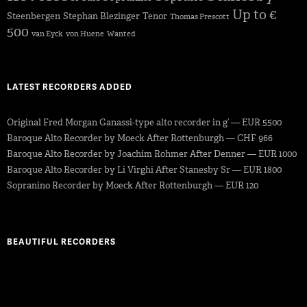
Up to €
Steenbergen
Stephan Blezinger
Tenor
Thomas Prescott
500
van Eyck
von Huene
Wanted
LATEST RECORDERS ADDED
Original Fred Morgan Ganassi-type alto recorder in g’ — EUR 5500
Baroque Alto Recorder by Moeck After Rottenburgh — CHF 966
Baroque Alto Recorder by Joachim Rohmer After Denner — EUR 1000
Baroque Alto Recorder by Li Virghi After Stanesby Sr — EUR 1800
Sopranino Recorder by Moeck After Rottenburgh — EUR 120
BEAUTIFUL RECORDERS