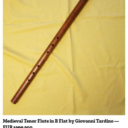
Medieval Tenor Flute in B Flat by Giovanni Tardino —
EUR
1200
900