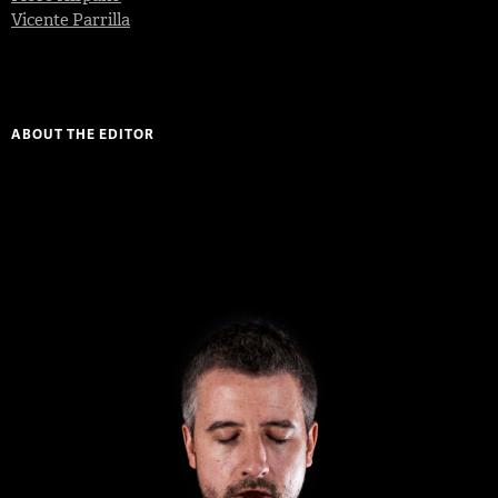
Vicente Parrilla
ABOUT THE EDITOR