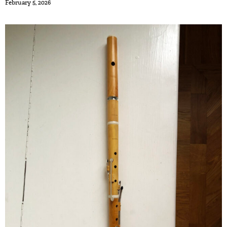
February 5, 2026