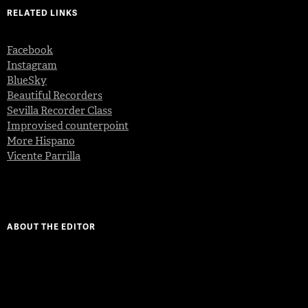
RELATED LINKS
Facebook
Instagram
BlueSky
Beautiful Recorders
Sevilla Recorder Class
Improvised counterpoint
More Hispano
Vicente Parrilla
ABOUT THE EDITOR