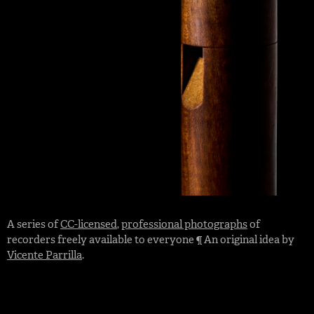
A series of
CC-licensed
,
professional photographs
of
recorders freely available to everyone ¶ An original idea by
Vicente Parrilla
.