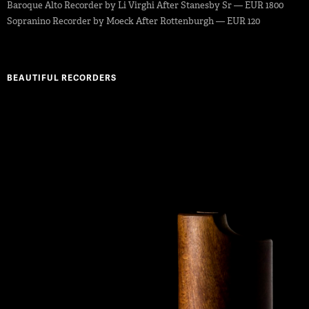
Baroque Alto Recorder by Li Virghi After Stanesby Sr — EUR 1800
Sopranino Recorder by Moeck After Rottenburgh — EUR 120
BEAUTIFUL RECORDERS