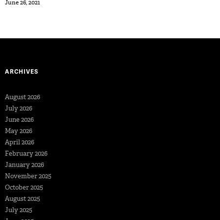
June 26, 2021
ARCHIVES
August 2026
July 2026
June 2026
May 2026
April 2026
February 2026
January 2026
November 2025
October 2025
August 2025
July 2025