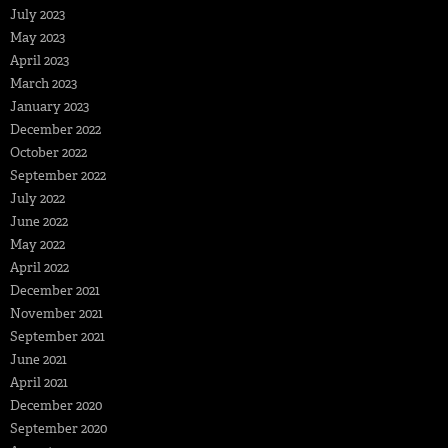
July 2023
May 2023
April 2023
March 2023
January 2023
December 2022
October 2022
September 2022
July 2022
June 2022
May 2022
April 2022
December 2021
November 2021
September 2021
June 2021
April 2021
December 2020
September 2020