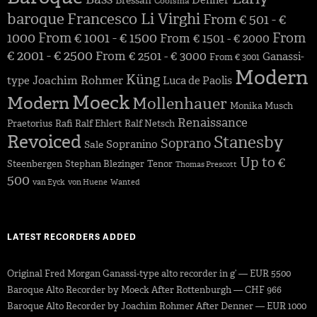
Denner
Bressan
Coolsma
baroque
Francesco Li Virghi
From € 501 - €
1000
From € 1001 - € 1500
From
From € 1501 - € 2000
€ 2001 - € 2500
From € 2501 - € 3000
Ganassi-
From € 3001
Modern
Küng
Joachim Rohmer
type
Luca de Paolis
Moeck
Modern
Mollenhauer
Monika Musch
Renaissance
Praetorius
Rafi
Ralf Ehlert
Ralf Netsch
Revoiced
Stanesby
Soprano
Sopranino
Sale
Up to €
Steenbergen
Stephan Blezinger
Tenor
Thomas Prescott
500
van Eyck
von Huene
Wanted
LATEST RECORDERS ADDED
Original Fred Morgan Ganassi-type alto recorder in g’ — EUR 5500
Baroque Alto Recorder by Moeck After Rottenburgh — CHF 966
Baroque Alto Recorder by Joachim Rohmer After Denner — EUR 1000