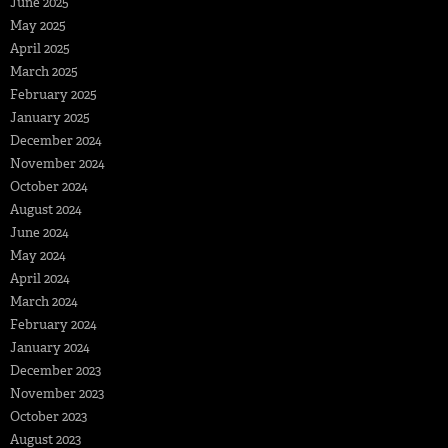
June 2025
May 2025
April 2025
March 2025
February 2025
January 2025
December 2024
November 2024
October 2024
August 2024
June 2024
May 2024
April 2024
March 2024
February 2024
January 2024
December 2023
November 2023
October 2023
August 2023