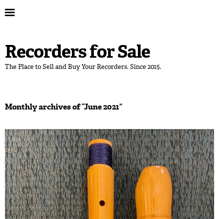
Recorders for Sale
The Place to Sell and Buy Your Recorders. Since 2015.
Monthly archives of “
June 2021
”