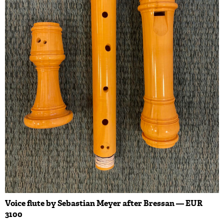
Voice flute by Sebastian Meyer after Bressan — EUR
3100