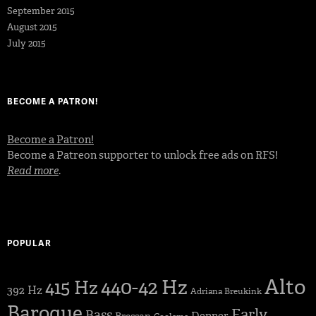
September 2015
August 2015
July 2015
BECOME A PATRON!
Become a Patron!
Become a Patreon supporter to unlock free ads on RFS!
Read more
.
POPULAR
Alto
440-42 Hz
415 Hz
392 Hz
Adriana Breukink
Baroque
Early
Bass