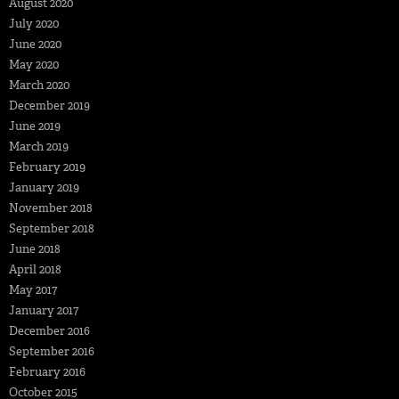
August 2020
July 2020
June 2020
May 2020
March 2020
December 2019
June 2019
March 2019
February 2019
January 2019
November 2018
September 2018
June 2018
April 2018
May 2017
January 2017
December 2016
September 2016
February 2016
October 2015