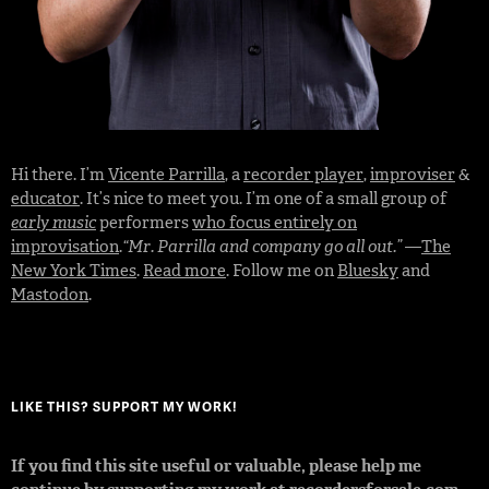
Hi there. I’m
Vicente Parrilla
, a
recorder player
,
improviser
&
educator
. It’s nice to meet you. I’m one of a small group of
early music
performers
who focus entirely on
improvisation
.
“Mr. Parrilla and company go all out.”
—
The
New York Times
.
Read more
. Follow me on
Bluesky
and
Mastodon
.
LIKE THIS? SUPPORT MY WORK!
If you find this site useful or valuable, please help me