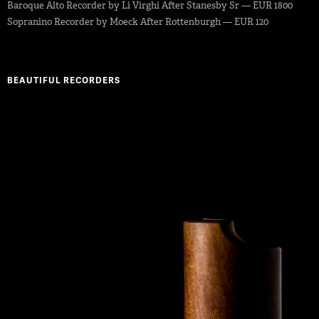
Baroque Alto Recorder by Li Virghi After Stanesby Sr — EUR 1800
Sopranino Recorder by Moeck After Rottenburgh — EUR 120
BEAUTIFUL RECORDERS