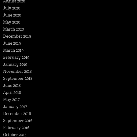
August 2020
July 2020
June 2020
May 2020
March 2020
December 2019
June 2019
March 2019
February 2019
January 2019
November 2018
September 2018
June 2018
April 2018
May 2017
January 2017
December 2016
September 2016
February 2016
October 2015