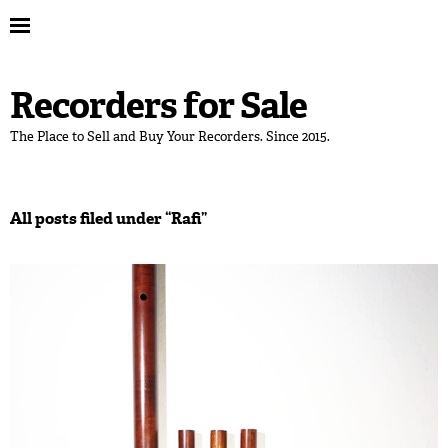
Recorders for Sale
The Place to Sell and Buy Your Recorders. Since 2015.
All posts filed under “
Rafi
”