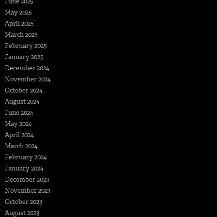
June 2025
May 2025
April 2025
March 2025
February 2025
January 2025
December 2024
November 2024
October 2024
August 2024
June 2024
May 2024
April 2024
March 2024
February 2024
January 2024
December 2023
November 2023
October 2023
August 2023