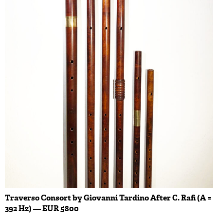
Traverso Consort by Giovanni Tardino After C. Rafi (A =
392 Hz) — EUR 5800