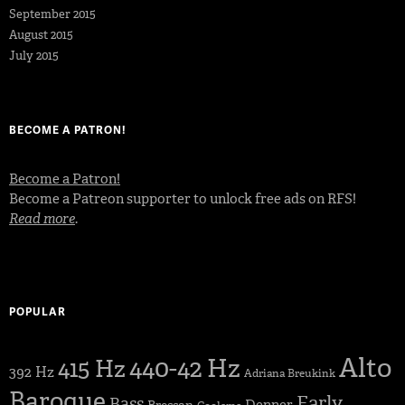
September 2015
August 2015
July 2015
BECOME A PATRON!
Become a Patron!
Become a Patreon supporter to unlock free ads on RFS!
Read more
.
POPULAR
Alto
440-42 Hz
415 Hz
392 Hz
Adriana Breukink
Baroque
Early
Bass