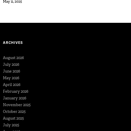
May 11, 2025
ARCHIVES
August 2026
July 2026
June 2026
May 2026
April 2026
February 2026
January 2026
November 2025
October 2025
August 2025
July 2025