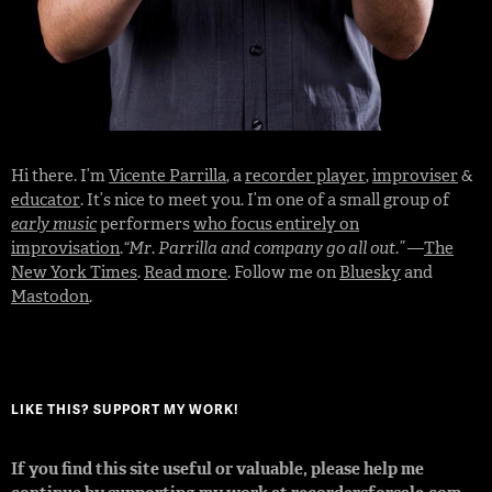
Hi there. I’m
Vicente Parrilla
, a
recorder player
,
improviser
&
educator
. It’s nice to meet you. I’m one of a small group of
early music
performers
who focus entirely on
improvisation
.
“Mr. Parrilla and company go all out.”
—
The
New York Times
.
Read more
. Follow me on
Bluesky
and
Mastodon
.
LIKE THIS? SUPPORT MY WORK!
If you find this site useful or valuable, please help me