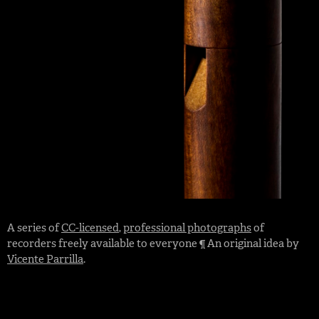
A series of
CC-licensed
,
professional photographs
of
recorders freely available to everyone ¶ An original idea by
Vicente Parrilla
.