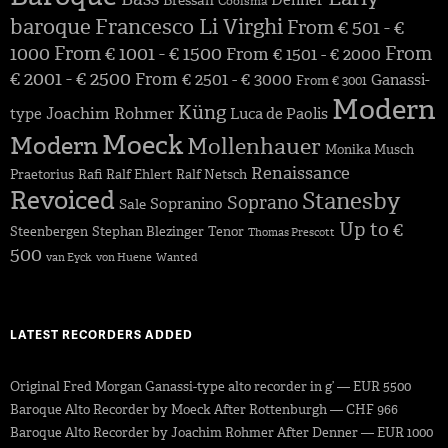
Denner
Bressan
Coolsma
baroque
Francesco Li Virghi
From € 501 - €
1000
From € 1001 - € 1500
From
From € 1501 - € 2000
€ 2001 - € 2500
From € 2501 - € 3000
Ganassi-
From € 3001
Modern
Küng
Joachim Rohmer
type
Luca de Paolis
Moeck
Modern
Mollenhauer
Monika Musch
Renaissance
Praetorius
Rafi
Ralf Ehlert
Ralf Netsch
Revoiced
Stanesby
Soprano
Sopranino
Sale
Up to €
Steenbergen
Stephan Blezinger
Tenor
Thomas Prescott
500
van Eyck
von Huene
Wanted
LATEST RECORDERS ADDED
Original Fred Morgan Ganassi-type alto recorder in g’ — EUR 5500
Baroque Alto Recorder by Moeck After Rottenburgh — CHF 966
Baroque Alto Recorder by Joachim Rohmer After Denner — EUR 1000