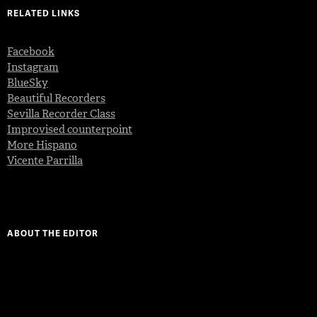
RELATED LINKS
Facebook
Instagram
BlueSky
Beautiful Recorders
Sevilla Recorder Class
Improvised counterpoint
More Hispano
Vicente Parrilla
ABOUT THE EDITOR