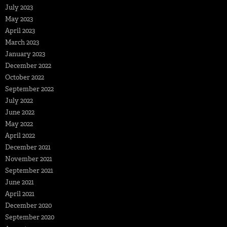
July 2023
May 2023
April 2023
March 2023
January 2023
December 2022
October 2022
September 2022
July 2022
June 2022
May 2022
April 2022
December 2021
November 2021
September 2021
June 2021
April 2021
December 2020
September 2020