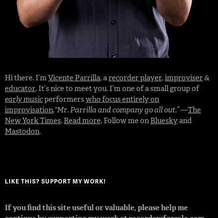
Hi there. I’m
Vicente Parrilla
, a
recorder player
,
improviser
&
educator
. It’s nice to meet you. I’m one of a small group of
early music
performers
who focus entirely on
improvisation
.
“Mr. Parrilla and company go all out.”
—
The
New York Times
.
Read more
. Follow me on
Bluesky
and
Mastodon
.
LIKE THIS? SUPPORT MY WORK!
If you find this site useful or valuable, please help me