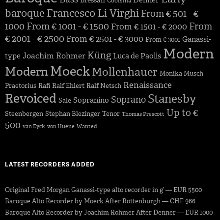
Denner
Bressan
Coolsma
baroque
Francesco Li Virghi
From € 501 - €
1000
From € 1001 - € 1500
From
From € 1501 - € 2000
€ 2001 - € 2500
From € 2501 - € 3000
Ganassi-
From € 3001
Modern
Küng
Joachim Rohmer
type
Luca de Paolis
Moeck
Modern
Mollenhauer
Monika Musch
Renaissance
Praetorius
Rafi
Ralf Ehlert
Ralf Netsch
Revoiced
Stanesby
Soprano
Sopranino
Sale
Up to €
Steenbergen
Stephan Blezinger
Tenor
Thomas Prescott
500
van Eyck
von Huene
Wanted
LATEST RECORDERS ADDED
Original Fred Morgan Ganassi-type alto recorder in g’ — EUR 5500
Baroque Alto Recorder by Moeck After Rottenburgh — CHF 966
Baroque Alto Recorder by Joachim Rohmer After Denner — EUR 1000