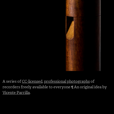
A series of
CC-licensed
,
professional photographs
of
recorders freely available to everyone ¶ An original idea by
Vicente Parrilla
.