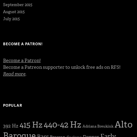
September 2015
August 2015
July 2015
BECOME A PATRON!
Become a Patron!
Become a Patreon supporter to unlock free ads on RFS!
Read more
.
POPULAR
Alto
440-42 Hz
415 Hz
392 Hz
Adriana Breukink
Baroque
Early
Bass