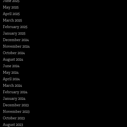
June 2025
May 2025
April 2025
March 2025
February 2025
January 2025
December 2024
November 2024
October 2024
August 2024
June 2024
May 2024
April 2024
March 2024
February 2024
January 2024
December 2023
November 2023
October 2023
August 2023