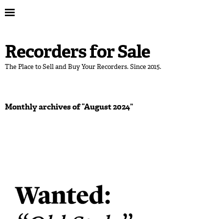
Recorders for Sale
The Place to Sell and Buy Your Recorders. Since 2015.
Monthly archives of “
August 2024
”