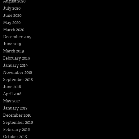
August 2020
July 2020
June 2020
May 2020
March 2020
December 2019
June 2019
March 2019
February 2019
January 2019
November 2018
September 2018
June 2018
April 2018
May 2017
January 2017
December 2016
September 2016
February 2016
October 2015