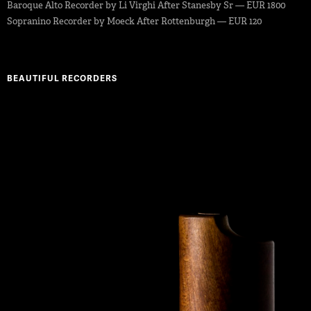
Baroque Alto Recorder by Li Virghi After Stanesby Sr — EUR 1800
Sopranino Recorder by Moeck After Rottenburgh — EUR 120
BEAUTIFUL RECORDERS