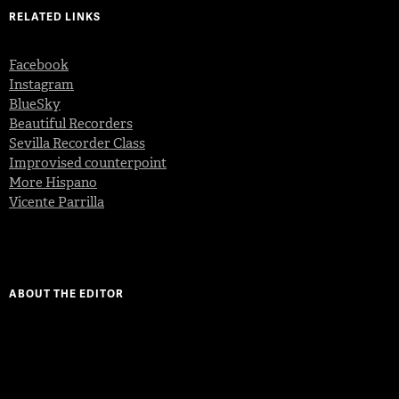
RELATED LINKS
Facebook
Instagram
BlueSky
Beautiful Recorders
Sevilla Recorder Class
Improvised counterpoint
More Hispano
Vicente Parrilla
ABOUT THE EDITOR