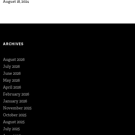
August 18, 2024
ARCHIVES
August 2026
July 2026
June 2026
May 2026
April 2026
February 2026
January 2026
November 2025
October 2025
August 2025
July 2025