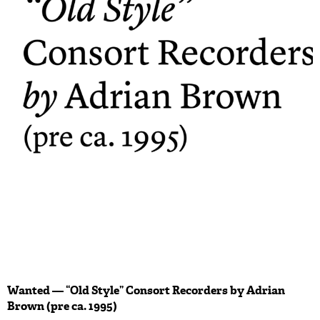
Wanted — “Old Style” Consort Recorders by Adrian
Brown (pre ca. 1995)