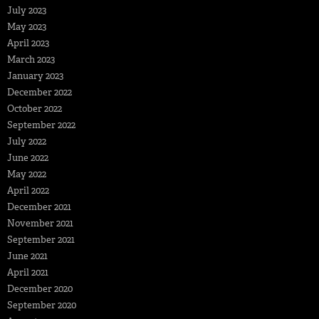
July 2023
May 2023
April 2023
March 2023
January 2023
December 2022
October 2022
September 2022
July 2022
June 2022
May 2022
April 2022
December 2021
November 2021
September 2021
June 2021
April 2021
December 2020
September 2020