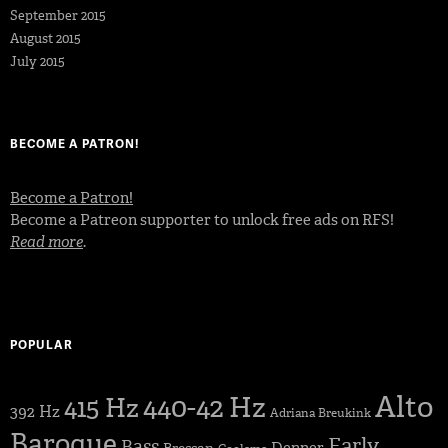
September 2015
August 2015
July 2015
BECOME A PATRON!
Become a Patron!
Become a Patreon supporter to unlock free ads on RFS!
Read more
.
POPULAR
Alto
440-42 Hz
415 Hz
392 Hz
Adriana Breukink
Baroque
Early
Bass