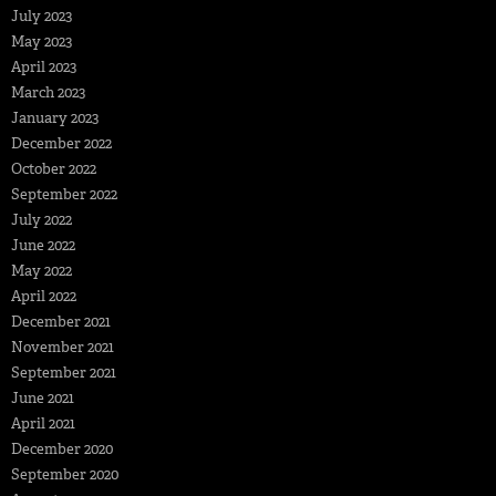
July 2023
May 2023
April 2023
March 2023
January 2023
December 2022
October 2022
September 2022
July 2022
June 2022
May 2022
April 2022
December 2021
November 2021
September 2021
June 2021
April 2021
December 2020
September 2020