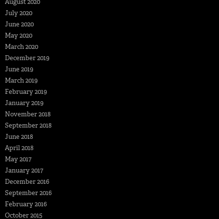
August 2020
July 2020
June 2020
May 2020
March 2020
December 2019
June 2019
March 2019
February 2019
January 2019
November 2018
September 2018
June 2018
April 2018
May 2017
January 2017
December 2016
September 2016
February 2016
October 2015