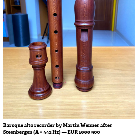
Baroque alto recorder by Martin Wenner after
Steenbergen (A = 442 Hz) — EUR
1000
900