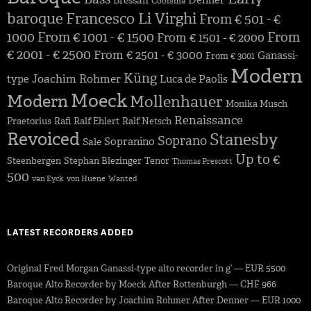
Denner
Bressan
Coolsma
baroque
Francesco Li Virghi
From € 501 - €
1000
From € 1001 - € 1500
From
From € 1501 - € 2000
€ 2001 - € 2500
From € 2501 - € 3000
Ganassi-
From € 3001
Modern
Küng
Joachim Rohmer
type
Luca de Paolis
Moeck
Modern
Mollenhauer
Monika Musch
Renaissance
Praetorius
Rafi
Ralf Ehlert
Ralf Netsch
Revoiced
Stanesby
Soprano
Sopranino
Sale
Up to €
Steenbergen
Stephan Blezinger
Tenor
Thomas Prescott
500
van Eyck
von Huene
Wanted
LATEST RECORDERS ADDED
Original Fred Morgan Ganassi-type alto recorder in g’ — EUR 5500
Baroque Alto Recorder by Moeck After Rottenburgh — CHF 966
Baroque Alto Recorder by Joachim Rohmer After Denner — EUR 1000