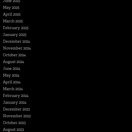
June 2025
May 2025
April 2025
March 2025
February 2025
January 2025
December 2024
November 2024
October 2024
August 2024
June 2024
May 2024
April 2024
March 2024
February 2024
January 2024
December 2023
November 2023
October 2023
August 2023