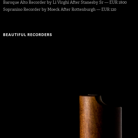
Baroque Alto Recorder by Li Virghi After Stanesby Sr — EUR 1800
Sopranino Recorder by Moeck After Rottenburgh — EUR 120
BEAUTIFUL RECORDERS