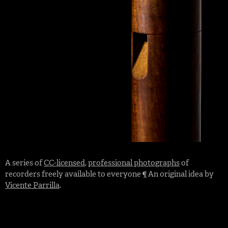
A series of
CC-licensed
,
professional photographs
of
recorders freely available to everyone ¶ An original idea by
Vicente Parrilla
.