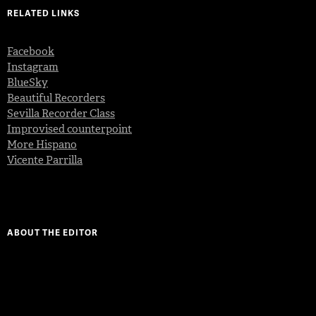
RELATED LINKS
Facebook
Instagram
BlueSky
Beautiful Recorders
Sevilla Recorder Class
Improvised counterpoint
More Hispano
Vicente Parrilla
ABOUT THE EDITOR