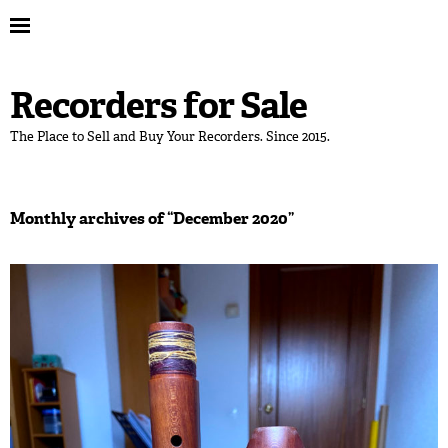
Recorders for Sale
The Place to Sell and Buy Your Recorders. Since 2015.
Monthly archives of “
December 2020
”