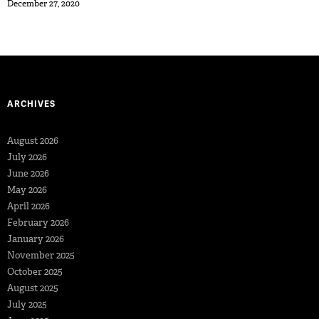
December 27, 2020
ARCHIVES
August 2026
July 2026
June 2026
May 2026
April 2026
February 2026
January 2026
November 2025
October 2025
August 2025
July 2025