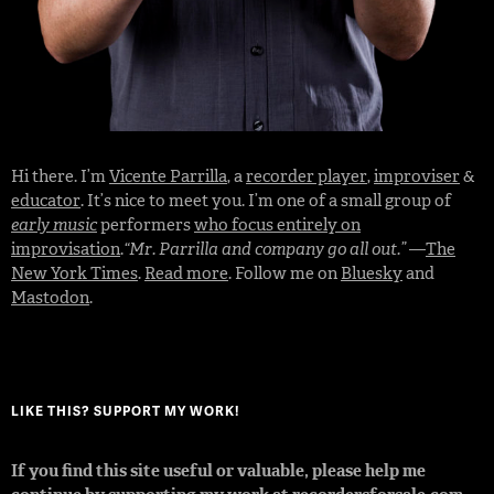
Hi there. I’m
Vicente Parrilla
, a
recorder player
,
improviser
&
educator
. It’s nice to meet you. I’m one of a small group of
early music
performers
who focus entirely on
improvisation
.
“Mr. Parrilla and company go all out.”
—
The
New York Times
.
Read more
. Follow me on
Bluesky
and
Mastodon
.
LIKE THIS? SUPPORT MY WORK!
If you find this site useful or valuable, please help me