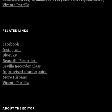
Vicente Parrilla
.
RELATED LINKS
Facebook
Instagram
BlueSky
Beautiful Recorders
Sevilla Recorder Class
Improvised counterpoint
More Hispano
Vicente Parrilla
ABOUT THE EDITOR