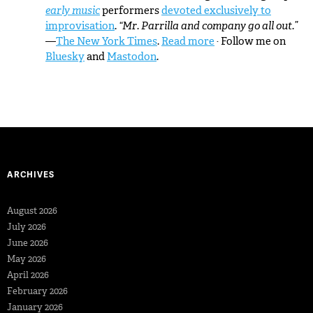
early music
performers
devoted exclusively to
improvisation
.
“Mr. Parrilla and company go all out.”
—
The New York Times
.
Read more
· Follow me on
Bluesky
and
Mastodon
.
ARCHIVES
August 2026
July 2026
June 2026
May 2026
April 2026
February 2026
January 2026