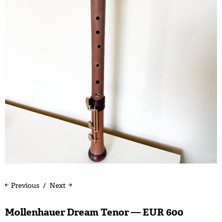
Previous
Next
Mollenhauer Dream Tenor — EUR 600