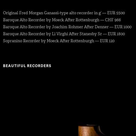
Original Fred Morgan Ganassi-type alto recorder in g’ — EUR 5500
Baroque Alto Recorder by Moeck After Rottenburgh — CHF 966
Baroque Alto Recorder by Joachim Rohmer After Denner — EUR 1000
Baroque Alto Recorder by Li Virghi After Stanesby Sr — EUR 1800
Sopranino Recorder by Moeck After Rottenburgh — EUR 120
BEAUTIFUL RECORDERS