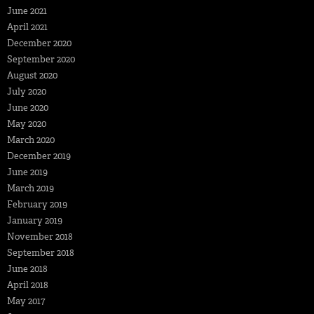
June 2021
April 2021
December 2020
September 2020
August 2020
July 2020
June 2020
May 2020
March 2020
December 2019
June 2019
March 2019
February 2019
January 2019
November 2018
September 2018
June 2018
April 2018
May 2017