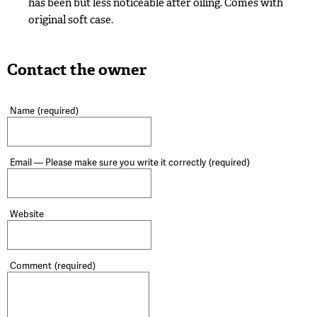
has been but less noticeable after oiling. Comes with
original soft case.
Contact the owner
Name
(required)
Email — Please make sure you write it correctly
(required)
Website
Comment
(required)