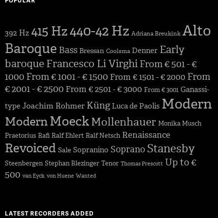
POPULAR
Alto
440-42 Hz
415 Hz
392 Hz
Adriana Breukink
Baroque
Early
Bass
Denner
Bressan
Coolsma
baroque
Francesco Li Virghi
From € 501 - €
1000
From € 1001 - € 1500
From
From € 1501 - € 2000
€ 2001 - € 2500
From € 2501 - € 3000
Ganassi-
From € 3001
Modern
Küng
Joachim Rohmer
type
Luca de Paolis
Moeck
Modern
Mollenhauer
Monika Musch
Renaissance
Praetorius
Rafi
Ralf Ehlert
Ralf Netsch
Revoiced
Stanesby
Soprano
Sopranino
Sale
Up to €
Steenbergen
Stephan Blezinger
Tenor
Thomas Prescott
500
van Eyck
von Huene
Wanted
LATEST RECORDERS ADDED