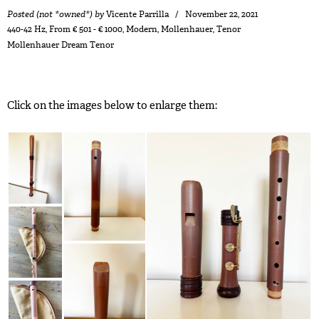
Posted (not *owned*) by
Vicente Parrilla
November 22, 2021
440-42 Hz
,
From € 501 - € 1000
,
Modern
,
Mollenhauer
,
Tenor
Mollenhauer Dream Tenor
Click on the images below to enlarge them: