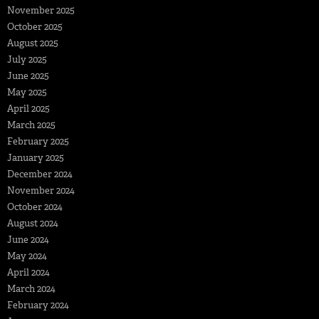
November 2025
October 2025
August 2025
July 2025
June 2025
May 2025
April 2025
March 2025
February 2025
January 2025
December 2024
November 2024
October 2024
August 2024
June 2024
May 2024
April 2024
March 2024
February 2024