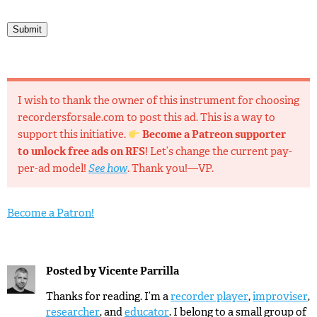
Submit
I wish to thank the owner of this instrument for choosing
recordersforsale.com to post this ad. This is a way to
support this initiative.
Become a Patreon supporter
to unlock free ads on RFS
! Let’s change the current pay-
per-ad model!
See how
. Thank you!—VP.
Become a Patron!
Posted by
Vicente Parrilla
Thanks for reading. I’m a
recorder player
,
improviser
,
researcher
, and
educator
. I belong to a small group of