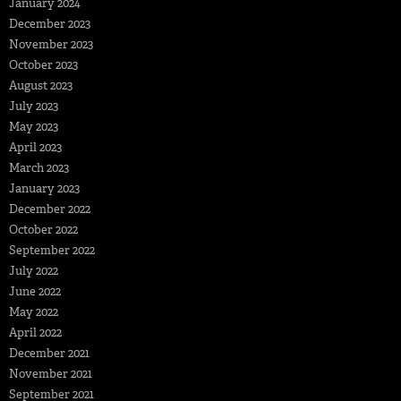
January 2024
December 2023
November 2023
October 2023
August 2023
July 2023
May 2023
April 2023
March 2023
January 2023
December 2022
October 2022
September 2022
July 2022
June 2022
May 2022
April 2022
December 2021
November 2021
September 2021