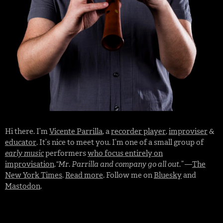
Hi there. I’m
Vicente Parrilla
, a
recorder player
,
improviser
&
educator
. It’s nice to meet you. I’m one of a small group of
early music
performers
who focus entirely on
improvisation
.
“Mr. Parrilla and company go all out.”
—
The
New York Times
.
Read more
. Follow me on
Bluesky
and
Mastodon
.