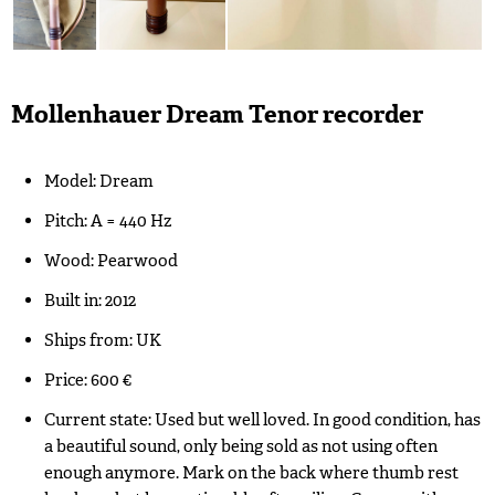
Mollenhauer Dream Tenor recorder
Model: Dream
Pitch: A = 440 Hz
Wood: Pearwood
Built in: 2012
Ships from: UK
Price: 600 €
Current state: Used but well loved. In good condition, has
a beautiful sound, only being sold as not using often
enough anymore. Mark on the back where thumb rest