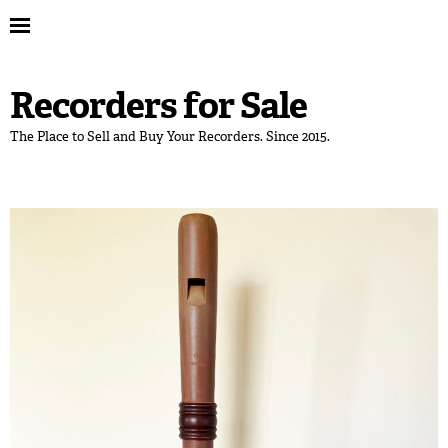
Recorders for Sale
The Place to Sell and Buy Your Recorders. Since 2015.