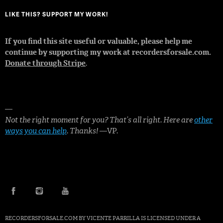
LIKE THIS? SUPPORT MY WORK!
If you find this site useful or valuable, please help me
continue by supporting my work at recordersforsale.com.
Donate through Stripe
.
—
Not the right moment for you? That’s all right. Here are
other
ways you can help
. Thanks!
—VP.
FACEBOOK
INSTAGRAM
YOUTUBE
RECORDERSFORSALE.COM BY
VICENTE PARRILLA
IS LICENSED UNDER A