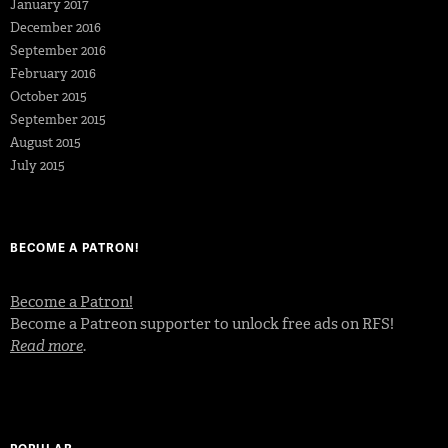
January 2017
December 2016
September 2016
February 2016
October 2015
September 2015
August 2015
July 2015
BECOME A PATRON!
Become a Patron!
Become a Patreon supporter to unlock free ads on RFS!
Read more
.