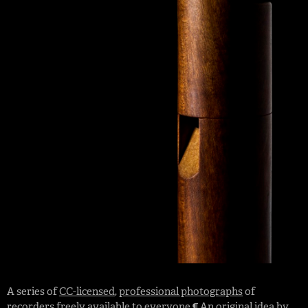
A series of
CC-licensed
,
professional photographs
of
recorders freely available to everyone ¶ An original idea by