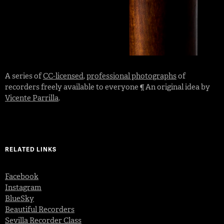
A series of
CC-licensed
,
professional photographs
of
recorders freely available to everyone ¶ An original idea by
Vicente Parrilla
.
RELATED LINKS
Facebook
Instagram
BlueSky
Beautiful Recorders
Sevilla Recorder Class