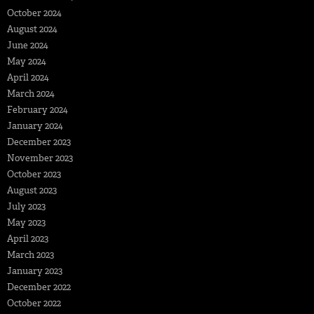
October 2024
August 2024
June 2024
May 2024
April 2024
March 2024
February 2024
January 2024
December 2023
November 2023
October 2023
August 2023
July 2023
May 2023
April 2023
March 2023
January 2023
December 2022
October 2022