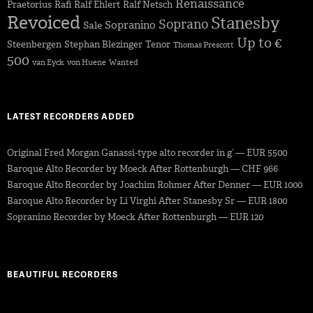
Renaissance
Praetorius
Rafi
Ralf Ehlert
Ralf Netsch
Revoiced
Stanesby
Soprano
Sopranino
Sale
Up to €
Steenbergen
Stephan Blezinger
Tenor
Thomas Prescott
500
van Eyck
von Huene
Wanted
LATEST RECORDERS ADDED
Original Fred Morgan Ganassi-type alto recorder in g’ — EUR 5500
Baroque Alto Recorder by Moeck After Rottenburgh — CHF 966
Baroque Alto Recorder by Joachim Rohmer After Denner — EUR 1000
Baroque Alto Recorder by Li Virghi After Stanesby Sr — EUR 1800
Sopranino Recorder by Moeck After Rottenburgh — EUR 120
BEAUTIFUL RECORDERS