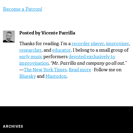
Become a Patron!
Posted by
Vicente Parrilla
Thanks for reading. I’m a
recorder player
,
improviser
,
researcher
, and
educator
. I belong to a small group of
early music
performers
devoted exclusively to
improvisation
.
“Mr. Parrilla and company go all out.”
—
The New York Times
.
Read more
· Follow me on
Bluesky
and
Mastodon
.
ARCHIVES