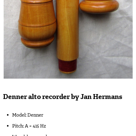
Denner alto recorder by Jan Hermans
Model: Denner
Pitch: A = 415 Hz