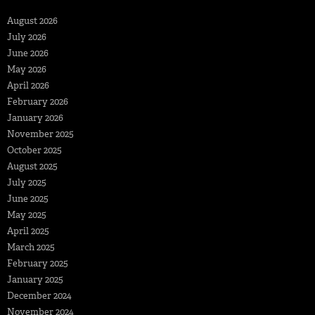
August 2026
July 2026
June 2026
May 2026
April 2026
February 2026
January 2026
November 2025
October 2025
August 2025
July 2025
June 2025
May 2025
April 2025
March 2025
February 2025
January 2025
December 2024
November 2024