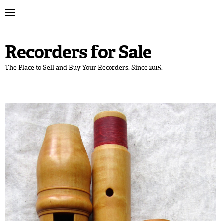
Recorders for Sale
The Place to Sell and Buy Your Recorders. Since 2015.