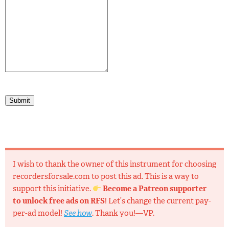
Submit
I wish to thank the owner of this instrument for choosing
recordersforsale.com to post this ad. This is a way to
support this initiative.
Become a Patreon supporter
to unlock free ads on RFS
! Let’s change the current pay-
per-ad model!
See how
. Thank you!—VP.