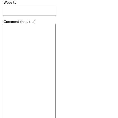
Website
Comment
(required)