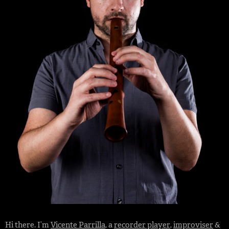
Hi there. I’m
Vicente Parrilla
, a
recorder player
,
improviser
&