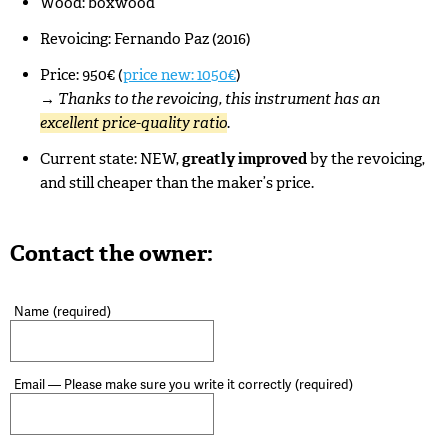
Wood: boxwood
Revoicing: Fernando Paz (2016)
Price: 950€ (
price new: 1050€
)
→
Thanks to the revoicing, this instrument has an
excellent price-quality ratio
.
Current state: NEW,
greatly improved
by the revoicing,
and still cheaper than the maker’s price.
Contact the owner:
Name
(required)
Email — Please make sure you write it correctly
(required)