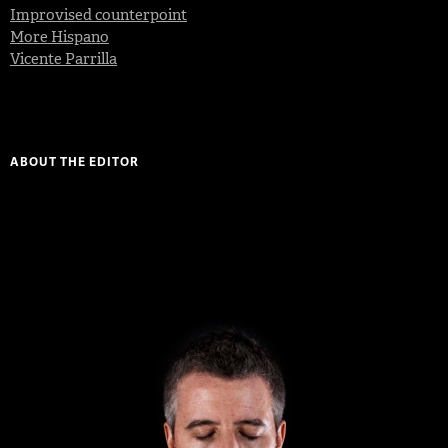
Improvised counterpoint
More Hispano
Vicente Parrilla
ABOUT THE EDITOR