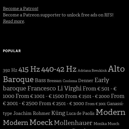
Become a Patron!
Become a Patreon supporter to unlock free ads on RFS!
Read more
.
POPULAR
Alto
440-42 Hz
415 Hz
392 Hz
Adriana Breukink
Baroque
Early
Bass
Denner
Bressan
Coolsma
baroque
Francesco Li Virghi
From € 501 - €
1000
From € 1001 - € 1500
From
From € 1501 - € 2000
€ 2001 - € 2500
From € 2501 - € 3000
Ganassi-
From € 3001
Modern
Küng
Joachim Rohmer
type
Luca de Paolis
Moeck
Modern
Mollenhauer
Monika Musch