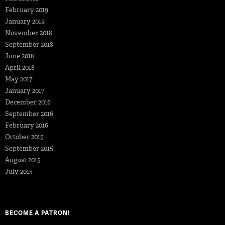
February 2019
January 2019
November 2018
September 2018
June 2018
April 2018
May 2017
January 2017
December 2016
September 2016
February 2016
October 2015
September 2015
August 2015
July 2015
BECOME A PATRON!