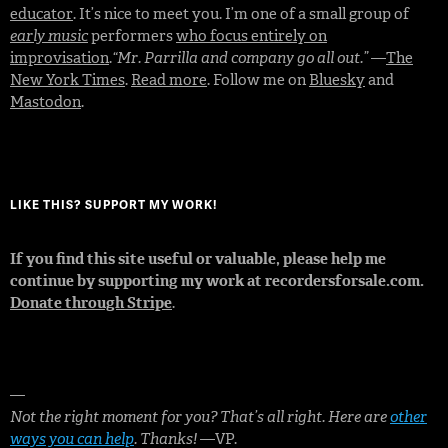
educator
. It’s nice to meet you. I’m one of a small group of
early music
performers
who focus entirely on
improvisation
.
“Mr. Parrilla and company go all out.”
—
The
New York Times
.
Read more
. Follow me on
Bluesky
and
Mastodon
.
LIKE THIS? SUPPORT MY WORK!
If you find this site useful or valuable, please help me
continue by supporting my work at recordersforsale.com.
Donate through Stripe
.
—
Not the right moment for you? That’s all right. Here are
other
ways you can help
. Thanks!
—VP.