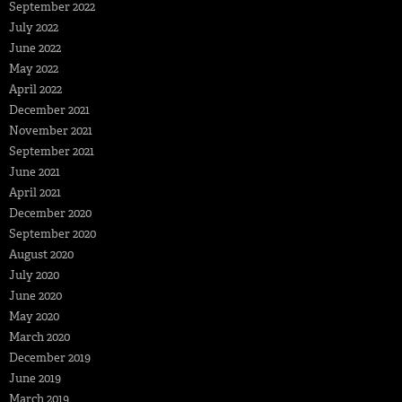
September 2022
July 2022
June 2022
May 2022
April 2022
December 2021
November 2021
September 2021
June 2021
April 2021
December 2020
September 2020
August 2020
July 2020
June 2020
May 2020
March 2020
December 2019
June 2019
March 2019