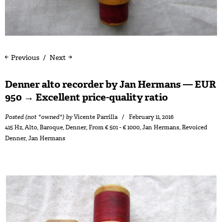
Previous
Next
Denner alto recorder by Jan Hermans — EUR
950 → Excellent price-quality ratio
Posted (not *owned*) by
Vicente Parrilla
February 11, 2016
415 Hz
,
Alto
,
Baroque
,
Denner
,
From € 501 - € 1000
,
Jan Hermans
,
Revoiced
Denner
,
Jan Hermans