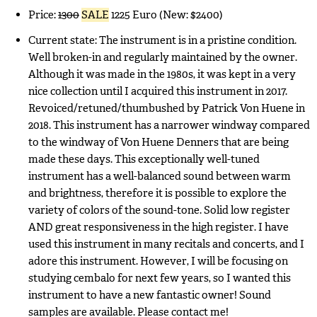
Price:
1300
SALE
1225 Euro (New: $2400)
Current state: The instrument is in a pristine condition.
Well broken-in and regularly maintained by the owner.
Although it was made in the 1980s, it was kept in a very
nice collection until I acquired this instrument in 2017.
Revoiced/retuned/thumbushed by Patrick Von Huene in
2018. This instrument has a narrower windway compared
to the windway of Von Huene Denners that are being
made these days. This exceptionally well-tuned
instrument has a well-balanced sound between warm
and brightness, therefore it is possible to explore the
variety of colors of the sound-tone. Solid low register
AND great responsiveness in the high register. I have
used this instrument in many recitals and concerts, and I
adore this instrument. However, I will be focusing on
studying cembalo for next few years, so I wanted this
instrument to have a new fantastic owner! Sound
samples are available. Please contact me!