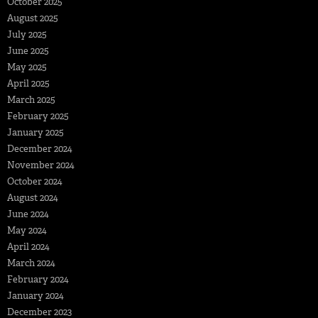
October 2025
August 2025
July 2025
June 2025
May 2025
April 2025
March 2025
February 2025
January 2025
December 2024
November 2024
October 2024
August 2024
June 2024
May 2024
April 2024
March 2024
February 2024
January 2024
December 2023