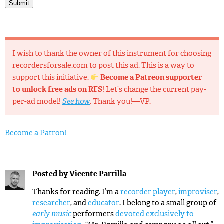
Submit
I wish to thank the owner of this instrument for choosing
recordersforsale.com to post this ad. This is a way to
support this initiative.
Become a Patreon supporter
to unlock free ads on RFS
! Let’s change the current pay-
per-ad model!
See how
. Thank you!—VP.
Become a Patron!
Posted by
Vicente Parrilla
Thanks for reading. I’m a
recorder player
,
improviser
,
researcher
, and
educator
. I belong to a small group of
early music
performers
devoted exclusively to