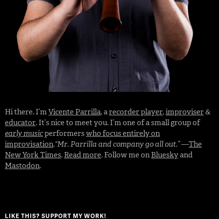
Hi there. I’m
Vicente Parrilla
, a
recorder player
,
improviser
&
educator
. It’s nice to meet you. I’m one of a small group of
early music
performers
who focus entirely on
improvisation
.
“Mr. Parrilla and company go all out.”
—
The
New York Times
.
Read more
. Follow me on
Bluesky
and
Mastodon
.
LIKE THIS? SUPPORT MY WORK!