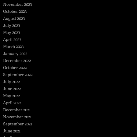
November 2023
October 2023
August 2023
July 2023
May 2023
April 2023
March 2023
January 2023
December 2022
October 2022
September 2022
July 2022
June 2022
May 2022
April 2022
December 2021
November 2021
September 2021
June 2021