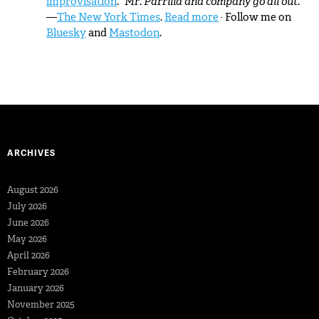
improvisation
.
“Mr. Parrilla and company go all out.”
—
The New York Times
.
Read more
· Follow me on
Bluesky
and
Mastodon
.
ARCHIVES
August 2026
July 2026
June 2026
May 2026
April 2026
February 2026
January 2026
November 2025