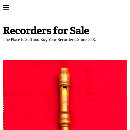
Recorders for Sale
The Place to Sell and Buy Your Recorders. Since 2015.