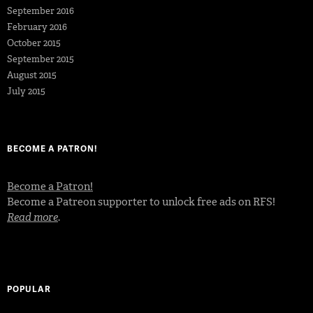
September 2016
February 2016
October 2015
September 2015
August 2015
July 2015
BECOME A PATRON!
Become a Patron!
Become a Patreon supporter to unlock free ads on RFS!
Read more
.
POPULAR