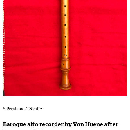
Previous
Next
Baroque alto recorder by Von Huene after