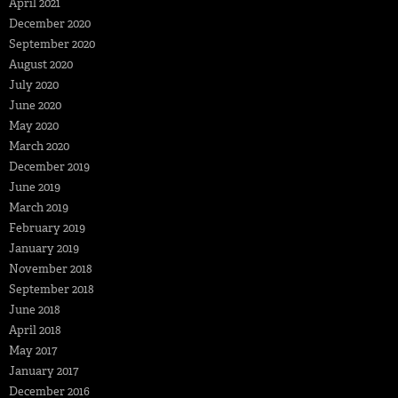
April 2021
December 2020
September 2020
August 2020
July 2020
June 2020
May 2020
March 2020
December 2019
June 2019
March 2019
February 2019
January 2019
November 2018
September 2018
June 2018
April 2018
May 2017
January 2017
December 2016