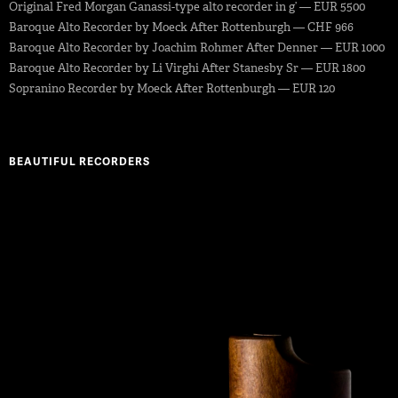
Original Fred Morgan Ganassi-type alto recorder in g’ — EUR 5500
Baroque Alto Recorder by Moeck After Rottenburgh — CHF 966
Baroque Alto Recorder by Joachim Rohmer After Denner — EUR 1000
Baroque Alto Recorder by Li Virghi After Stanesby Sr — EUR 1800
Sopranino Recorder by Moeck After Rottenburgh — EUR 120
BEAUTIFUL RECORDERS