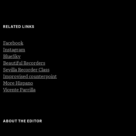
RELATED LINKS
Facebook
Instagram
BlueSky
Beautiful Recorders
Sevilla Recorder Class
Improvised counterpoint
More Hispano
Vicente Parrilla
ABOUT THE EDITOR