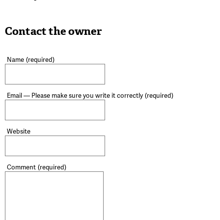
Contact the owner
Name
(required)
Email — Please make sure you write it correctly
(required)
Website
Comment
(required)