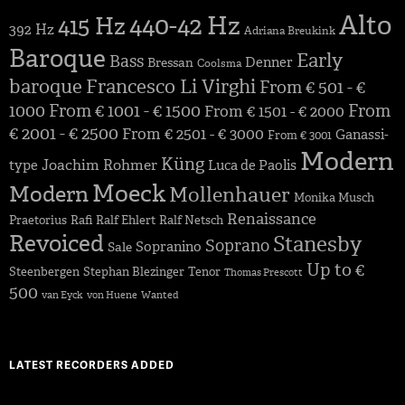
Alto
440-42 Hz
415 Hz
392 Hz
Adriana Breukink
Baroque
Early
Bass
Denner
Bressan
Coolsma
baroque
Francesco Li Virghi
From € 501 - €
1000
From € 1001 - € 1500
From
From € 1501 - € 2000
€ 2001 - € 2500
From € 2501 - € 3000
Ganassi-
From € 3001
Modern
Küng
Joachim Rohmer
type
Luca de Paolis
Moeck
Modern
Mollenhauer
Monika Musch
Renaissance
Praetorius
Rafi
Ralf Ehlert
Ralf Netsch
Revoiced
Stanesby
Soprano
Sopranino
Sale
Up to €
Steenbergen
Stephan Blezinger
Tenor
Thomas Prescott
500
van Eyck
von Huene
Wanted
LATEST RECORDERS ADDED