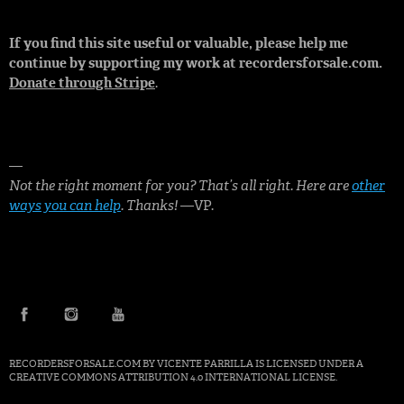
If you find this site useful or valuable, please help me
continue by supporting my work at recordersforsale.com.
Donate through Stripe
.
—
Not the right moment for you? That’s all right. Here are
other
ways you can help
. Thanks!
—VP.
FACEBOOK
INSTAGRAM
YOUTUBE
RECORDERSFORSALE.COM BY
VICENTE PARRILLA
IS LICENSED UNDER A
CREATIVE COMMONS ATTRIBUTION 4.0 INTERNATIONAL LICENSE
.