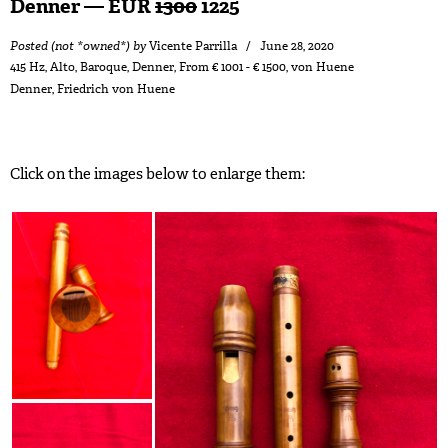
Denner — EUR
1300
1225
Posted (not *owned*) by
Vicente Parrilla
June 28, 2020
415 Hz
,
Alto
,
Baroque
,
Denner
,
From € 1001 - € 1500
,
von Huene
Denner
,
Friedrich von Huene
Click on the images below to enlarge them: