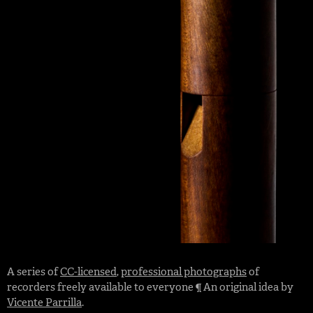
A series of
CC-licensed
,
professional photographs
of
recorders freely available to everyone ¶ An original idea by
Vicente Parrilla
.