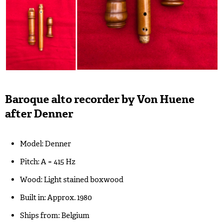
Baroque alto recorder by Von Huene
after Denner
Model: Denner
Pitch: A = 415 Hz
Wood: Light stained boxwood
Built in: Approx. 1980
Ships from: Belgium