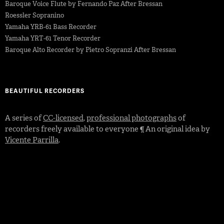
Baroque Voice Flute by Fernando Paz After Bressan
Roessler Sopranino
Yamaha YRB-61 Bass Recorder
Yamaha YRT-61 Tenor Recorder
Baroque Alto Recorder by Pietro Sopranzi After Bressan
BEAUTIFUL RECORDERS
A series of
CC-licensed
,
professional photographs
of
recorders freely available to everyone ¶ An original idea by
Vicente Parrilla
.