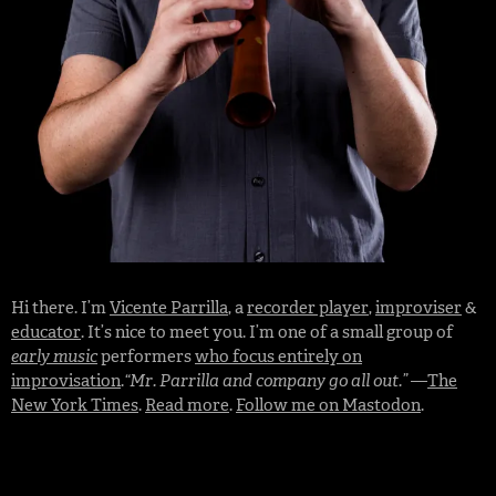
Hi there. I’m
Vicente Parrilla
, a
recorder player
,
improviser
&
educator
. It’s nice to meet you. I’m one of a small group of
early music
performers
who focus entirely on
improvisation
.
“Mr. Parrilla and company go all out.”
—
The
New York Times
.
Read more
.
Follow me on Mastodon
.