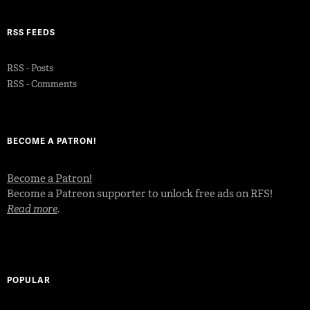
RSS FEEDS
RSS - Posts
RSS - Comments
BECOME A PATRON!
Become a Patron!
Become a Patreon supporter to unlock free ads on RFS!
Read more
.
POPULAR