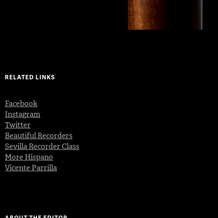
RELATED LINKS
Facebook
Instagram
Twitter
Beautiful Recorders
Sevilla Recorder Class
More Hispano
Vicente Parrilla
ABOUT THE EDITOR