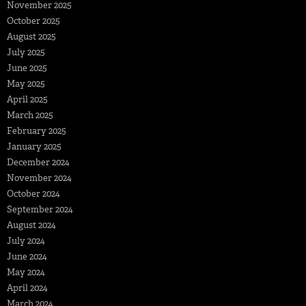
November 2025
October 2025
August 2025
July 2025
June 2025
May 2025
April 2025
March 2025
February 2025
January 2025
December 2024
November 2024
October 2024
September 2024
August 2024
July 2024
June 2024
May 2024
April 2024
March 2024