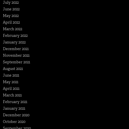
July 2022
June 2022
May 2022
April 2022
March 2022
February 2022
January 2022
December 2021
November 2021
September 2021
August 2021
June 2021
May 2021
April 2021
March 2021
February 2021
January 2021
December 2020
October 2020
September 2020