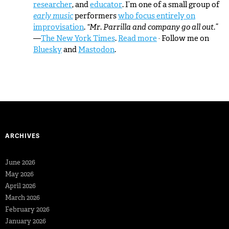
researcher
, and
educator
. I’m one of a small group of
early music
performers
who focus entirely on
improvisation
.
“Mr. Parrilla and company go all out.”
—
The New York Times
.
Read more
· Follow me on
Bluesky
and
Mastodon
.
ARCHIVES
June 2026
May 2026
April 2026
March 2026
February 2026
January 2026