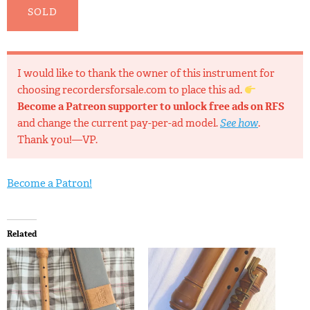
SOLD
I would like to thank the owner of this instrument for
choosing recordersforsale.com to place this ad.
Become a Patreon supporter to unlock free ads on RFS
and change the current pay-per-ad model.
See how
.
Thank you!—VP.
Become a Patron!
Related