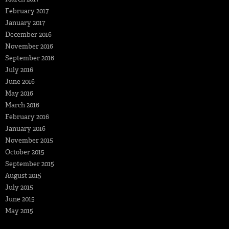
February 2017
January 2017
December 2016
November 2016
September 2016
July 2016
June 2016
May 2016
March 2016
February 2016
January 2016
November 2015
October 2015
September 2015
August 2015
July 2015
June 2015
May 2015