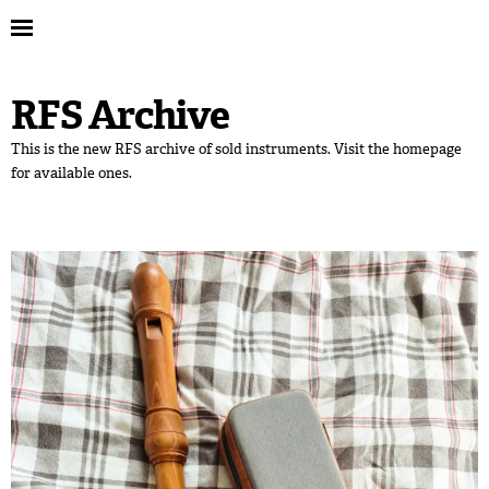
RFS Archive
This is the new RFS archive of sold instruments. Visit the homepage
for available ones.