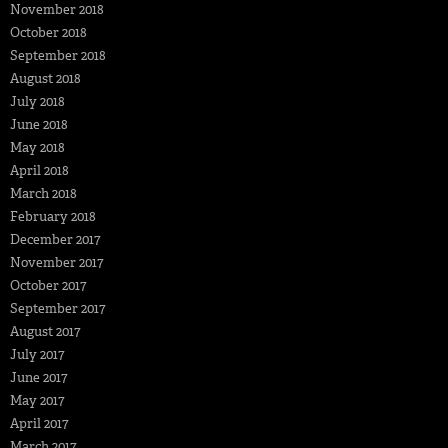
November 2018
October 2018
September 2018
August 2018
July 2018
June 2018
May 2018
April 2018
March 2018
February 2018
December 2017
November 2017
October 2017
September 2017
August 2017
July 2017
June 2017
May 2017
April 2017
March 2017