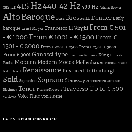
415 Hz
440-42 Hz
466 Hz
392 Hz
Adrian Brown
Alto
Baroque
Bressan
Denner
Early
Bass
From € 501
Francesco Li Virghi
baroque
Ernst Meyer
- € 1000
From € 1001 - € 1500
From €
1501 - € 2000
From € 2001 - € 2500
From € 2501 - € 3000
Ganassi-type
From € 3001
Küng
Joachim Rohmer
Luca de
Modern
Modern
Moeck
Mollenhauer
Paolis
Monika Musch
Renaissance
Revoiced
Rottenburgh
Ralf Ehlert
Sold
Soprano
Stanesby
Sopranino
Steenbergen
Stephan
Up to € 500
Tenor
Traverso
Blezinger
Thomas Prescott
Voice Flute
von Huene
van Eyck
LATEST RECORDERS ADDED