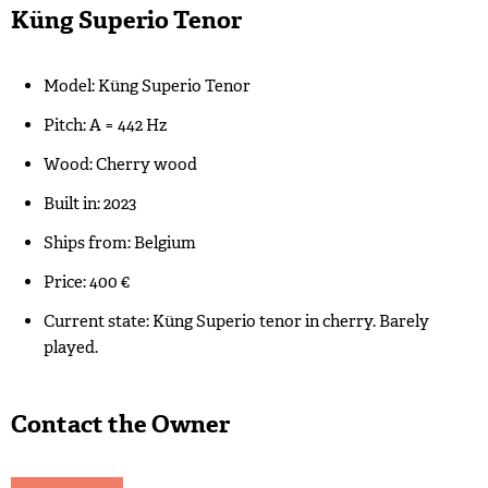
Küng Superio Tenor
Model: Küng Superio Tenor
Pitch: A = 442 Hz
Wood: Cherry wood
Built in: 2023
Ships from: Belgium
Price: 400 €
Current state: Küng Superio tenor in cherry. Barely
played.
Contact the Owner