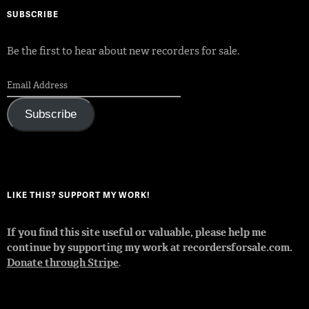
SUBSCRIBE
Be the first to hear about new recorders for sale.
Subscribe
LIKE THIS? SUPPORT MY WORK!
If you find this site useful or valuable, please help me
continue by supporting my work at recordersforsale.com.
Donate through Stripe
.