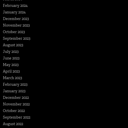
February 2024
January 2024
December 2023
November 2023
October 2023
September 2023
August 2023
July 2023
June 2023
May 2023
April 2023
March 2023
February 2023
January 2023
December 2022
November 2022
October 2022
September 2022
August 2022