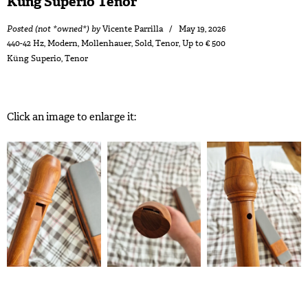
Küng Superio Tenor
Posted (not *owned*) by
Vicente Parrilla
May 19, 2026
440-42 Hz
,
Modern
,
Mollenhauer
,
Sold
,
Tenor
,
Up to € 500
Küng Superio
,
Tenor
Click an image to enlarge it: