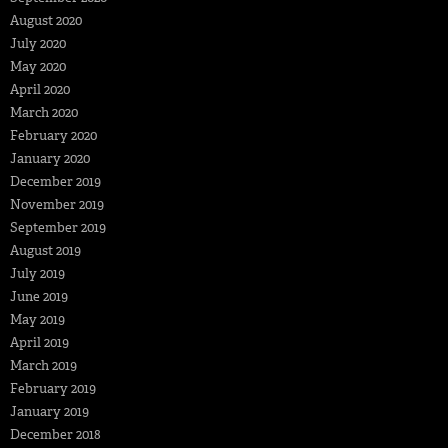
August 2020
July 2020
May 2020
April 2020
March 2020
February 2020
January 2020
December 2019
November 2019
September 2019
August 2019
July 2019
June 2019
May 2019
April 2019
March 2019
February 2019
January 2019
December 2018