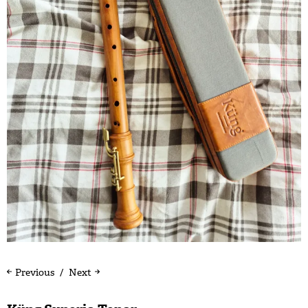
Previous
Next