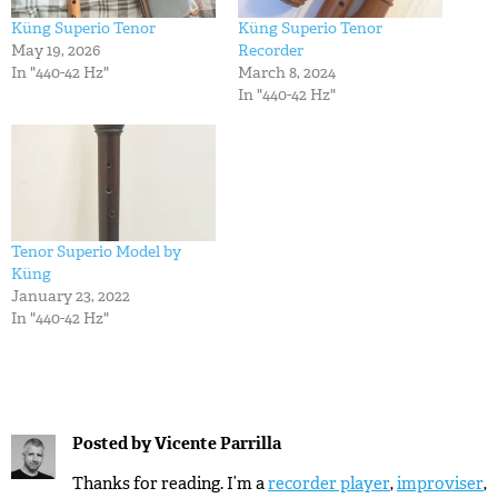
Küng Superio Tenor
Küng Superio Tenor
May 19, 2026
Recorder
In "440-42 Hz"
March 8, 2024
In "440-42 Hz"
Tenor Superio Model by
Küng
January 23, 2022
In "440-42 Hz"
Posted by
Vicente Parrilla
Thanks for reading. I’m a
recorder player
,
improviser
,