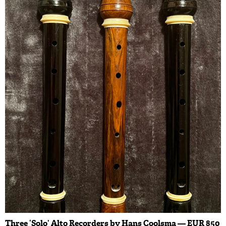
Three ‘Solo’ Alto Recorders by Hans Coolsma — EUR 850