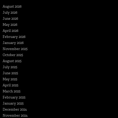
August 2026
July 2026
June 2026
May 2026
April 2026
February 2026
January 2026
November 2025
October 2025
August 2025
July 2025
June 2025
May 2025
April 2025
March 2025
February 2025
January 2025
December 2024
November 2024