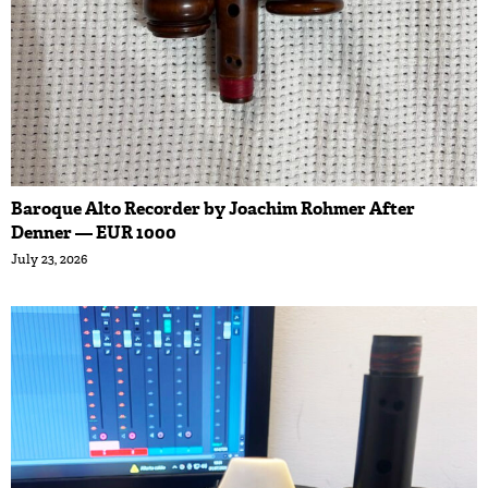
Baroque Alto Recorder by Joachim Rohmer After
Denner — EUR 1000
July 23, 2026