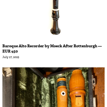
Baroque Alto Recorder by Moeck After Rottenburgh —
EUR 450
July 27, 2025