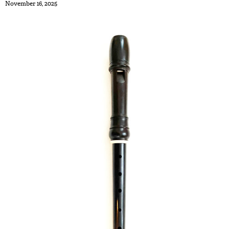
November 16, 2025