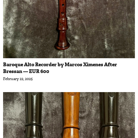
Baroque Alto Recorder by Marcos Ximenes After
Bressan — EUR 600
February 22, 2025