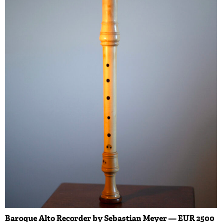
Baroque Alto Recorder by Sebastian Meyer — EUR 2500