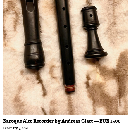
Baroque Alto Recorder by Andreas Glatt — EUR 1500
February 5, 2026