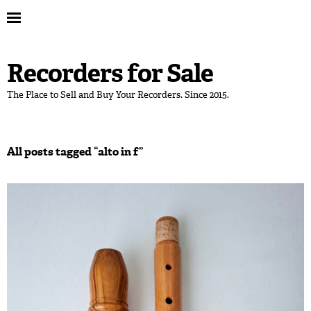
Recorders for Sale
The Place to Sell and Buy Your Recorders. Since 2015.
All posts tagged “
alto in f
”