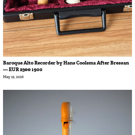
Baroque Alto Recorder by Hans Coolsma After Bressan
— EUR
2300
1900
May 19, 2026