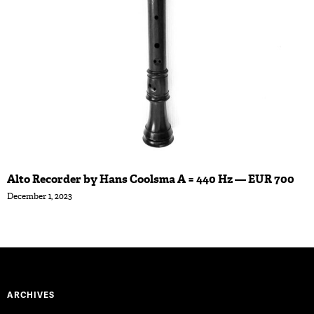
Alto Recorder by Hans Coolsma A = 440 Hz — EUR 700
December 1, 2023
ARCHIVES