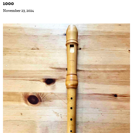
1000
November 23, 2024