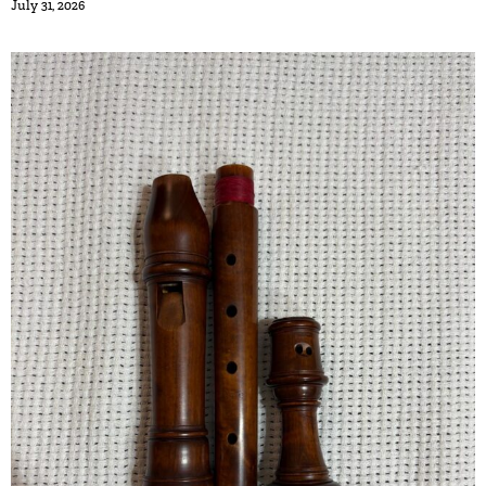
July 31, 2026