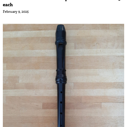
each
February 9, 2025