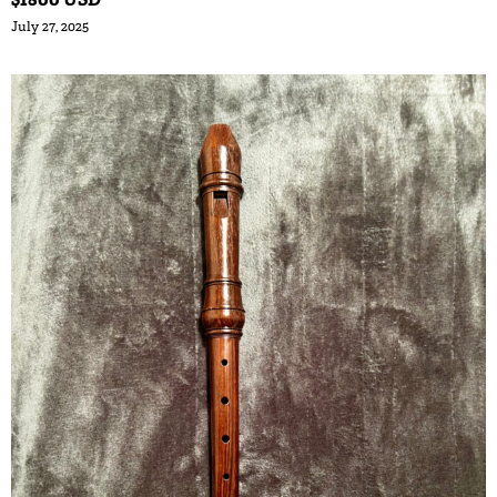
July 27, 2025