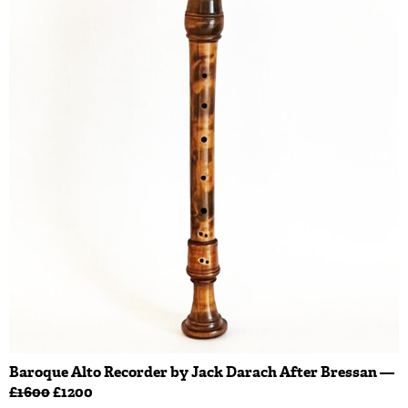
Baroque Alto Recorder by Jack Darach After Bressan —
£1600
£1200