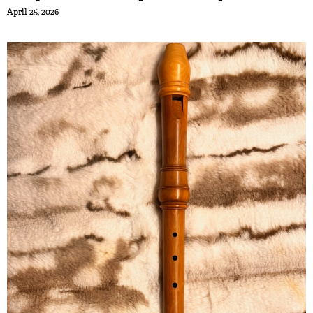
April 25, 2026