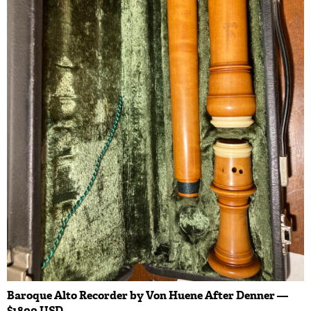
Baroque Alto Recorder by Von Huene After Denner —
$1800 USD