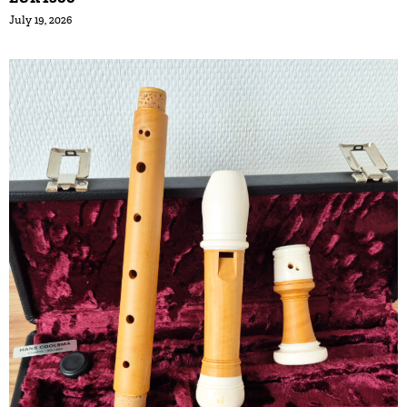
July 19, 2026