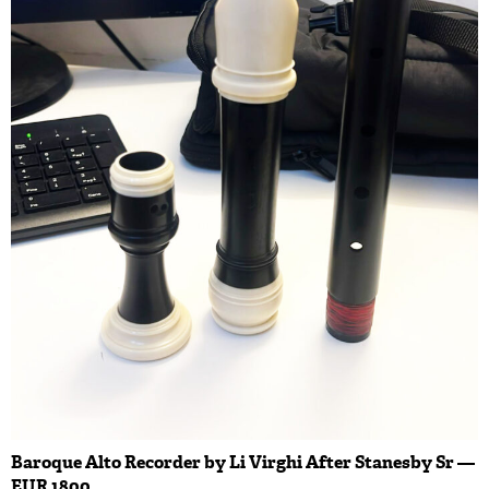
Baroque Alto Recorder by Li Virghi After Stanesby Sr —
EUR 1800