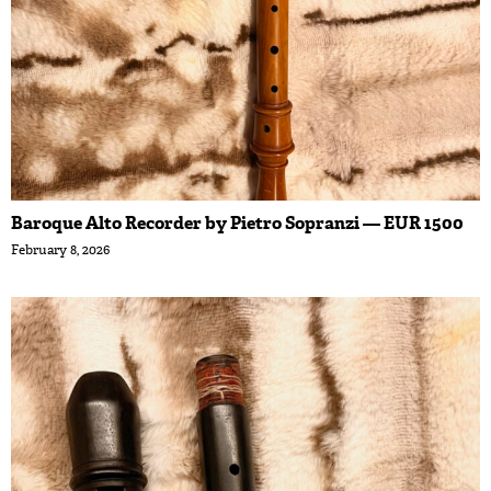
Baroque Alto Recorder by Pietro Sopranzi — EUR 1500
February 8, 2026