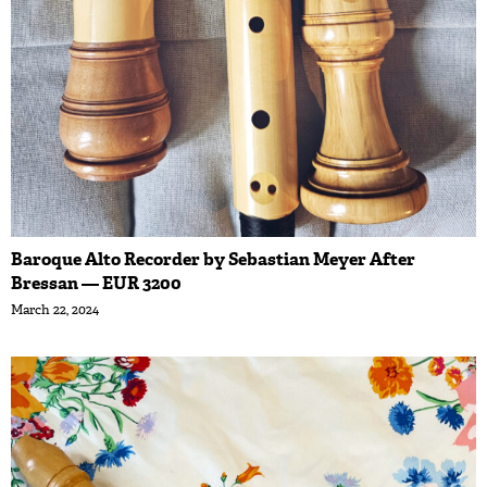
Baroque Alto Recorder by Sebastian Meyer After
Bressan — EUR 3200
March 22, 2024