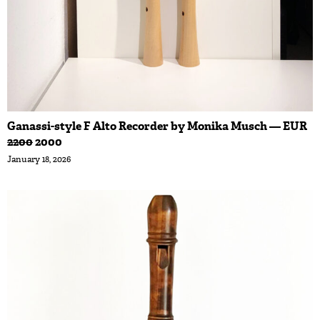
Ganassi-style F Alto Recorder by Monika Musch — EUR
2200
2000
January 18, 2026