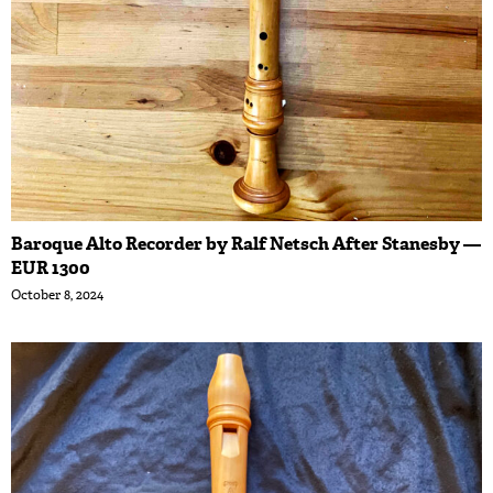
Baroque Alto Recorder by Ralf Netsch After Stanesby —
EUR 1300
October 8, 2024