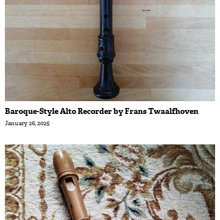
Baroque-Style Alto Recorder by Frans Twaalfhoven
January 26, 2025