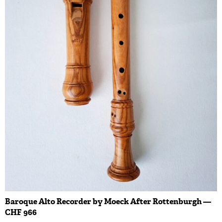
Baroque Alto Recorder by Moeck After Rottenburgh —
CHF 966