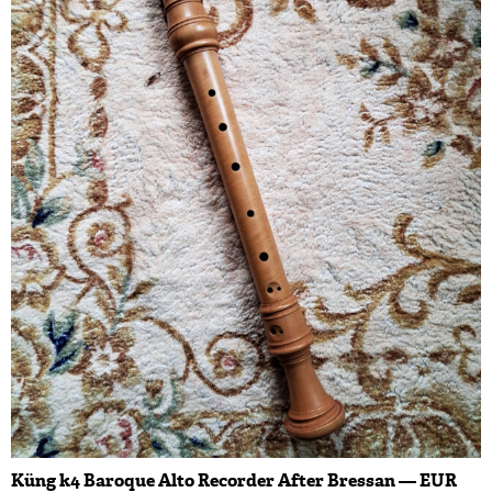
Küng k4 Baroque Alto Recorder After Bressan — EUR