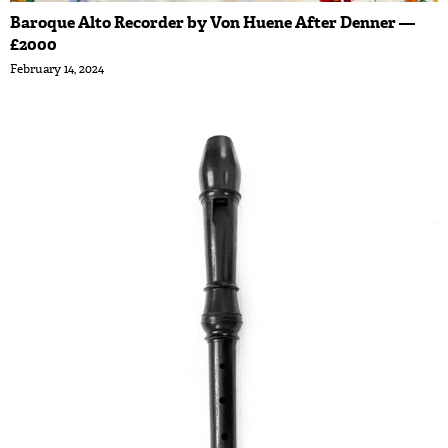
Baroque Alto Recorder by Von Huene After Denner —
£2000
February 14, 2024