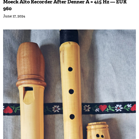
Moeck Alto Recorder After Denner A = 415 Hz — EUR
960
June 17, 2024