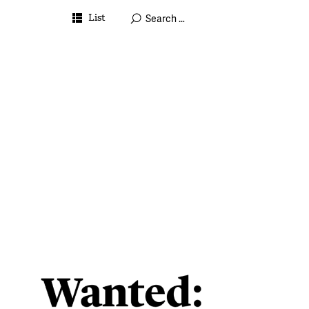
List
July 7, 2023