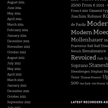
August 2024
2500
From € 2501 -
June 2024
Ganassi-ty
From € 3001
May 2024
K
Joachim Rohmer
April 2024
Moder
de Paolis
March 2024
February 2024
Moe
Modern
January 2024
Mollenhauer
Mo
December 2023
Praetorius
Rafi
Ralf Ehle
November 2023
Renaissance
Netsch
October 2023
Revoiced
August 2023
S
Sale
July 2023
Stanes
Soprano
May 2023
Steenbergen
Stephan Bl
April 2023
Up
Tenor
Thomas Prescott
March 2023
500
van Eyck
von Huene
W
January 2023
December 2022
October 2022
September 2022
LATEST RECORDERS A
July 2022