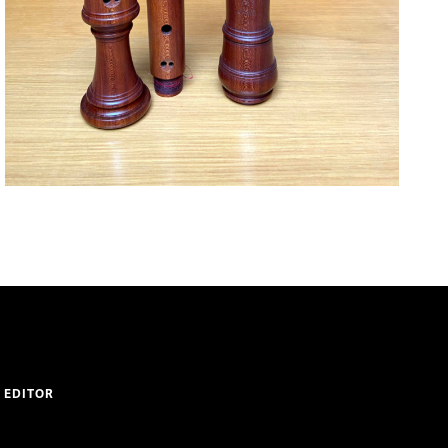
 EDITOR