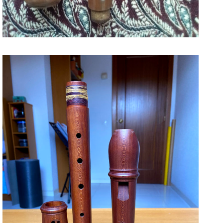
1000
December 27, 2020