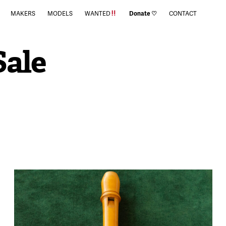
MAKERS
MODELS
WANTED
Donate ♡
CONTACT
Sale
900
August 18, 2023