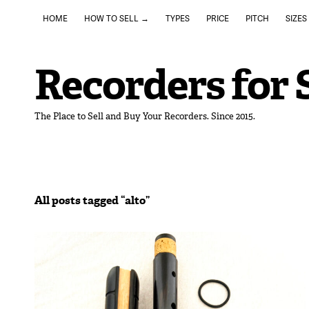
HOME
HOW TO SELL →
TYPES
PRICE
PITCH
SIZES
Recorders for 
The Place to Sell and Buy Your Recorders. Since 2015.
All posts tagged “
alto
”
November 1, 2025