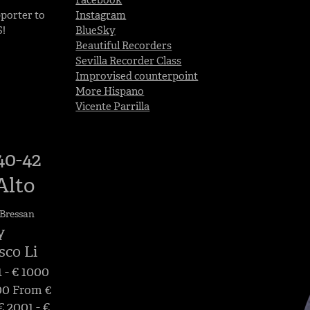
porter to
Instagram
S!
BlueSky
Beautiful Recorders
Sevilla Recorder Class
Improvised counterpoint
More Hispano
Vicente Parrilla
40-42
Alto
Bressan
y
sco Li
 - € 1000
00
From €
 2001 - €