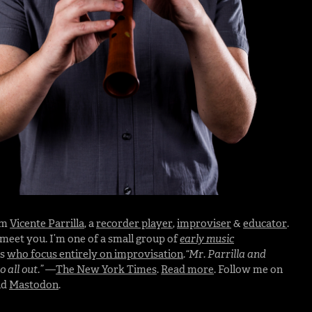
I’m
Vicente Parrilla
, a
recorder player
,
improviser
&
educator
.
o meet you. I’m one of a small group of
early music
rs
who focus entirely on improvisation
.
“Mr. Parrilla and
 all out.”
—
The New York Times
.
Read more
. Follow me on
nd
Mastodon
.