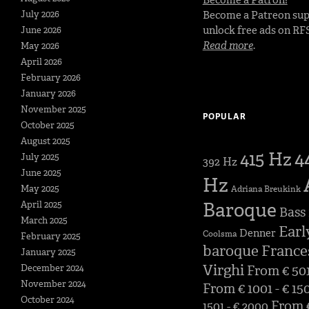
July 2026
Become a Patreon sup
unlock free ads on RF
June 2026
Read more
.
May 2026
April 2026
February 2026
January 2026
November 2025
POPULAR
October 2025
August 2025
4
415 Hz
July 2025
392 Hz
June 2025
Hz
May 2025
Adriana Breukink
Baroque
April 2025
Bass
March 2025
Earl
Denner
Coolsma
February 2025
baroque
France
January 2025
Virghi
December 2024
From € 501
November 2024
From € 1001 - € 15
October 2024
From €
1501 - € 2000