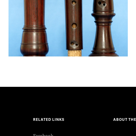
RELATED LINKS
ABOUT THE
Facebook