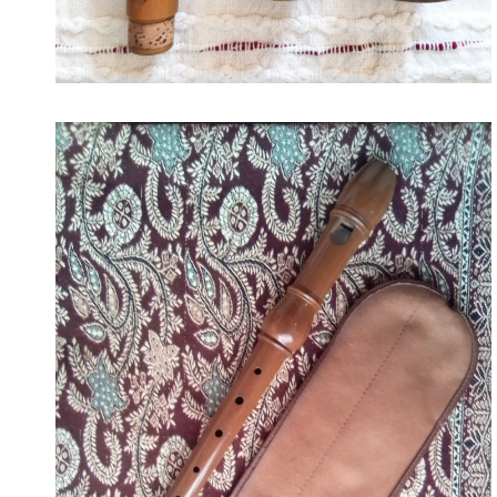
175
September 19, 2022