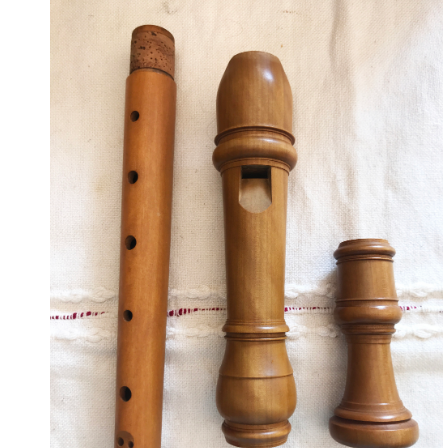
May 19, 2023