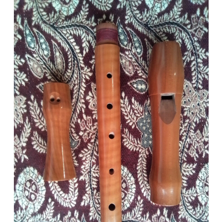
200
September 20, 2022