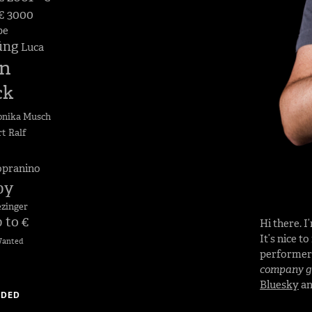
 € 3000
pe
üng
Luca
n
ck
nika Musch
rt
Ralf
opranino
by
ezinger
 to €
Hi there. 
It’s nice t
anted
performe
company go
Bluesky
a
DDED