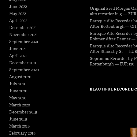
June 2022
Original Fred Morgan Ga
May 2022
alto recorder in g’ — EUR
April 2022
Baroque Alto Recorder b
After Rottenburgh — CH
December 2021
Baroque Alto Recorder b
November 2021
Rohmer After Denner — 
September 2021
Baroque Alto Recorder by
June 2021
After Stanesby Sr — EUR
April 2021
Sopranino Recorder by M
December 2020
Rottenburgh — EUR 120
September 2020
August 2020
July 2020
BEAUTIFUL RECORDER
June 2020
May 2020
March 2020
December 2019
June 2019
March 2019
February 2019