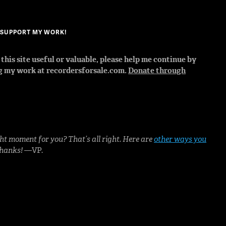
? SUPPORT MY WORK!
d this site useful or valuable, please help me continue by
g my work at recordersforsale.com.
Donate through
ht moment for you? That’s all right. Here are
other ways you
Thanks!
—VP.