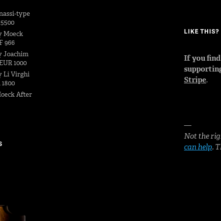
nassi-type
 5500
LIKE THIS
y Moeck
F 966
y Joachim
If you fin
EUR 1000
supportin
 Li Virghi
Stripe
.
 1800
oeck After
—
Not the rig
S
can help
. 