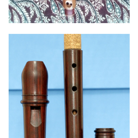
September 13, 2021