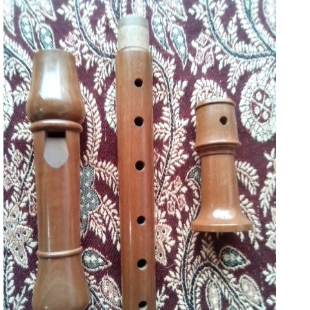
125
September 19, 2022