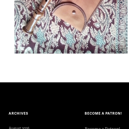
ARCHIVES
BECOME A PATRON!
August 2026
Become a Patron!