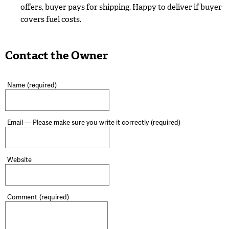
offers, buyer pays for shipping. Happy to deliver if buyer
covers fuel costs.
Contact the Owner
Name
(required)
Email — Please make sure you write it correctly
(required)
Website
Comment
(required)