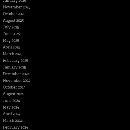
January 2026
November 2025
October 2025
August 2025
July 2025
June 2025
May 2025
April 2025
March 2025
February 2025
January 2025
December 2024
November 2024
October 2024
August 2024
June 2024
May 2024
April 2024
March 2024
February 2024