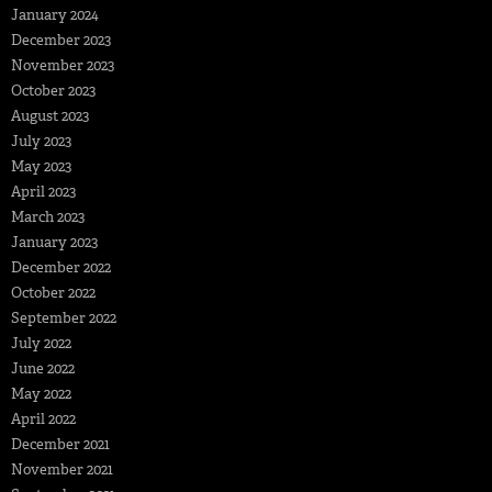
January 2024
December 2023
November 2023
October 2023
August 2023
July 2023
May 2023
April 2023
March 2023
January 2023
December 2022
October 2022
September 2022
July 2022
June 2022
May 2022
April 2022
December 2021
November 2021