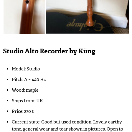
Studio Alto Recorder by Küng
Model: Studio
Pitch: A = 440 Hz
Wood: maple
Ships from: UK
Price: 230 €
Current state: Good but used condition. Lovely earthy
tone, general wear and tear shown in pictures. Open to