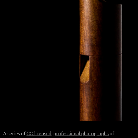
A series of
CC-licensed
,
professional photographs
of