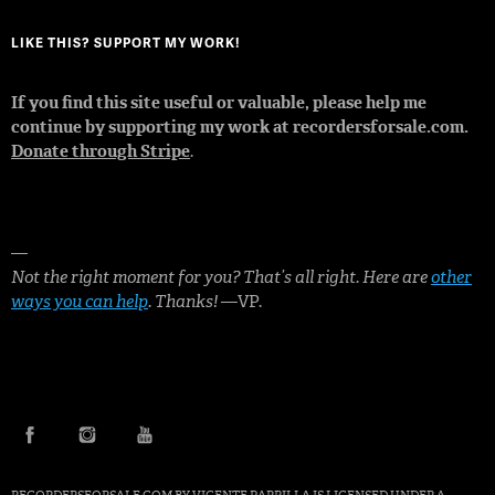
LIKE THIS? SUPPORT MY WORK!
If you find this site useful or valuable, please help me
continue by supporting my work at recordersforsale.com.
Donate through Stripe
.
—
Not the right moment for you? That’s all right. Here are
other
ways you can help
. Thanks!
—VP.
FACEBOOK
INSTAGRAM
YOUTUBE