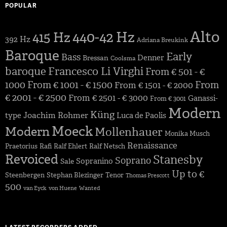
POPULAR
Alto
440-42 Hz
415 Hz
392 Hz
Adriana Breukink
Baroque
Early
Bass
Denner
Bressan
Coolsma
baroque
Francesco Li Virghi
From € 501 - €
1000
From € 1001 - € 1500
From
From € 1501 - € 2000
€ 2001 - € 2500
From € 2501 - € 3000
Ganassi-
From € 3001
Modern
Küng
Joachim Rohmer
type
Luca de Paolis
Moeck
Modern
Mollenhauer
Monika Musch
Renaissance
Praetorius
Rafi
Ralf Ehlert
Ralf Netsch
Revoiced
Stanesby
Soprano
Sopranino
Sale
Up to €
Steenbergen
Stephan Blezinger
Tenor
Thomas Prescott
500
van Eyck
von Huene
Wanted