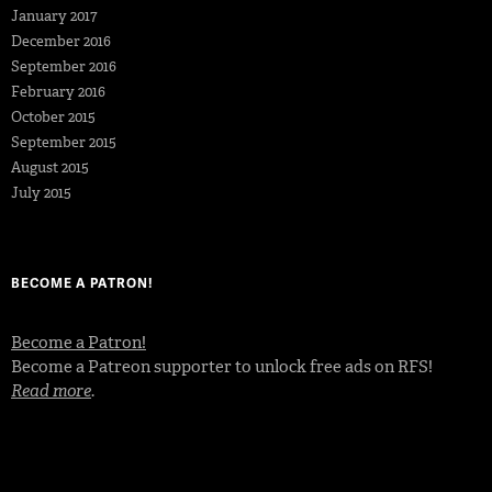
January 2017
December 2016
September 2016
February 2016
October 2015
September 2015
August 2015
July 2015
BECOME A PATRON!
Become a Patron!
Become a Patreon supporter to unlock free ads on RFS!
Read more
.