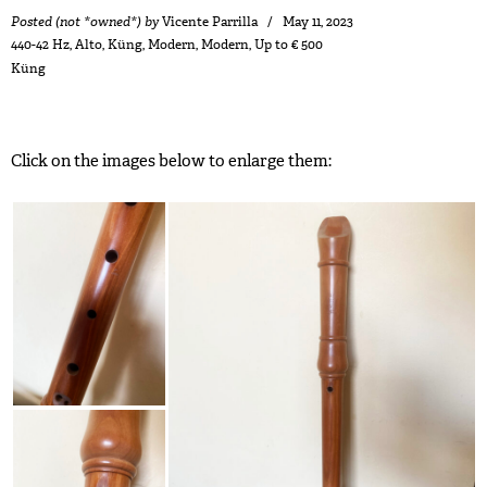
Posted (not *owned*) by
Vicente Parrilla
May 11, 2023
440-42 Hz
,
Alto
,
Küng
,
Modern
,
Modern
,
Up to € 500
Küng
Click on the images below to enlarge them: