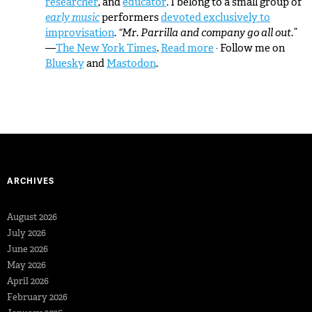
researcher
, and
educator
. I belong to a small group of
early music
performers
devoted exclusively to
improvisation
.
“Mr. Parrilla and company go all out.”
—
The New York Times
.
Read more
· Follow me on
Bluesky
and
Mastodon
.
ARCHIVES
August 2026
July 2026
June 2026
May 2026
April 2026
February 2026