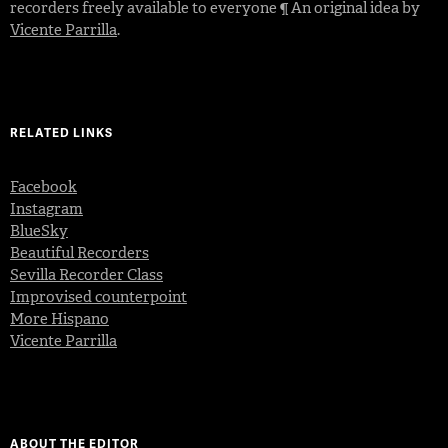
recorders freely available to everyone ¶ An original idea by
Vicente Parrilla
.
RELATED LINKS
Facebook
Instagram
BlueSky
Beautiful Recorders
Sevilla Recorder Class
Improvised counterpoint
More Hispano
Vicente Parrilla
ABOUT THE EDITOR