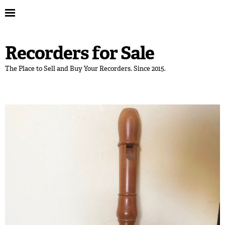
Recorders for Sale
The Place to Sell and Buy Your Recorders. Since 2015.