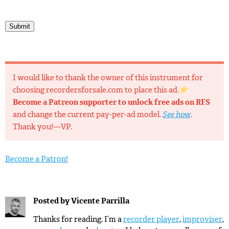
Submit
I would like to thank the owner of this instrument for
choosing recordersforsale.com to place this ad.
Become a Patreon supporter to unlock free ads on RFS
and change the current pay-per-ad model.
See how
.
Thank you!—VP.
Become a Patron!
Posted by
Vicente Parrilla
Thanks for reading. I’m a
recorder player
,
improviser
,