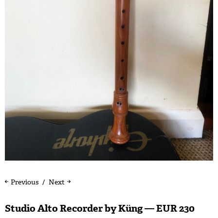
Previous
Next
Studio Alto Recorder by Küng — EUR 230