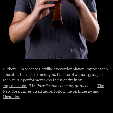
Hi there. I’m
Vicente Parrilla
, a
recorder player
,
improviser
&
educator
. It’s nice to meet you. I’m one of a small group of
early music
performers
who focus entirely on
improvisation
.
“Mr. Parrilla and company go all out.”
—
The
New York Times
.
Read more
. Follow me on
Bluesky
and
Mastodon
.