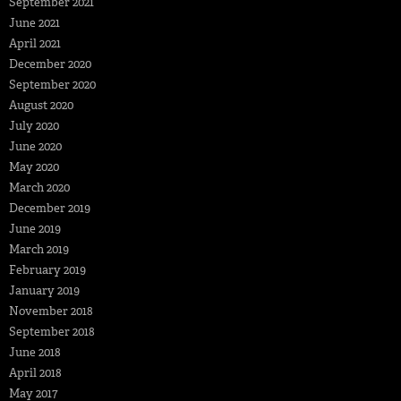
September 2021
June 2021
April 2021
December 2020
September 2020
August 2020
July 2020
June 2020
May 2020
March 2020
December 2019
June 2019
March 2019
February 2019
January 2019
November 2018
September 2018
June 2018
April 2018
May 2017