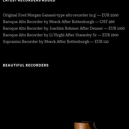
LATEST RECORDERS ADDED
Original Fred Morgan Ganassi-type alto recorder in g’ — EUR 5500
Baroque Alto Recorder by Moeck After Rottenburgh — CHF 966
Baroque Alto Recorder by Joachim Rohmer After Denner — EUR 1000
Baroque Alto Recorder by Li Virghi After Stanesby Sr — EUR 1800
Sopranino Recorder by Moeck After Rottenburgh — EUR 120
BEAUTIFUL RECORDERS