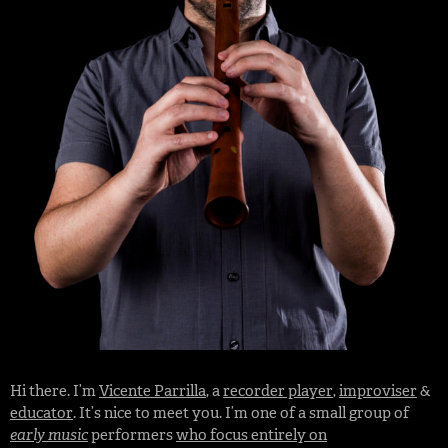
Hi there. I’m
Vicente Parrilla
, a
recorder player
,
improviser
&
educator
. It’s nice to meet you. I’m one of a small group of
early music
performers
who focus entirely on