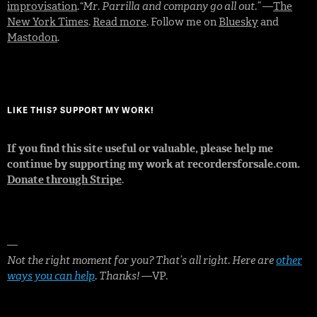
improvisation
.
“Mr. Parrilla and company go all out.”
—
The
New York Times
.
Read more
. Follow me on
Bluesky
and
Mastodon
.
LIKE THIS? SUPPORT MY WORK!
If you find this site useful or valuable, please help me
continue by supporting my work at recordersforsale.com.
Donate through Stripe
.
—
Not the right moment for you? That’s all right. Here are
other
ways you can help
. Thanks!
—VP.