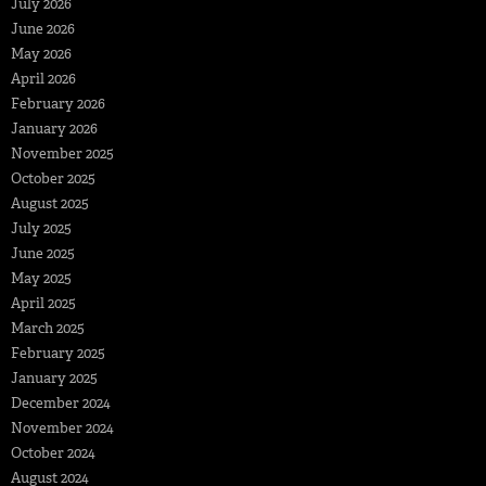
July 2026
June 2026
May 2026
April 2026
February 2026
January 2026
November 2025
October 2025
August 2025
July 2025
June 2025
May 2025
April 2025
March 2025
February 2025
January 2025
December 2024
November 2024
October 2024
August 2024