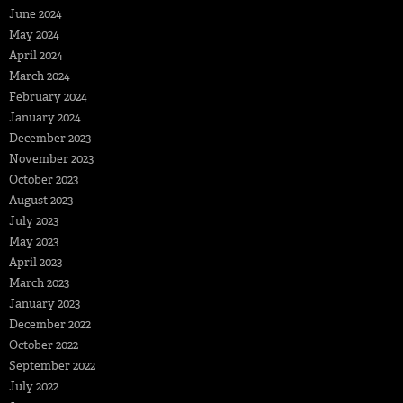
June 2024
May 2024
April 2024
March 2024
February 2024
January 2024
December 2023
November 2023
October 2023
August 2023
July 2023
May 2023
April 2023
March 2023
January 2023
December 2022
October 2022
September 2022
July 2022