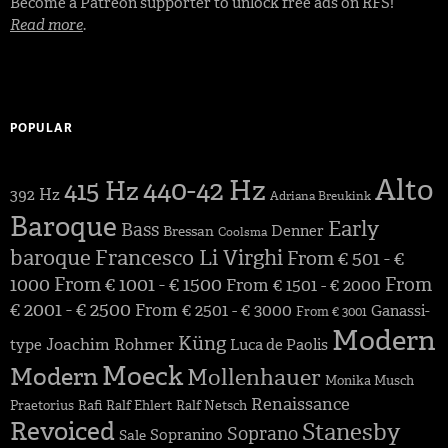
Become a Patreon supporter to unlock free ads on RFS!
Read more
.
POPULAR
Alto
440-42 Hz
415 Hz
392 Hz
Adriana Breukink
Baroque
Early
Bass
Denner
Bressan
Coolsma
baroque
Francesco Li Virghi
From € 501 - €
1000
From € 1001 - € 1500
From
From € 1501 - € 2000
€ 2001 - € 2500
From € 2501 - € 3000
Ganassi-
From € 3001
Modern
Küng
Joachim Rohmer
type
Luca de Paolis
Moeck
Modern
Mollenhauer
Monika Musch
Renaissance
Praetorius
Rafi
Ralf Ehlert
Ralf Netsch
Revoiced
Stanesby
Soprano
Sopranino
Sale