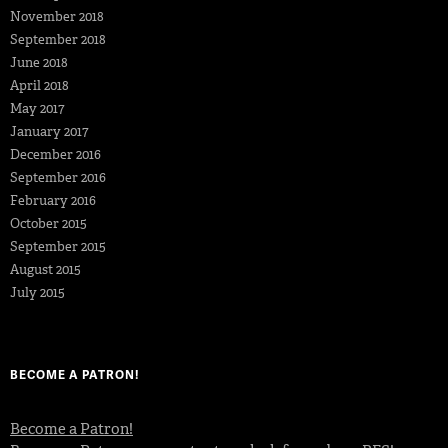
November 2018
September 2018
June 2018
April 2018
May 2017
January 2017
December 2016
September 2016
February 2016
October 2015
September 2015
August 2015
July 2015
BECOME A PATRON!
Become a Patron!