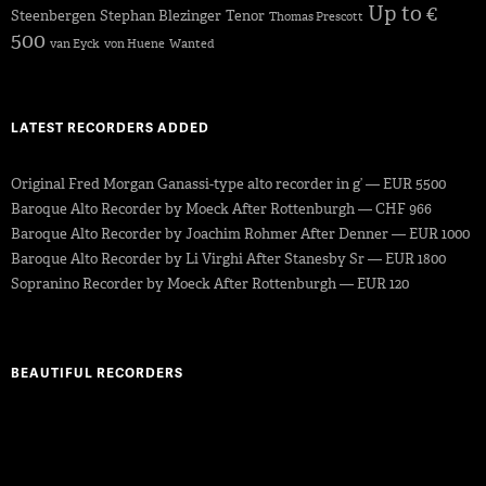
Up to €
Steenbergen
Stephan Blezinger
Tenor
Thomas Prescott
500
van Eyck
von Huene
Wanted
LATEST RECORDERS ADDED
Original Fred Morgan Ganassi-type alto recorder in g’ — EUR 5500
Baroque Alto Recorder by Moeck After Rottenburgh — CHF 966
Baroque Alto Recorder by Joachim Rohmer After Denner — EUR 1000
Baroque Alto Recorder by Li Virghi After Stanesby Sr — EUR 1800
Sopranino Recorder by Moeck After Rottenburgh — EUR 120
BEAUTIFUL RECORDERS