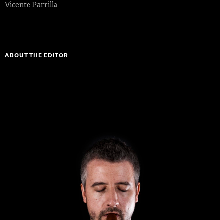
Vicente Parrilla
ABOUT THE EDITOR