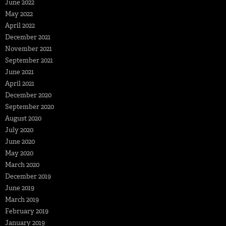
June 2022
May 2022
April 2022
December 2021
November 2021
September 2021
June 2021
April 2021
December 2020
September 2020
August 2020
July 2020
June 2020
May 2020
March 2020
December 2019
June 2019
March 2019
February 2019
January 2019