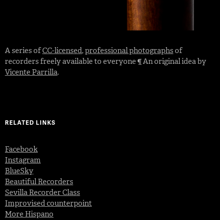
A series of
CC-licensed
,
professional photographs
of
recorders freely available to everyone ¶ An original idea by
Vicente Parrilla
.
RELATED LINKS
Facebook
Instagram
BlueSky
Beautiful Recorders
Sevilla Recorder Class
Improvised counterpoint
More Hispano