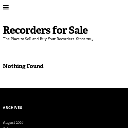
Recorders for Sale
The Place to Sell and Buy Your Recorders. Since 2015.
Nothing Found
ARCHIVES
August 2026