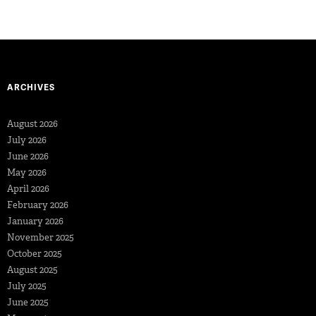
ARCHIVES
August 2026
July 2026
June 2026
May 2026
April 2026
February 2026
January 2026
November 2025
October 2025
August 2025
July 2025
June 2025