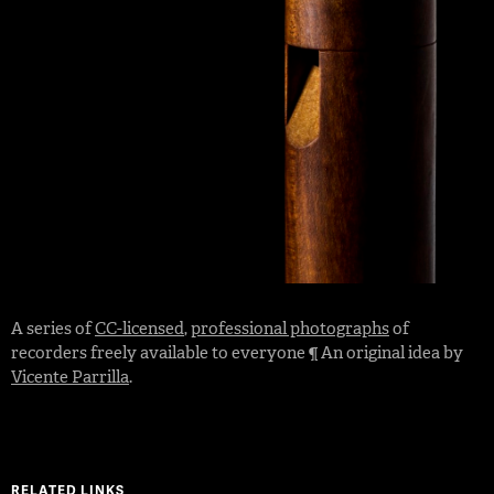
A series of
CC-licensed
,
professional photographs
of
recorders freely available to everyone ¶ An original idea by
Vicente Parrilla
.
RELATED LINKS