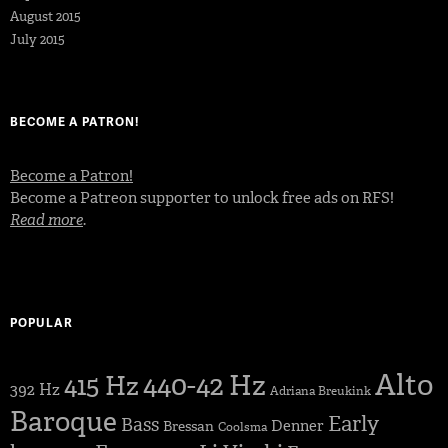
August 2015
July 2015
BECOME A PATRON!
Become a Patron!
Become a Patreon supporter to unlock free ads on RFS!
Read more
.
POPULAR
Alto
440-42 Hz
415 Hz
392 Hz
Adriana Breukink
Baroque
Early
Bass
Denner
Bressan
Coolsma