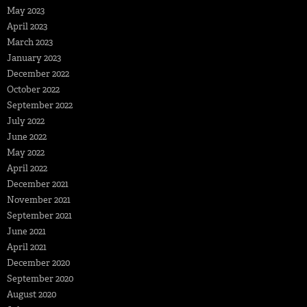
May 2023
April 2023
March 2023
January 2023
December 2022
October 2022
September 2022
July 2022
June 2022
May 2022
April 2022
December 2021
November 2021
September 2021
June 2021
April 2021
December 2020
September 2020
August 2020