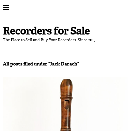
Recorders for Sale
The Place to Sell and Buy Your Recorders. Since 2015.
All posts filed under “
Jack Darach
”