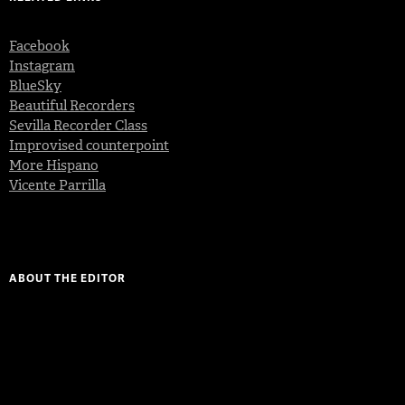
Facebook
Instagram
BlueSky
Beautiful Recorders
Sevilla Recorder Class
Improvised counterpoint
More Hispano
Vicente Parrilla
ABOUT THE EDITOR