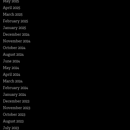
May 2025
April 2025
March 2025
February 2025
January 2025
December 2024
November 2024
October 2024
August 2024
June 2024
May 2024
April 2024
March 2024
February 2024
January 2024
December 2023
November 2023
October 2023
August 2023
July 2023