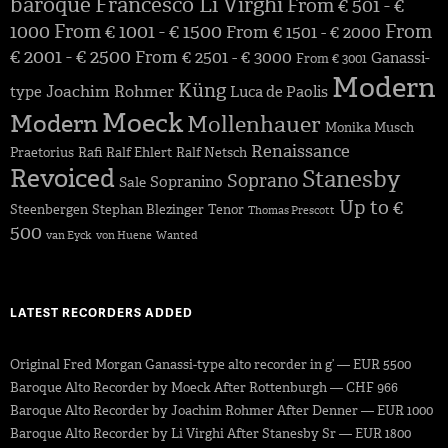
baroque
Francesco Li Virghi
From € 501 - €
1000
From € 1001 - € 1500
From
From € 1501 - € 2000
€ 2001 - € 2500
From € 2501 - € 3000
Ganassi-
From € 3001
Modern
Küng
Joachim Rohmer
type
Luca de Paolis
Moeck
Modern
Mollenhauer
Monika Musch
Renaissance
Praetorius
Rafi
Ralf Ehlert
Ralf Netsch
Revoiced
Stanesby
Soprano
Sopranino
Sale
Up to €
Steenbergen
Stephan Blezinger
Tenor
Thomas Prescott
500
van Eyck
von Huene
Wanted
LATEST RECORDERS ADDED
Original Fred Morgan Ganassi-type alto recorder in g’ — EUR 5500
Baroque Alto Recorder by Moeck After Rottenburgh — CHF 966
Baroque Alto Recorder by Joachim Rohmer After Denner — EUR 1000
Baroque Alto Recorder by Li Virghi After Stanesby Sr — EUR 1800