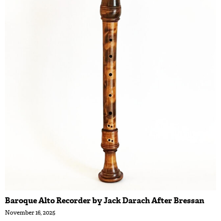
Baroque Alto Recorder by Jack Darach After Bressan
November 16, 2025