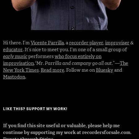
Hi there. I’m
Vicente Parrilla
, a
recorder player
,
improviser
&
educator
. It’s nice to meet you. I’m one of a small group of
early music
performers
who focus entirely on
improvisation
.
“Mr. Parrilla and company go all out.”
—
The
New York Times
.
Read more
. Follow me on
Bluesky
and
Mastodon
.
LIKE THIS? SUPPORT MY WORK!
If you find this site useful or valuable, please help me
continue by supporting my work at recordersforsale.com.