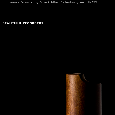
Sopranino Recorder by Moeck After Rottenburgh — EUR 120
BEAUTIFUL RECORDERS