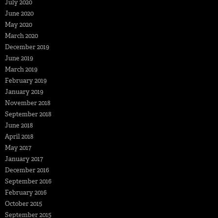
July 2020
June 2020
May 2020
March 2020
December 2019
June 2019
March 2019
February 2019
January 2019
November 2018
September 2018
June 2018
April 2018
May 2017
January 2017
December 2016
September 2016
February 2016
October 2015
September 2015