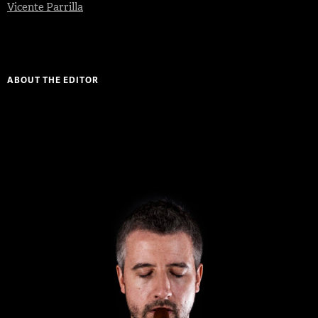
Vicente Parrilla
ABOUT THE EDITOR