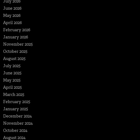
July 2026
June 2026
May 2026
April 2026
February 2026
January 2026
November 2025
October 2025
August 2025
July 2025
June 2025
May 2025
April 2025
March 2025
February 2025
January 2025
December 2024
November 2024
October 2024
August 2024