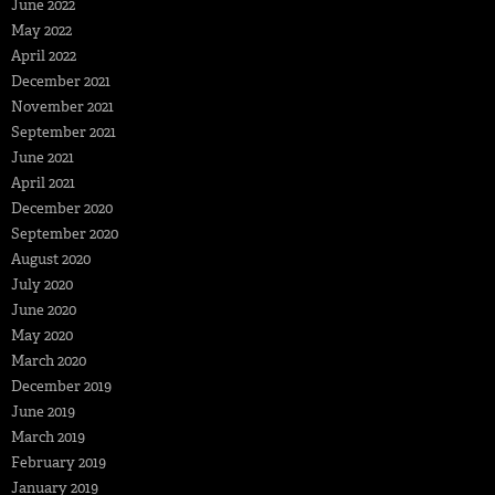
June 2022
May 2022
April 2022
December 2021
November 2021
September 2021
June 2021
April 2021
December 2020
September 2020
August 2020
July 2020
June 2020
May 2020
March 2020
December 2019
June 2019
March 2019
February 2019
January 2019