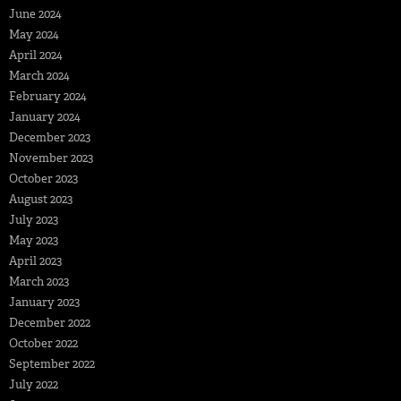
June 2024
May 2024
April 2024
March 2024
February 2024
January 2024
December 2023
November 2023
October 2023
August 2023
July 2023
May 2023
April 2023
March 2023
January 2023
December 2022
October 2022
September 2022
July 2022