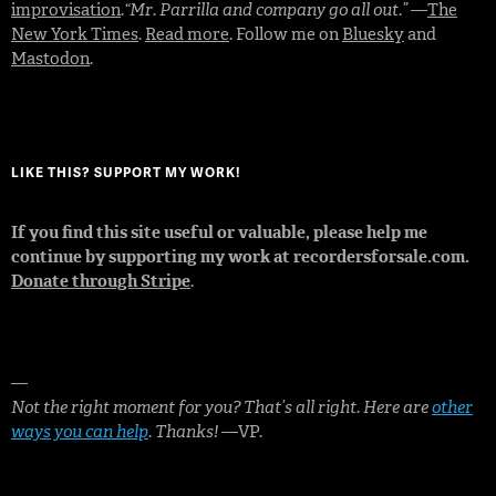
improvisation
.
“Mr. Parrilla and company go all out.”
—
The
New York Times
.
Read more
. Follow me on
Bluesky
and
Mastodon
.
LIKE THIS? SUPPORT MY WORK!
If you find this site useful or valuable, please help me
continue by supporting my work at recordersforsale.com.
Donate through Stripe
.
—
Not the right moment for you? That’s all right. Here are
other
ways you can help
. Thanks!
—VP.