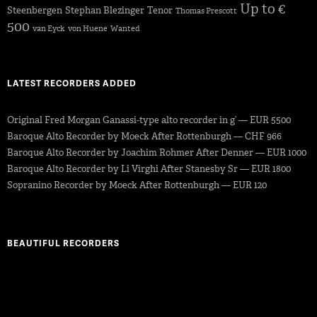
Up to €
Steenbergen
Stephan Blezinger
Tenor
Thomas Prescott
500
van Eyck
von Huene
Wanted
LATEST RECORDERS ADDED
Original Fred Morgan Ganassi-type alto recorder in g’ — EUR 5500
Baroque Alto Recorder by Moeck After Rottenburgh — CHF 966
Baroque Alto Recorder by Joachim Rohmer After Denner — EUR 1000
Baroque Alto Recorder by Li Virghi After Stanesby Sr — EUR 1800
Sopranino Recorder by Moeck After Rottenburgh — EUR 120
BEAUTIFUL RECORDERS