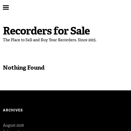
Recorders for Sale
The Place to Sell and Buy Your Recorders. Since 2015.
Nothing Found
ARCHIVES
August 2026