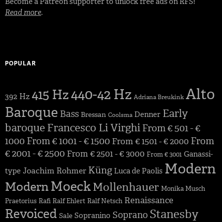
Become a Patreon supporter to unlock free ads on RFS!
Read more
.
POPULAR
Alto
440-42 Hz
415 Hz
392 Hz
Adriana Breukink
Baroque
Early
Bass
Denner
Bressan
Coolsma
baroque
Francesco Li Virghi
From € 501 - €
1000
From € 1001 - € 1500
From
From € 1501 - € 2000
€ 2001 - € 2500
From € 2501 - € 3000
Ganassi-
From € 3001
Modern
Küng
Joachim Rohmer
type
Luca de Paolis
Moeck
Modern
Mollenhauer
Monika Musch
Renaissance
Praetorius
Rafi
Ralf Ehlert
Ralf Netsch
Revoiced
Stanesby
Soprano
Sopranino
Sale