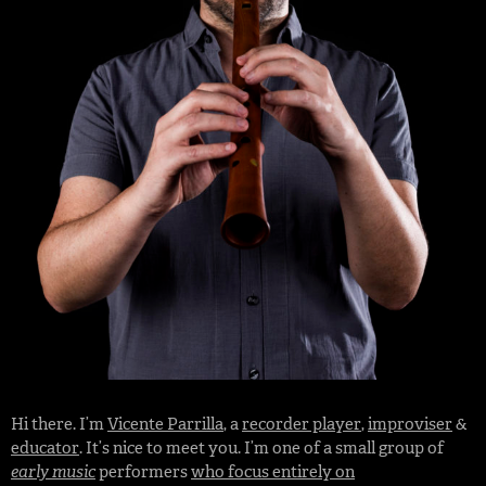
Hi there. I’m
Vicente Parrilla
, a
recorder player
,
improviser
&
educator
. It’s nice to meet you. I’m one of a small group of
early music
performers
who focus entirely on