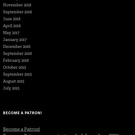
November 2018
September 2018
June 2018
April 2018
May 2017
January 2017
December 2016
September 2016
February 2016
October 2015
September 2015
August 2015
July 2015
BECOME A PATRON!
Become a Patron!