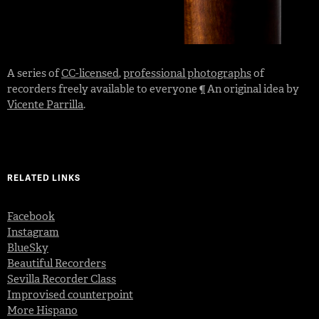
A series of
CC-licensed
,
professional photographs
of
recorders freely available to everyone ¶ An original idea by
Vicente Parrilla
.
RELATED LINKS
Facebook
Instagram
BlueSky
Beautiful Recorders
Sevilla Recorder Class
Improvised counterpoint
More Hispano