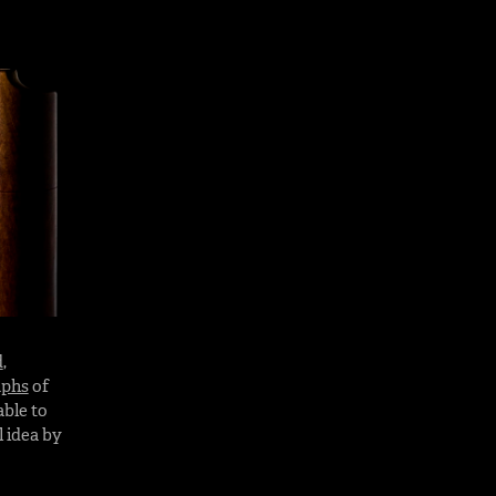
d
,
aphs
of
able to
 idea by