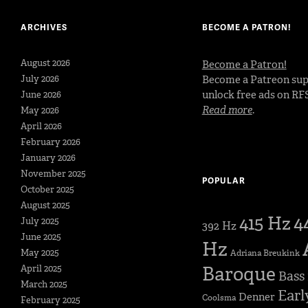
ARCHIVES
BECOME A PATRON!
August 2026
Become a Patron!
July 2026
Become a Patreon sup
unlock free ads on RF
June 2026
Read more
.
May 2026
April 2026
February 2026
January 2026
November 2025
POPULAR
October 2025
August 2025
4
415 Hz
July 2025
392 Hz
June 2025
Hz
May 2025
Adriana Breukink
Baroque
April 2025
Bass
March 2025
Earl
Denner
Coolsma
February 2025