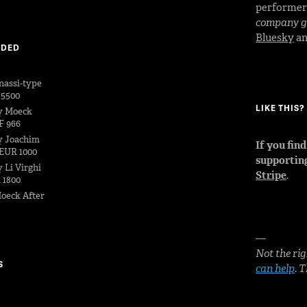
performe
company go
Bluesky
a
DDED
nassi-type
 5500
LIKE THIS
y Moeck
F 966
y Joachim
If you fin
EUR 1000
supportin
 Li Virghi
Stripe
.
 1800
oeck After
—
Not the rig
S
can help
. 