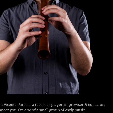
I’m
Vicente Parrilla
, a
recorder player
,
improviser
&
educator
.
o meet you. I’m one of a small group of
early music