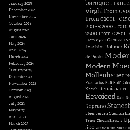
baroque
France
January 2025
Virghi
December 2024
From € 501
November 2024
From € 1001 - € 15
October 2024
From €
1501 - € 2000
August 2024
2500
From € 2501 -
June 2024
Ganassi-ty
From € 3001
May 2024
K
Joachim Rohmer
April 2024
Moder
de Paolis
March 2024
February 2024
Moe
Modern
January 2024
Mollenhauer
Mo
December 2023
Praetorius
Rafi
Ralf Ehle
November 2023
Renaissance
Netsch
October 2023
Revoiced
August 2023
S
Sale
July 2023
Stanes
Soprano
May 2023
Steenbergen
Stephan Bl
April 2023
Up
Tenor
Thomas Prescott
March 2023
500
van Eyck
von Huene
W