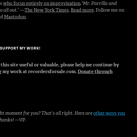
rs
who focus entirely on improvisation
.
“Mr. Parrilla and
 all out.”
—
The New York Times
.
Read more
. Follow me on
nd
Mastodon
.
? SUPPORT MY WORK!
d this site useful or valuable, please help me continue by
g my work at recordersforsale.com.
Donate through
ht moment for you? That’s all right. Here are
other ways you
Thanks!
—VP.