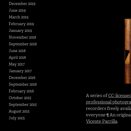
December 2019
June 2019
March 2019
February 2019
January 2019
November 2018
September 2018
June 2018
April 2018
May 2017
January 2017
December 2016
September 2016
February 2016
A series of
CC-license
October 2015
professional photogr
September 2015
recorders freely avail
August 2015
everyone ¶ An original
July 2015
Vicente Parrilla
.