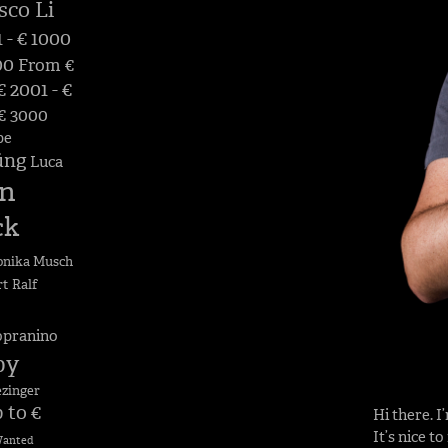
sco Li
 - € 1000
00
From €
 2001 - €
 € 3000
pe
üng
Luca
n
ck
nika Musch
rt
Ralf
opranino
by
ezinger
 to €
Hi there. 
It’s nice t
anted