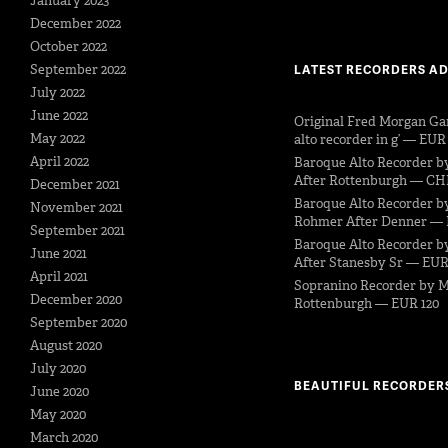
January 2023
December 2022
October 2022
September 2022
LATEST RECORDERS A
July 2022
June 2022
Original Fred Morgan Ga
May 2022
alto recorder in g’ — EUR
April 2022
Baroque Alto Recorder b
After Rottenburgh — CH
December 2021
Baroque Alto Recorder b
November 2021
Rohmer After Denner — 
September 2021
Baroque Alto Recorder by
June 2021
After Stanesby Sr — EUR
April 2021
Sopranino Recorder by M
December 2020
Rottenburgh — EUR 120
September 2020
August 2020
July 2020
BEAUTIFUL RECORDER
June 2020
May 2020
March 2020