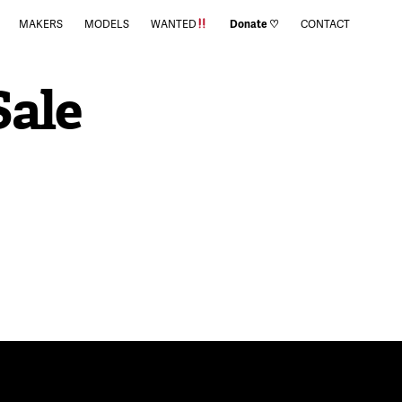
MAKERS
MODELS
WANTED
Donate ♡
CONTACT
Sale