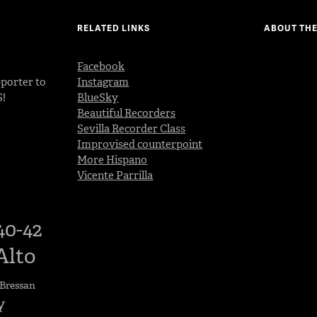
RELATED LINKS
ABOUT THE
Facebook
porter to
Instagram
S!
BlueSky
Beautiful Recorders
Sevilla Recorder Class
Improvised counterpoint
More Hispano
Vicente Parrilla
40-42
Alto
Bressan
y