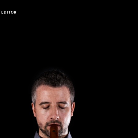
 EDITOR