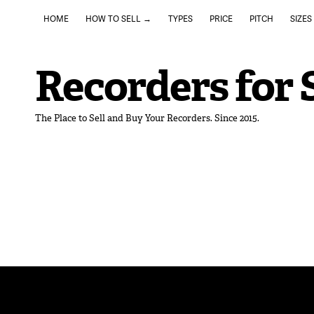
HOME
HOW TO SELL →
TYPES
PRICE
PITCH
SIZES
Recorders for 
The Place to Sell and Buy Your Recorders. Since 2015.