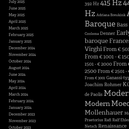
4
415 Hz
July 2025
392 Hz
June 2025
Hz
May 2025
Adriana Breukink
Baroque
April 2025
Bass
March 2025
Earl
Denner
Coolsma
February 2025
baroque
France
January 2025
Virghi
December 2024
From € 501
November 2024
From € 1001 - € 15
October 2024
From €
1501 - € 2000
August 2024
2500
From € 2501 -
June 2024
Ganassi-ty
From € 3001
May 2024
K
Joachim Rohmer
April 2024
Moder
de Paolis
March 2024
February 2024
Moe
Modern
January 2024
Mollenhauer
Mo
December 2023
Praetorius
Rafi
Ralf Ehle
November 2023
Renaissance
Netsch
October 2023