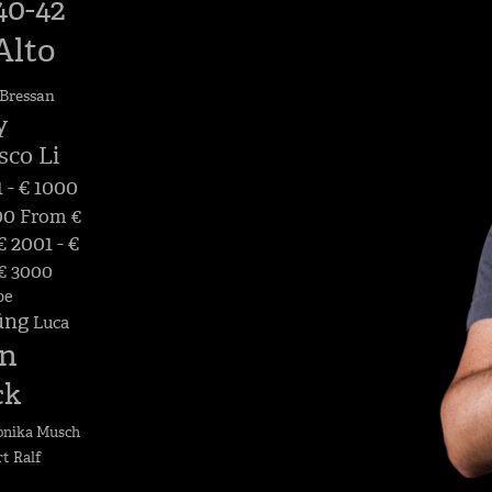
40-42
Alto
Bressan
y
sco Li
 - € 1000
00
From €
 2001 - €
 € 3000
pe
üng
Luca
n
ck
nika Musch
rt
Ralf