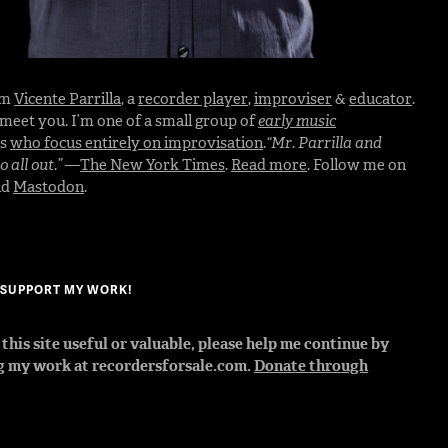
I’m
Vicente Parrilla
, a
recorder player
,
improviser
&
educator
.
o meet you. I’m one of a small group of
early music
rs
who focus entirely on improvisation
.
“Mr. Parrilla and
 all out.”
—
The New York Times
.
Read more
. Follow me on
nd
Mastodon
.
? SUPPORT MY WORK!
d this site useful or valuable, please help me continue by
g my work at recordersforsale.com.
Donate through