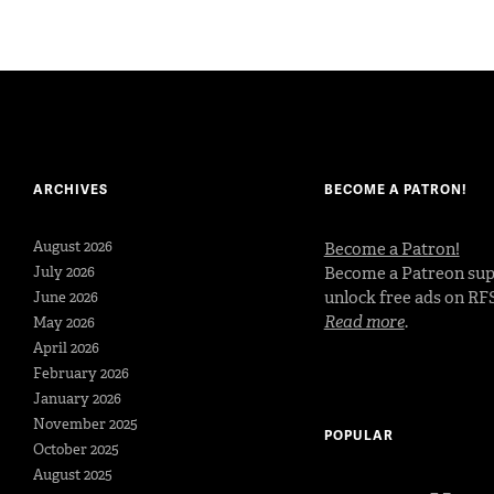
ARCHIVES
BECOME A PATRON!
August 2026
Become a Patron!
July 2026
Become a Patreon sup
unlock free ads on RF
June 2026
Read more
.
May 2026
April 2026
February 2026
January 2026
November 2025
POPULAR
October 2025
August 2025