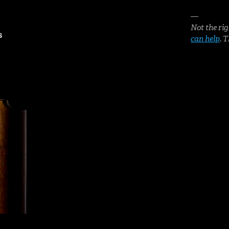
—
Not the rig
S
can help
. 