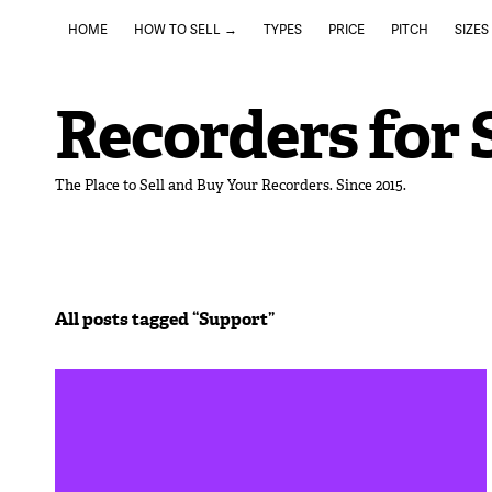
HOME
HOW TO SELL →
TYPES
PRICE
PITCH
SIZES
Recorders for 
The Place to Sell and Buy Your Recorders. Since 2015.
All posts tagged “
Support
”
May 4, 2020