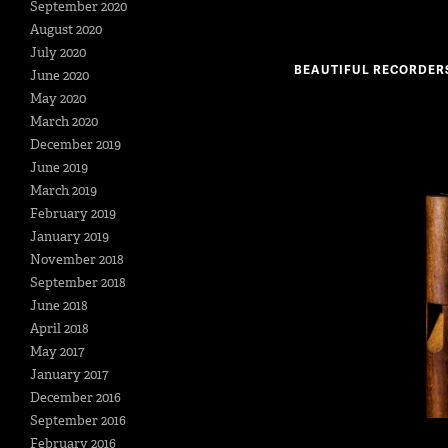
September 2020
August 2020
July 2020
BEAUTIFUL RECORDER
June 2020
May 2020
March 2020
December 2019
June 2019
March 2019
February 2019
January 2019
November 2018
September 2018
June 2018
April 2018
May 2017
January 2017
December 2016
September 2016
February 2016