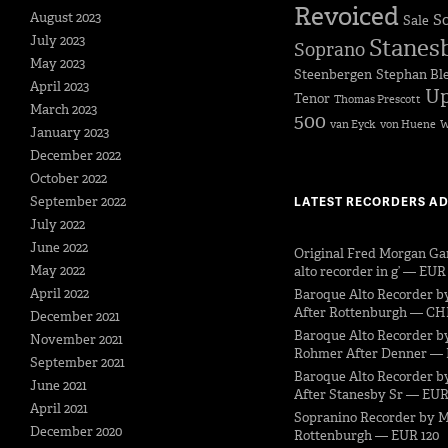
Revoiced
August 2023
S
Sale
July 2023
Stanes
Soprano
May 2023
Steenbergen
Stephan Bl
April 2023
Up
Tenor
Thomas Prescott
March 2023
500
van Eyck
von Huene
W
January 2023
December 2022
October 2022
September 2022
LATEST RECORDERS A
July 2022
June 2022
Original Fred Morgan Ga
May 2022
alto recorder in g’ — EUR
April 2022
Baroque Alto Recorder b
After Rottenburgh — CH
December 2021
Baroque Alto Recorder b
November 2021
Rohmer After Denner — 
September 2021
Baroque Alto Recorder by
June 2021
After Stanesby Sr — EUR
April 2021
Sopranino Recorder by M
December 2020
Rottenburgh — EUR 120