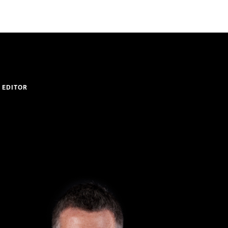
 EDITOR