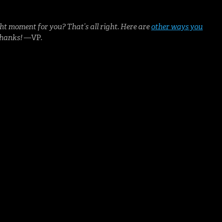
ht moment for you? That’s all right. Here are
other ways you
Thanks!
—VP.