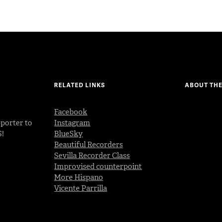
RELATED LINKS
ABOUT THE
Facebook
porter to
Instagram
S!
BlueSky
Beautiful Recorders
Sevilla Recorder Class
Improvised counterpoint
More Hispano
Vicente Parrilla