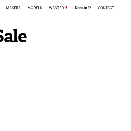
MAKERS
MODELS
WANTED
Donate ♡
CONTACT
Sale