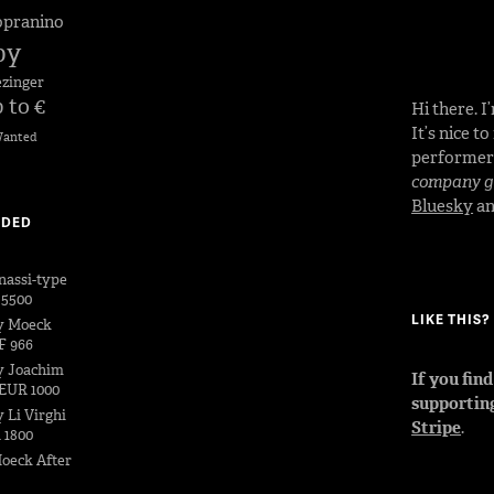
opranino
by
ezinger
 to €
Hi there. 
It’s nice t
anted
performe
company go
Bluesky
a
DDED
nassi-type
 5500
LIKE THIS
y Moeck
F 966
y Joachim
If you fin
EUR 1000
supportin
 Li Virghi
Stripe
.
 1800
oeck After