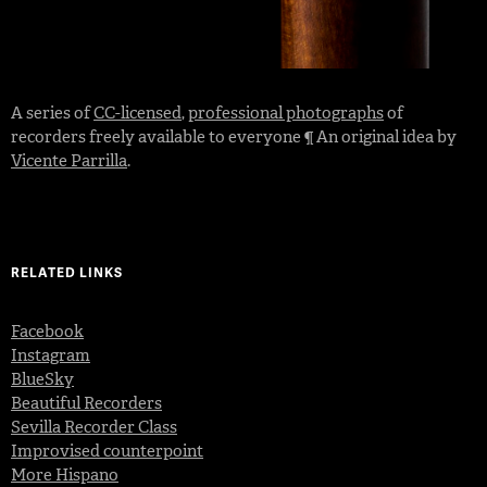
A series of
CC-licensed
,
professional photographs
of
recorders freely available to everyone ¶ An original idea by
Vicente Parrilla
.
RELATED LINKS
Facebook
Instagram
BlueSky
Beautiful Recorders
Sevilla Recorder Class
Improvised counterpoint
More Hispano