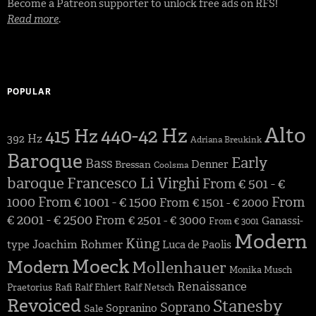
Become a Patreon supporter to unlock free ads on RFS!
Read more
.
POPULAR
Alto
440-42 Hz
415 Hz
392 Hz
Adriana Breukink
Baroque
Early
Bass
Denner
Bressan
Coolsma
baroque
Francesco Li Virghi
From € 501 - €
1000
From € 1001 - € 1500
From
From € 1501 - € 2000
€ 2001 - € 2500
From € 2501 - € 3000
Ganassi-
From € 3001
Modern
Küng
Joachim Rohmer
type
Luca de Paolis
Moeck
Modern
Mollenhauer
Monika Musch
Renaissance
Praetorius
Rafi
Ralf Ehlert
Ralf Netsch
Revoiced
Stanesby
Soprano
Sopranino
Sale