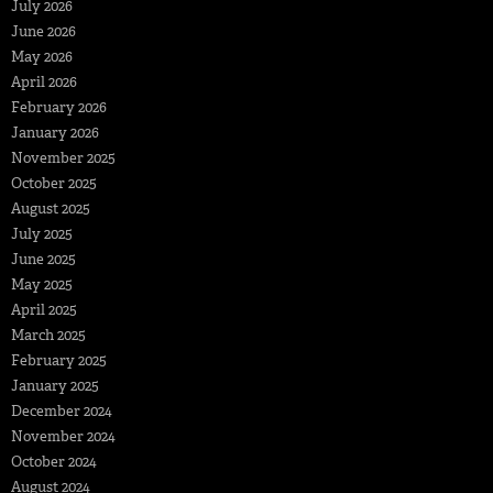
July 2026
June 2026
May 2026
April 2026
February 2026
January 2026
November 2025
October 2025
August 2025
July 2025
June 2025
May 2025
April 2025
March 2025
February 2025
January 2025
December 2024
November 2024
October 2024
August 2024