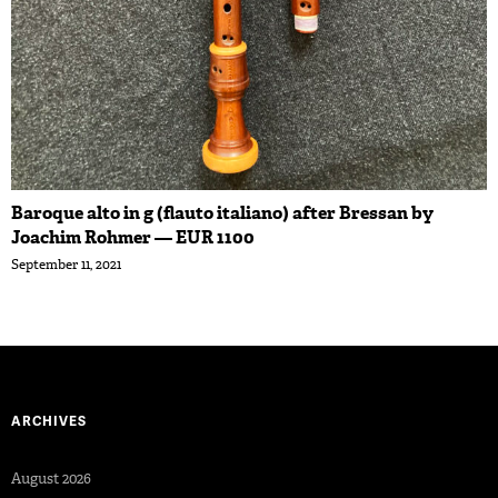
Baroque alto in g (flauto italiano) after Bressan by
Joachim Rohmer — EUR 1100
September 11, 2021
ARCHIVES
August 2026