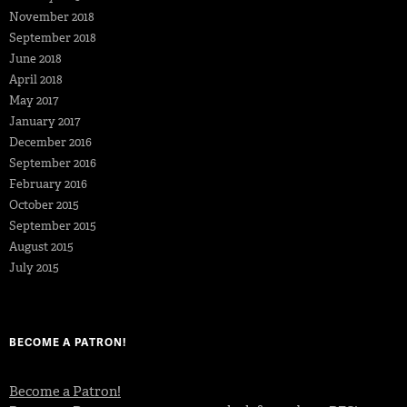
November 2018
September 2018
June 2018
April 2018
May 2017
January 2017
December 2016
September 2016
February 2016
October 2015
September 2015
August 2015
July 2015
BECOME A PATRON!
Become a Patron!