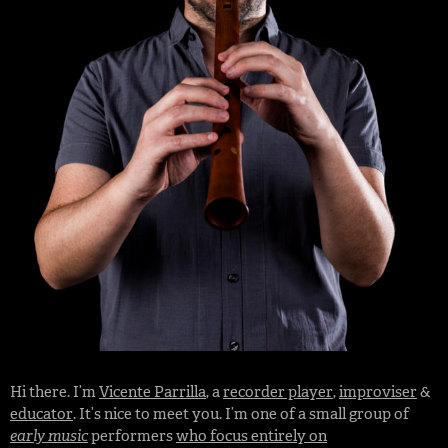
Hi there. I’m
Vicente Parrilla
, a
recorder player
,
improviser
&
educator
. It’s nice to meet you. I’m one of a small group of
early music
performers
who focus entirely on