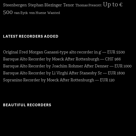
Up to €
Steenbergen
Stephan Blezinger
Tenor
Thomas Prescott
500
van Eyck
von Huene
Wanted
LATEST RECORDERS ADDED
Original Fred Morgan Ganassi-type alto recorder in g’ — EUR 5500
Baroque Alto Recorder by Moeck After Rottenburgh — CHF 966
Baroque Alto Recorder by Joachim Rohmer After Denner — EUR 1000
Baroque Alto Recorder by Li Virghi After Stanesby Sr — EUR 1800
Sopranino Recorder by Moeck After Rottenburgh — EUR 120
BEAUTIFUL RECORDERS