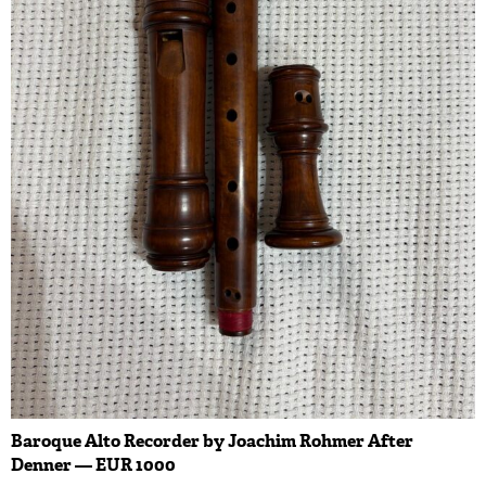
Baroque Alto Recorder by Joachim Rohmer After
Denner — EUR 1000