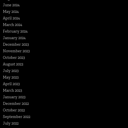
June 2024
May 2024
April 2024
March 2024
February 2024
January 2024
December 2023
November 2023
October 2023
August 2023
July 2023
May 2023
April 2023
March 2023
January 2023
December 2022
October 2022
September 2022
July 2022