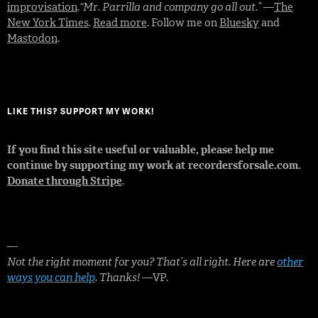
improvisation
.
“Mr. Parrilla and company go all out.”
—
The
New York Times
.
Read more
. Follow me on
Bluesky
and
Mastodon
.
LIKE THIS? SUPPORT MY WORK!
If you find this site useful or valuable, please help me
continue by supporting my work at recordersforsale.com.
Donate through Stripe
.
—
Not the right moment for you? That’s all right. Here are
other
ways you can help
. Thanks!
—VP.