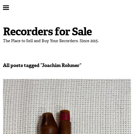
Recorders for Sale
The Place to Sell and Buy Your Recorders. Since 2015.
All posts tagged “
Joachim Rohmer
”