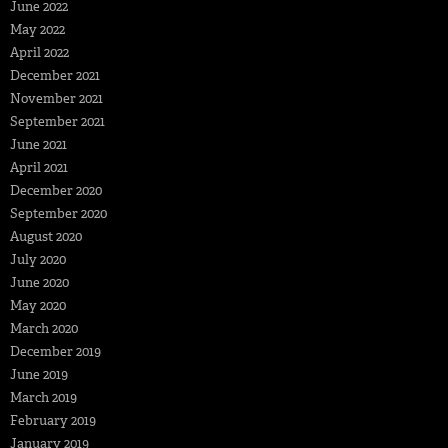
June 2022
May 2022
April 2022
December 2021
November 2021
September 2021
June 2021
April 2021
December 2020
September 2020
August 2020
July 2020
June 2020
May 2020
March 2020
December 2019
June 2019
March 2019
February 2019
January 2019