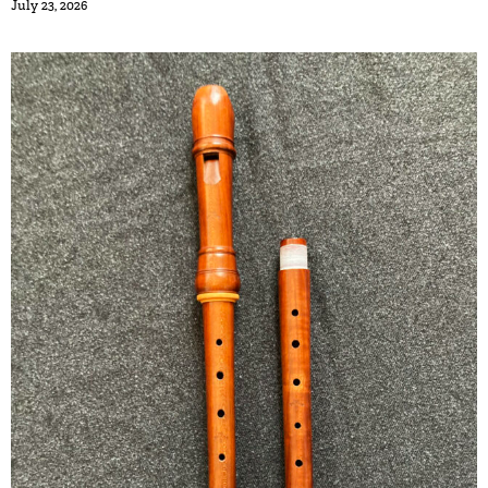
July 23, 2026