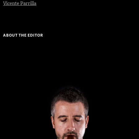
Vicente Parrilla
ABOUT THE EDITOR