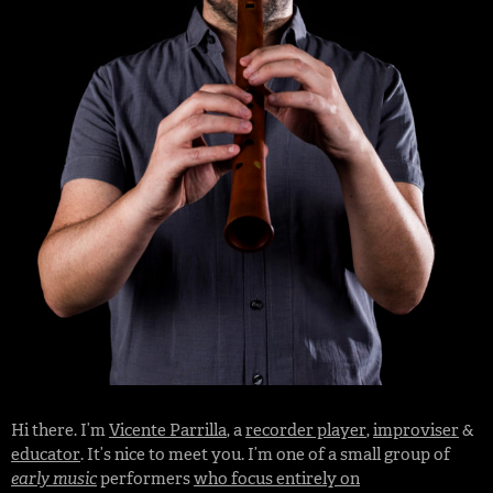
Hi there. I’m
Vicente Parrilla
, a
recorder player
,
improviser
&
educator
. It’s nice to meet you. I’m one of a small group of
early music
performers
who focus entirely on