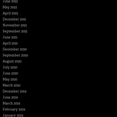
June 2022
May 2022
April 2022
December 2021
November 2021
September 2021
June 2021
April 2021
December 2020
September 2020
August 2020
July 2020
June 2020
May 2020
March 2020
December 2019
June 2019
March 2019
February 2019
January 2019