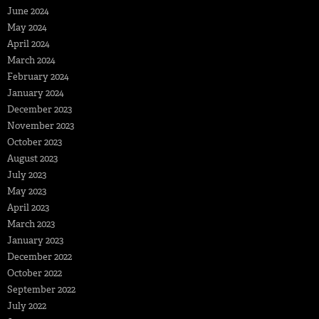
June 2024
May 2024
April 2024
March 2024
February 2024
January 2024
December 2023
November 2023
October 2023
August 2023
July 2023
May 2023
April 2023
March 2023
January 2023
December 2022
October 2022
September 2022
July 2022