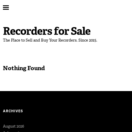
Recorders for Sale
The Place to Sell and Buy Your Recorders. Since 2015.
Nothing Found
ARCHIVES
August 2026