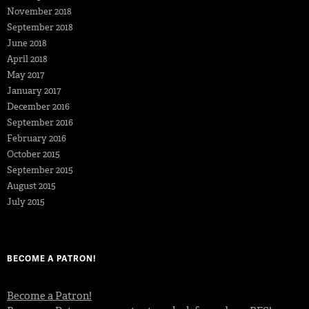
November 2018
September 2018
June 2018
April 2018
May 2017
January 2017
December 2016
September 2016
February 2016
October 2015
September 2015
August 2015
July 2015
BECOME A PATRON!
Become a Patron!