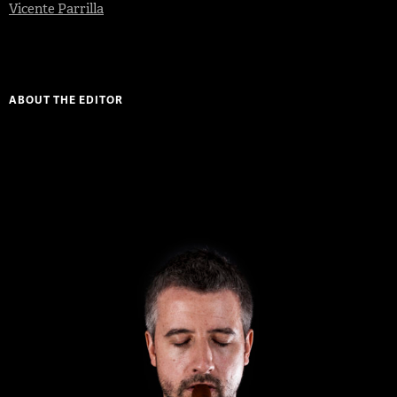
Vicente Parrilla
ABOUT THE EDITOR