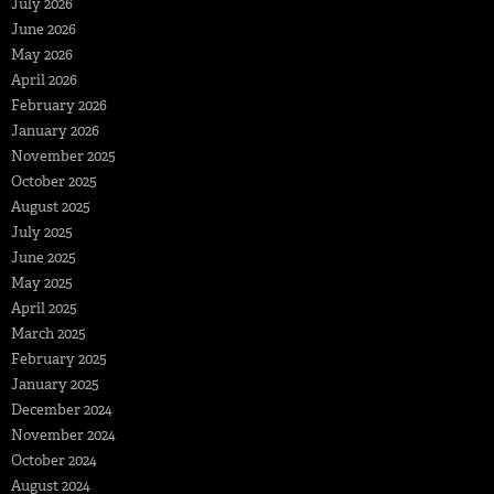
July 2026
June 2026
May 2026
April 2026
February 2026
January 2026
November 2025
October 2025
August 2025
July 2025
June 2025
May 2025
April 2025
March 2025
February 2025
January 2025
December 2024
November 2024
October 2024
August 2024