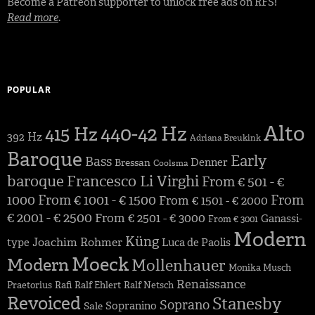
Become a Patreon supporter to unlock free ads on RFS!
Read more
.
POPULAR
Alto
440-42 Hz
415 Hz
392 Hz
Adriana Breukink
Baroque
Early
Bass
Denner
Bressan
Coolsma
baroque
Francesco Li Virghi
From € 501 - €
1000
From € 1001 - € 1500
From
From € 1501 - € 2000
€ 2001 - € 2500
From € 2501 - € 3000
Ganassi-
From € 3001
Modern
Küng
Joachim Rohmer
type
Luca de Paolis
Moeck
Modern
Mollenhauer
Monika Musch
Renaissance
Praetorius
Rafi
Ralf Ehlert
Ralf Netsch
Revoiced
Stanesby
Soprano
Sopranino
Sale