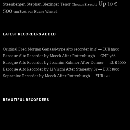
Up to €
Steenbergen
Stephan Blezinger
Tenor
Thomas Prescott
500
van Eyck
von Huene
Wanted
LATEST RECORDERS ADDED
Original Fred Morgan Ganassi-type alto recorder in g’ — EUR 5500
Baroque Alto Recorder by Moeck After Rottenburgh — CHF 966
Baroque Alto Recorder by Joachim Rohmer After Denner — EUR 1000
Baroque Alto Recorder by Li Virghi After Stanesby Sr — EUR 1800
Sopranino Recorder by Moeck After Rottenburgh — EUR 120
BEAUTIFUL RECORDERS