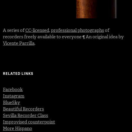
A series of
CC-licensed
,
professional photographs
of
recorders freely available to everyone ¶ An original idea by
Vicente Parrilla
.
RELATED LINKS
Facebook
Instagram
BlueSky
Beautiful Recorders
Sevilla Recorder Class
Improvised counterpoint
More Hispano