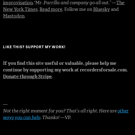
improvisation
.
“Mr. Parrilla and company go all out.”
—
The
New York Times
.
Read more
. Follow me on
Bluesky
and
Mastodon
.
LIKE THIS? SUPPORT MY WORK!
If you find this site useful or valuable, please help me
continue by supporting my work at recordersforsale.com.
Donate through Stripe
.
—
Not the right moment for you? That’s all right. Here are
other
ways you can help
. Thanks!
—VP.