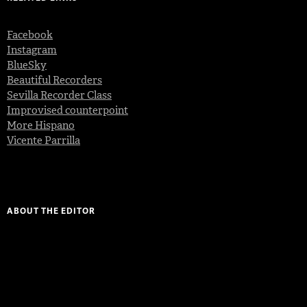
Facebook
Instagram
BlueSky
Beautiful Recorders
Sevilla Recorder Class
Improvised counterpoint
More Hispano
Vicente Parrilla
ABOUT THE EDITOR