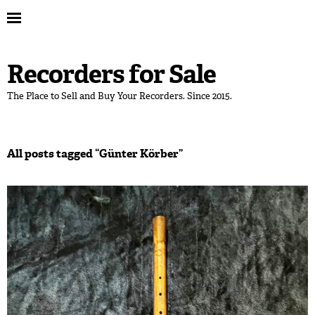
Recorders for Sale
The Place to Sell and Buy Your Recorders. Since 2015.
All posts tagged “
Günter Körber
”