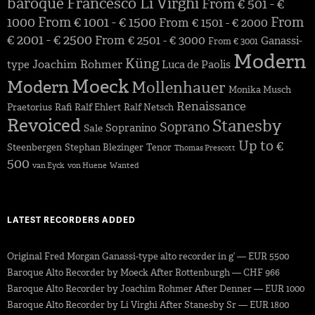
baroque
Francesco Li Virghi
From € 501 - €
1000
From € 1001 - € 1500
From
From € 1501 - € 2000
€ 2001 - € 2500
From € 2501 - € 3000
Ganassi-
From € 3001
Modern
Küng
Joachim Rohmer
type
Luca de Paolis
Moeck
Modern
Mollenhauer
Monika Musch
Renaissance
Praetorius
Rafi
Ralf Ehlert
Ralf Netsch
Revoiced
Stanesby
Soprano
Sopranino
Sale
Up to €
Steenbergen
Stephan Blezinger
Tenor
Thomas Prescott
500
van Eyck
von Huene
Wanted
LATEST RECORDERS ADDED
Original Fred Morgan Ganassi-type alto recorder in g’ — EUR 5500
Baroque Alto Recorder by Moeck After Rottenburgh — CHF 966
Baroque Alto Recorder by Joachim Rohmer After Denner — EUR 1000
Baroque Alto Recorder by Li Virghi After Stanesby Sr — EUR 1800