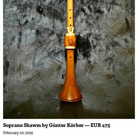
Soprano Shawm by Günter Körber — EUR 475
February 20, 2025