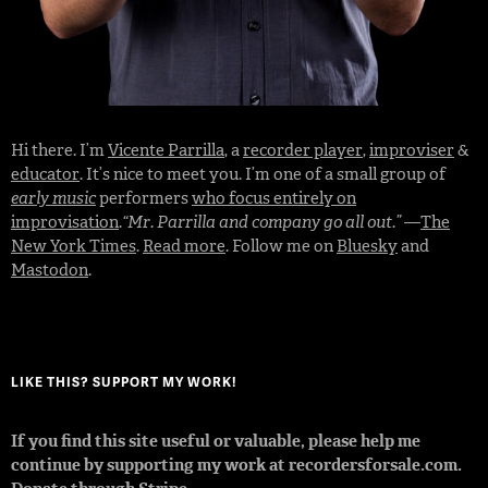
Hi there. I’m
Vicente Parrilla
, a
recorder player
,
improviser
&
educator
. It’s nice to meet you. I’m one of a small group of
early music
performers
who focus entirely on
improvisation
.
“Mr. Parrilla and company go all out.”
—
The
New York Times
.
Read more
. Follow me on
Bluesky
and
Mastodon
.
LIKE THIS? SUPPORT MY WORK!
If you find this site useful or valuable, please help me
continue by supporting my work at recordersforsale.com.