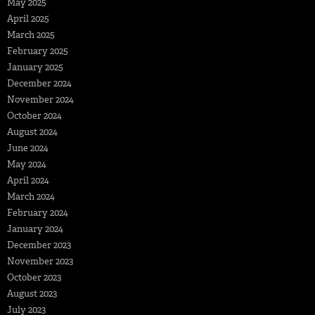
May 2025
April 2025
March 2025
February 2025
January 2025
December 2024
November 2024
October 2024
August 2024
June 2024
May 2024
April 2024
March 2024
February 2024
January 2024
December 2023
November 2023
October 2023
August 2023
July 2023