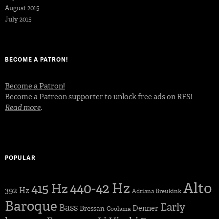
August 2015
July 2015
BECOME A PATRON!
Become a Patron!
Become a Patreon supporter to unlock free ads on RFS!
Read more
.
POPULAR
Alto
440-42 Hz
415 Hz
392 Hz
Adriana Breukink
Baroque
Early
Bass
Denner
Bressan
Coolsma