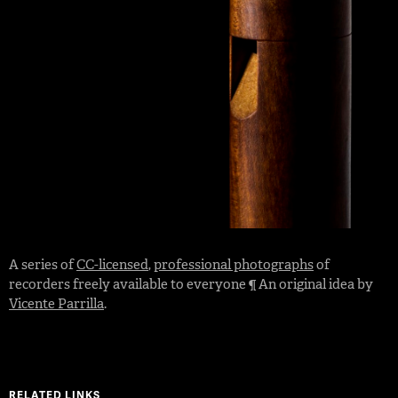
A series of
CC-licensed
,
professional photographs
of
recorders freely available to everyone ¶ An original idea by
Vicente Parrilla
.
RELATED LINKS