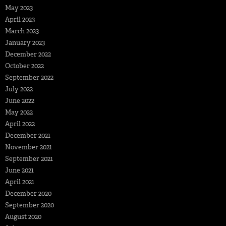
May 2023
April 2023
March 2023
January 2023
December 2022
October 2022
September 2022
July 2022
June 2022
May 2022
April 2022
December 2021
November 2021
September 2021
June 2021
April 2021
December 2020
September 2020
August 2020