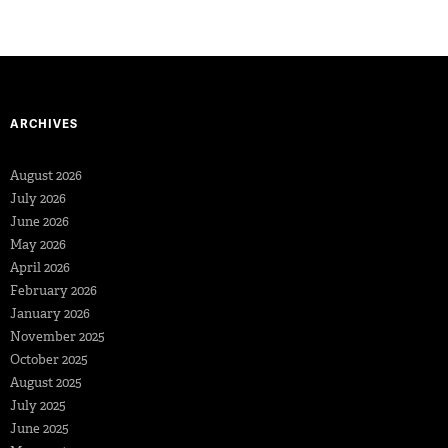
ARCHIVES
August 2026
July 2026
June 2026
May 2026
April 2026
February 2026
January 2026
November 2025
October 2025
August 2025
July 2025
June 2025