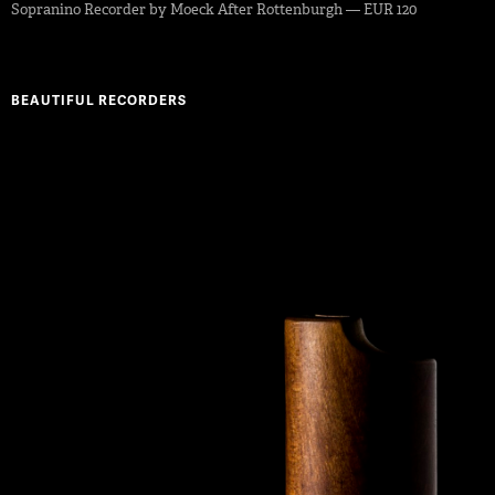
Sopranino Recorder by Moeck After Rottenburgh — EUR 120
BEAUTIFUL RECORDERS