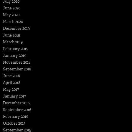
July 2020
June 2020
May 2020
March 2020
December 2019
June 2019
March 2019
February 2019
January 2019
November 2018
September 2018
June 2018
April 2018
May 2017
January 2017
December 2016
September 2016
February 2016
October 2015
September 2015