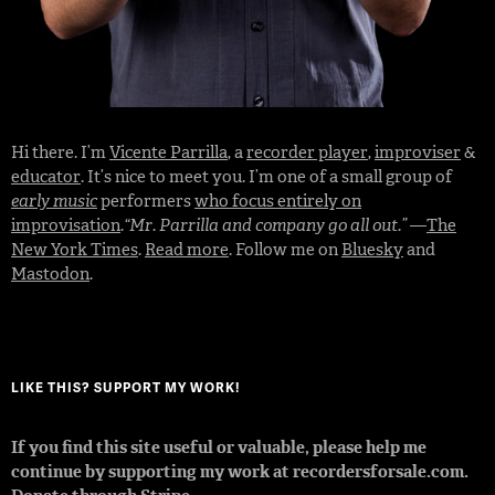
Hi there. I’m
Vicente Parrilla
, a
recorder player
,
improviser
&
educator
. It’s nice to meet you. I’m one of a small group of
early music
performers
who focus entirely on
improvisation
.
“Mr. Parrilla and company go all out.”
—
The
New York Times
.
Read more
. Follow me on
Bluesky
and
Mastodon
.
LIKE THIS? SUPPORT MY WORK!
If you find this site useful or valuable, please help me
continue by supporting my work at recordersforsale.com.