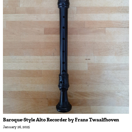
Baroque-Style Alto Recorder by Frans Twaalfhoven
January 26, 2025