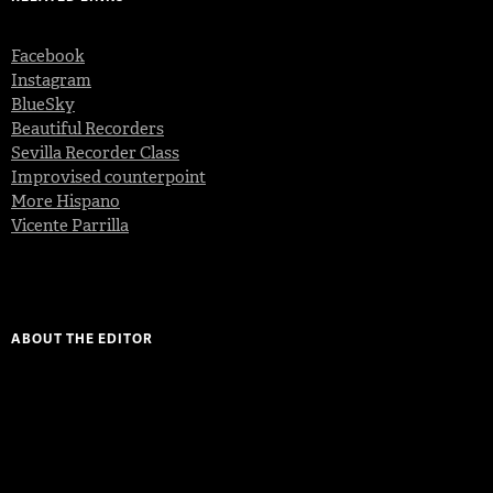
Facebook
Instagram
BlueSky
Beautiful Recorders
Sevilla Recorder Class
Improvised counterpoint
More Hispano
Vicente Parrilla
ABOUT THE EDITOR