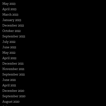
May 2023
April 2023
March 2023
January 2023
December 2022
October 2022
September 2022
July 2022
June 2022
May 2022
April 2022
December 2021
November 2021
September 2021
June 2021
April 2021
December 2020
September 2020
August 2020