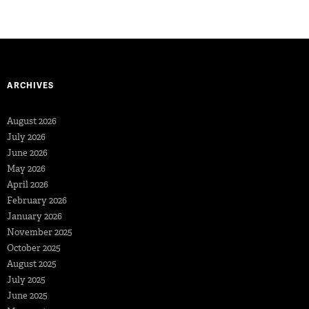
ARCHIVES
August 2026
July 2026
June 2026
May 2026
April 2026
February 2026
January 2026
November 2025
October 2025
August 2025
July 2025
June 2025