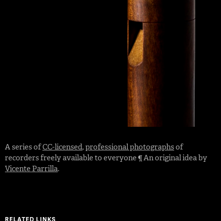
A series of
CC-licensed
,
professional photographs
of
recorders freely available to everyone ¶ An original idea by
Vicente Parrilla
.
RELATED LINKS