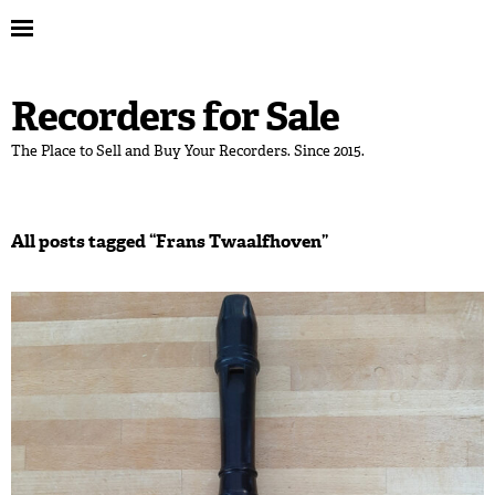
Recorders for Sale
The Place to Sell and Buy Your Recorders. Since 2015.
All posts tagged “
Frans Twaalfhoven
”