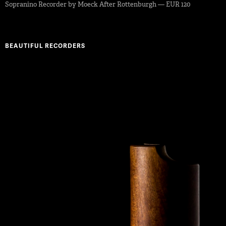
Sopranino Recorder by Moeck After Rottenburgh — EUR 120
BEAUTIFUL RECORDERS