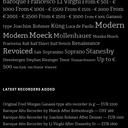
baroque
Francesco Li Virghi
From € 501 - €
1000
From € 1001 - € 1500
From
From € 1501 - € 2000
€ 2001 - € 2500
From € 2501 - € 3000
Ganassi-
From € 3001
Modern
Küng
Joachim Rohmer
type
Luca de Paolis
Moeck
Modern
Mollenhauer
Monika Musch
Renaissance
Praetorius
Rafi
Ralf Ehlert
Ralf Netsch
Revoiced
Stanesby
Soprano
Sopranino
Sale
Up to €
Steenbergen
Stephan Blezinger
Tenor
Thomas Prescott
500
van Eyck
von Huene
Wanted
LATEST RECORDERS ADDED
Original Fred Morgan Ganassi-type alto recorder in g’ — EUR 5500
Baroque Alto Recorder by Moeck After Rottenburgh — CHF 966
Baroque Alto Recorder by Joachim Rohmer After Denner — EUR 1000
Baroque Alto Recorder by Li Virghi After Stanesby Sr — EUR 1800