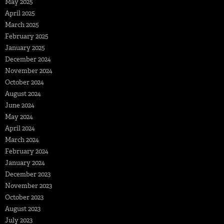
May 2025
April 2025
March 2025
February 2025
January 2025
December 2024
November 2024
October 2024
August 2024
June 2024
May 2024
April 2024
March 2024
February 2024
January 2024
December 2023
November 2023
October 2023
August 2023
July 2023