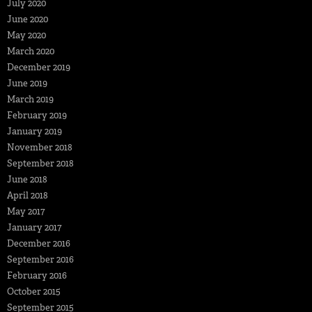
July 2020
June 2020
May 2020
March 2020
December 2019
June 2019
March 2019
February 2019
January 2019
November 2018
September 2018
June 2018
April 2018
May 2017
January 2017
December 2016
September 2016
February 2016
October 2015
September 2015