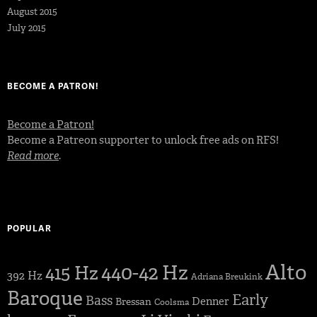
August 2015
July 2015
BECOME A PATRON!
Become a Patron!
Become a Patreon supporter to unlock free ads on RFS!
Read more
.
POPULAR
Alto
440-42 Hz
415 Hz
392 Hz
Adriana Breukink
Baroque
Early
Bass
Denner
Bressan
Coolsma