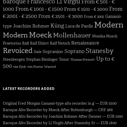
baroque
Francesco Li Virghi
From € 501 - €
1000
From € 1001 - € 1500
From
From € 1501 - € 2000
€ 2001 - € 2500
From € 2501 - € 3000
Ganassi-
From € 3001
Modern
Küng
Joachim Rohmer
type
Luca de Paolis
Moeck
Modern
Mollenhauer
Monika Musch
Renaissance
Praetorius
Rafi
Ralf Ehlert
Ralf Netsch
Revoiced
Stanesby
Soprano
Sopranino
Sale
Up to €
Steenbergen
Stephan Blezinger
Tenor
Thomas Prescott
500
van Eyck
von Huene
Wanted
LATEST RECORDERS ADDED
Original Fred Morgan Ganassi-type alto recorder in g’ — EUR 5500
Baroque Alto Recorder by Moeck After Rottenburgh — CHF 966
Baroque Alto Recorder by Joachim Rohmer After Denner — EUR 1000
Baroque Alto Recorder by Li Virghi After Stanesby Sr — EUR 1800