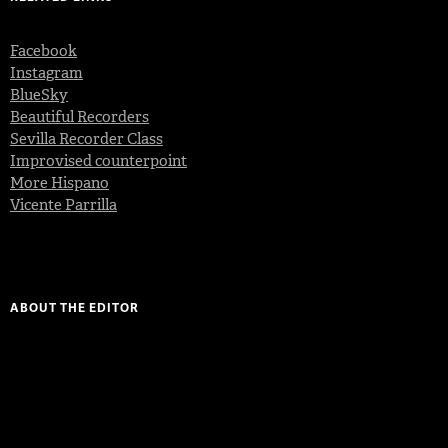
Facebook
Instagram
BlueSky
Beautiful Recorders
Sevilla Recorder Class
Improvised counterpoint
More Hispano
Vicente Parrilla
ABOUT THE EDITOR