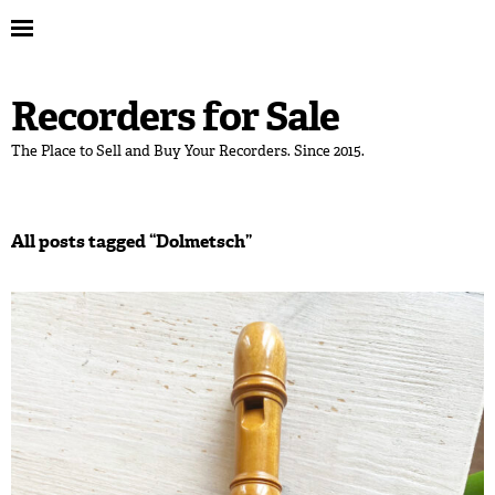
Recorders for Sale
The Place to Sell and Buy Your Recorders. Since 2015.
All posts tagged “
Dolmetsch
”