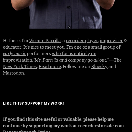
Hi there. I’m
Vicente Parrilla
, a
recorder player
,
improviser
&
educator
. It’s nice to meet you. I’m one of a small group of
early music
performers
who focus entirely on
improvisation
.
“Mr. Parrilla and company go all out.”
—
The
New York Times
.
Read more
. Follow me on
Bluesky
and
Mastodon
.
LIKE THIS? SUPPORT MY WORK!
If you find this site useful or valuable, please help me
continue by supporting my work at recordersforsale.com.