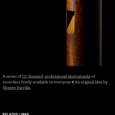
A series of
CC-licensed
,
professional photographs
of
recorders freely available to everyone ¶ An original idea by
Vicente Parrilla
.
RELATED LINKS