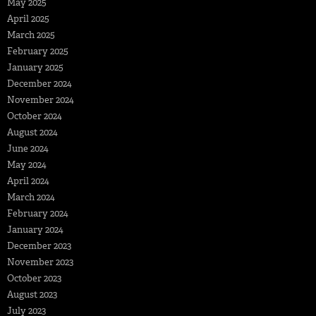
May 2025
April 2025
March 2025
February 2025
January 2025
December 2024
November 2024
October 2024
August 2024
June 2024
May 2024
April 2024
March 2024
February 2024
January 2024
December 2023
November 2023
October 2023
August 2023
July 2023