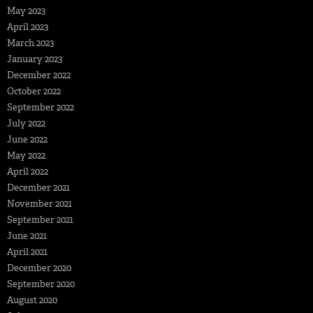
May 2023
April 2023
March 2023
January 2023
December 2022
October 2022
September 2022
July 2022
June 2022
May 2022
April 2022
December 2021
November 2021
September 2021
June 2021
April 2021
December 2020
September 2020
August 2020