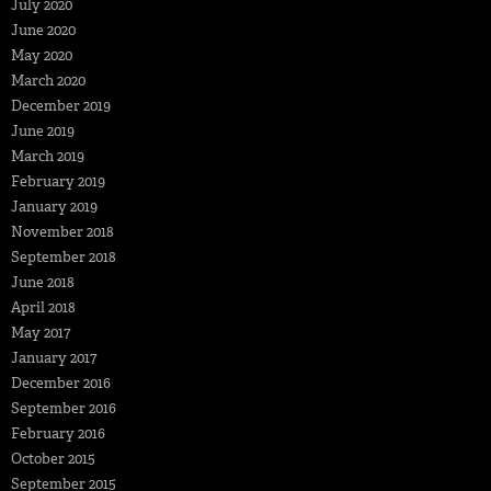
July 2020
June 2020
May 2020
March 2020
December 2019
June 2019
March 2019
February 2019
January 2019
November 2018
September 2018
June 2018
April 2018
May 2017
January 2017
December 2016
September 2016
February 2016
October 2015
September 2015