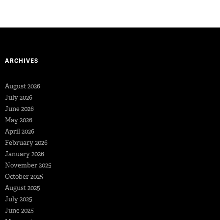
ARCHIVES
August 2026
July 2026
June 2026
May 2026
April 2026
February 2026
January 2026
November 2025
October 2025
August 2025
July 2025
June 2025