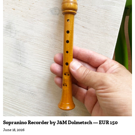
Sopranino Recorder by J&M Dolmetsch — EUR 150
June 18, 2026