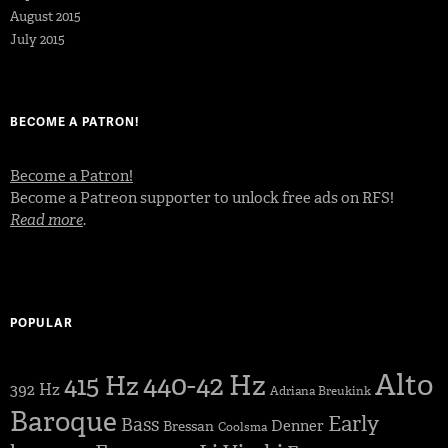
August 2015
July 2015
BECOME A PATRON!
Become a Patron!
Become a Patreon supporter to unlock free ads on RFS!
Read more
.
POPULAR
Alto
440-42 Hz
415 Hz
392 Hz
Adriana Breukink
Baroque
Early
Bass
Denner
Bressan
Coolsma