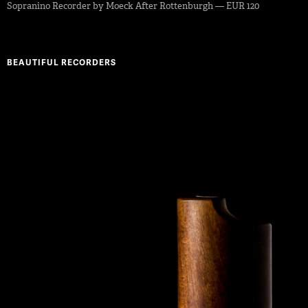
Sopranino Recorder by Moeck After Rottenburgh — EUR 120
BEAUTIFUL RECORDERS