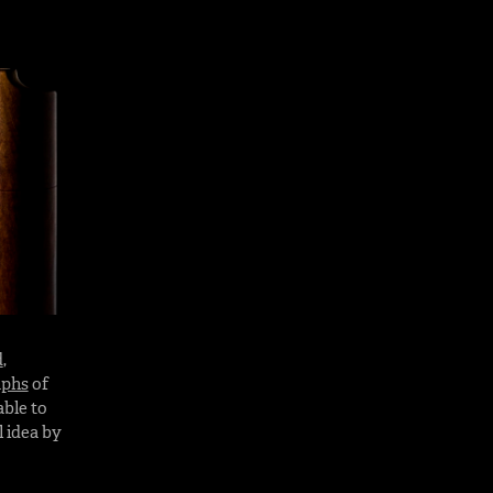
d
,
aphs
of
able to
 idea by