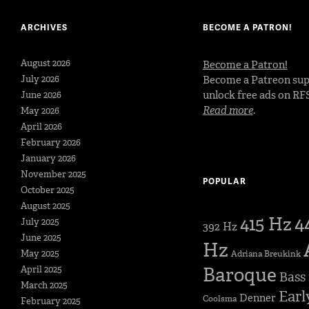
ARCHIVES
BECOME A PATRON!
August 2026
Become a Patron!
July 2026
Become a Patreon sup
unlock free ads on RF
June 2026
Read more
.
May 2026
April 2026
February 2026
January 2026
November 2025
POPULAR
October 2025
August 2025
4
415 Hz
July 2025
392 Hz
June 2025
Hz
May 2025
Adriana Breukink
Baroque
April 2025
Bass
March 2025
Earl
Denner
Coolsma
February 2025