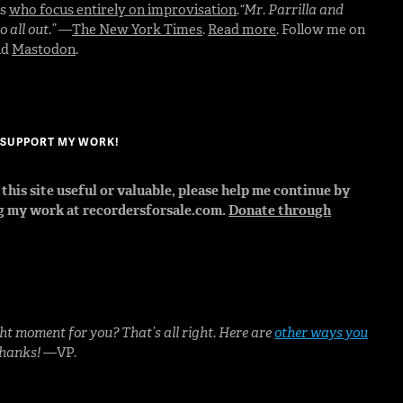
rs
who focus entirely on improvisation
.
“Mr. Parrilla and
 all out.”
—
The New York Times
.
Read more
. Follow me on
nd
Mastodon
.
? SUPPORT MY WORK!
d this site useful or valuable, please help me continue by
g my work at recordersforsale.com.
Donate through
ht moment for you? That’s all right. Here are
other ways you
Thanks!
—VP.