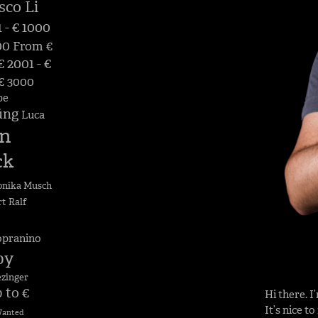
sco Li
 - € 1000
00
From €
 2001 - €
 € 3000
pe
üng
Luca
n
ck
nika Musch
rt
Ralf
opranino
by
ezinger
 to €
Hi there. 
It’s nice t
anted