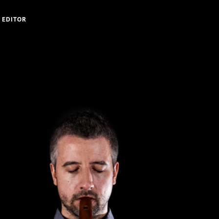
 EDITOR