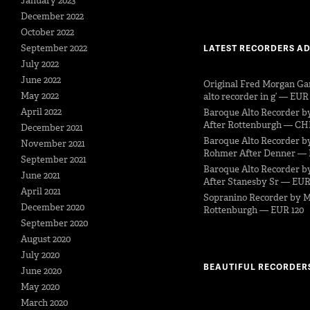
January 2023
December 2022
October 2022
September 2022
LATEST RECORDERS A
July 2022
June 2022
Original Fred Morgan Ga
May 2022
alto recorder in g’ — EUR
April 2022
Baroque Alto Recorder b
After Rottenburgh — CH
December 2021
Baroque Alto Recorder b
November 2021
Rohmer After Denner — 
September 2021
Baroque Alto Recorder by
June 2021
After Stanesby Sr — EUR
April 2021
Sopranino Recorder by M
December 2020
Rottenburgh — EUR 120
September 2020
August 2020
July 2020
BEAUTIFUL RECORDER
June 2020
May 2020
March 2020