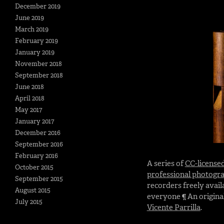
December 2019
June 2019
March 2019
February 2019
January 2019
November 2018
September 2018
June 2018
April 2018
May 2017
January 2017
December 2016
September 2016
February 2016
A series of
CC-license
October 2015
professional photogr
September 2015
recorders freely avail
August 2015
everyone ¶ An original
July 2015
Vicente Parrilla
.