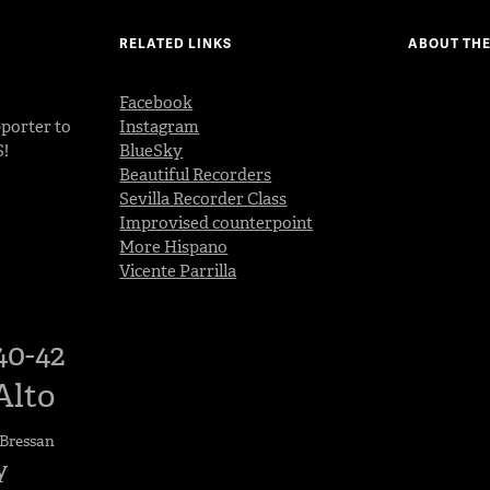
RELATED LINKS
ABOUT THE
Facebook
porter to
Instagram
S!
BlueSky
Beautiful Recorders
Sevilla Recorder Class
Improvised counterpoint
More Hispano
Vicente Parrilla
40-42
Alto
Bressan
y