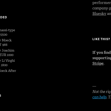
performe
company go
Bluesky
a
DDED
nassi-type
 5500
LIKE THIS
y Moeck
F 966
y Joachim
If you fin
EUR 1000
supportin
 Li Virghi
Stripe
.
 1800
oeck After
—
Not the rig
S
can help
. 