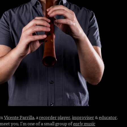
I’m
Vicente Parrilla
, a
recorder player
,
improviser
&
educator
.
o meet you. I’m one of a small group of
early music