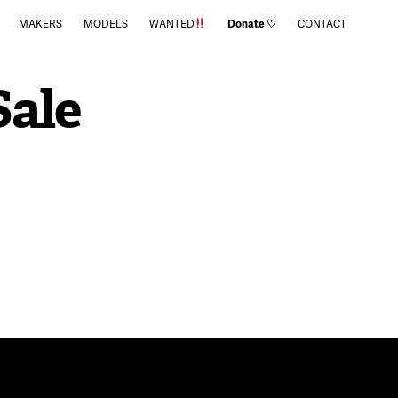
MAKERS
MODELS
WANTED
Donate ♡
CONTACT
Sale