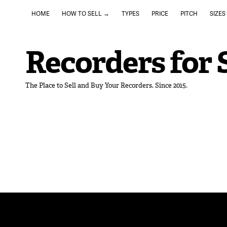
HOME
HOW TO SELL →
TYPES
PRICE
PITCH
SIZES
Recorders for 
The Place to Sell and Buy Your Recorders. Since 2015.