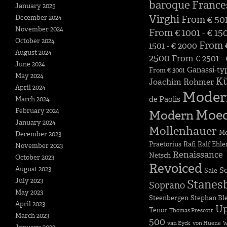
baroque
France
January 2025
Virghi
December 2024
From € 501
November 2024
From € 1001 - € 15
October 2024
From €
1501 - € 2000
August 2024
2500
From € 2501 -
June 2024
Ganassi-ty
From € 3001
May 2024
K
Joachim Rohmer
April 2024
Moder
de Paolis
March 2024
February 2024
Moe
Modern
January 2024
Mollenhauer
Mo
December 2023
Praetorius
Rafi
Ralf Ehle
November 2023
Renaissance
Netsch
October 2023
Revoiced
August 2023
S
Sale
July 2023
Stanes
Soprano
May 2023
Steenbergen
Stephan Bl
April 2023
Up
Tenor
Thomas Prescott
March 2023
500
van Eyck
von Huene
W