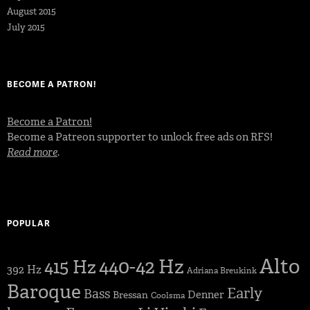
August 2015
July 2015
BECOME A PATRON!
Become a Patron!
Become a Patreon supporter to unlock free ads on RFS!
Read more
.
POPULAR
Alto
440-42 Hz
415 Hz
392 Hz
Adriana Breukink
Baroque
Early
Bass
Denner
Bressan
Coolsma