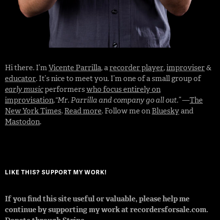
Hi there. I’m
Vicente Parrilla
, a
recorder player
,
improviser
&
educator
. It’s nice to meet you. I’m one of a small group of
early music
performers
who focus entirely on
improvisation
.
“Mr. Parrilla and company go all out.”
—
The
New York Times
.
Read more
. Follow me on
Bluesky
and
Mastodon
.
LIKE THIS? SUPPORT MY WORK!
If you find this site useful or valuable, please help me
continue by supporting my work at recordersforsale.com.