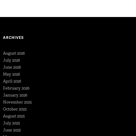
ARCHIVES
August 2026
July 2026
June 2026
May 2026
April 2026
February 2026
January 2026
November 2025
October 2025
August 2025
July 2025
June 2025