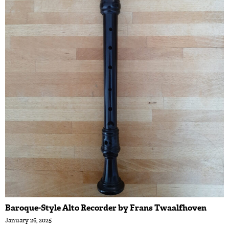
Baroque-Style Alto Recorder by Frans Twaalfhoven
January 26, 2025