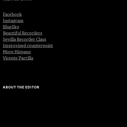
Facebook
Instagram
BlueSky
Beautiful Recorders
Sevilla Recorder Class
Improvised counterpoint
More Hispano
Vicente Parrilla
ABOUT THE EDITOR