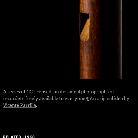
A series of
CC-licensed
,
professional photographs
of
recorders freely available to everyone ¶ An original idea by
Vicente Parrilla
.
RELATED LINKS