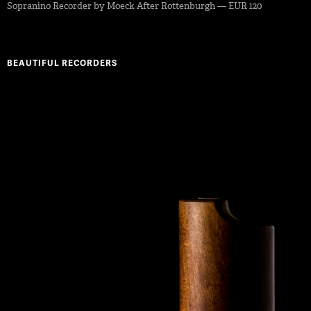
Sopranino Recorder by Moeck After Rottenburgh — EUR 120
BEAUTIFUL RECORDERS