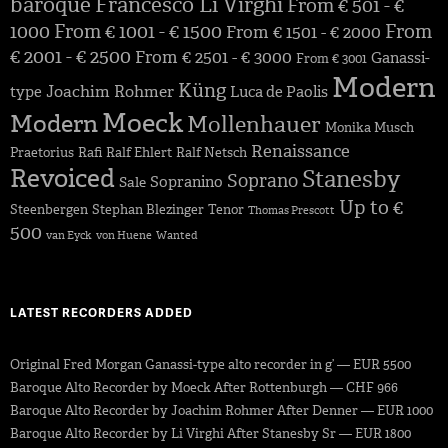
baroque
Francesco Li Virghi
From € 501 - €
1000
From € 1001 - € 1500
From
From € 1501 - € 2000
€ 2001 - € 2500
From € 2501 - € 3000
Ganassi-
From € 3001
Modern
Küng
Joachim Rohmer
type
Luca de Paolis
Moeck
Modern
Mollenhauer
Monika Musch
Renaissance
Praetorius
Rafi
Ralf Ehlert
Ralf Netsch
Revoiced
Stanesby
Soprano
Sopranino
Sale
Up to €
Steenbergen
Stephan Blezinger
Tenor
Thomas Prescott
500
van Eyck
von Huene
Wanted
LATEST RECORDERS ADDED
Original Fred Morgan Ganassi-type alto recorder in g’ — EUR 5500
Baroque Alto Recorder by Moeck After Rottenburgh — CHF 966
Baroque Alto Recorder by Joachim Rohmer After Denner — EUR 1000
Baroque Alto Recorder by Li Virghi After Stanesby Sr — EUR 1800