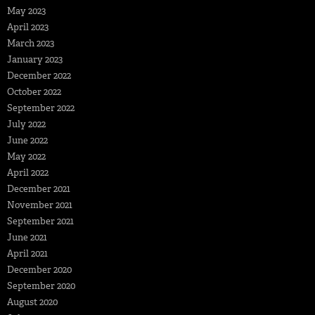
May 2023
April 2023
March 2023
January 2023
December 2022
October 2022
September 2022
July 2022
June 2022
May 2022
April 2022
December 2021
November 2021
September 2021
June 2021
April 2021
December 2020
September 2020
August 2020