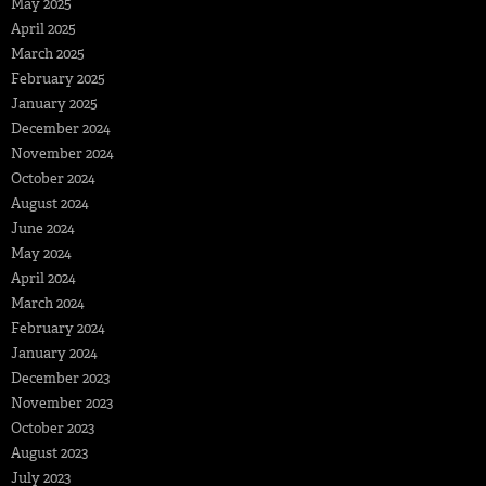
May 2025
April 2025
March 2025
February 2025
January 2025
December 2024
November 2024
October 2024
August 2024
June 2024
May 2024
April 2024
March 2024
February 2024
January 2024
December 2023
November 2023
October 2023
August 2023
July 2023