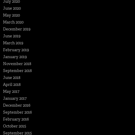
July 2020
June 2020
May 2020
March 2020
December 2019
June 2019
March 2019
February 2019
January 2019
November 2018
September 2018
June 2018
April 2018
May 2017
January 2017
December 2016
September 2016
February 2016
October 2015
September 2015