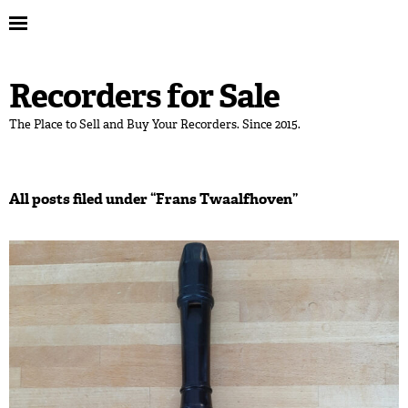
Recorders for Sale
The Place to Sell and Buy Your Recorders. Since 2015.
All posts filed under “
Frans Twaalfhoven
”