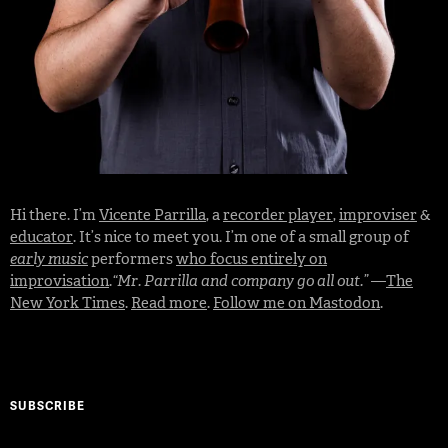
Hi there. I’m
Vicente Parrilla
, a
recorder player
,
improviser
&
educator
. It’s nice to meet you. I’m one of a small group of
early music
performers
who focus entirely on
improvisation
.
“Mr. Parrilla and company go all out.”
—
The
New York Times
.
Read more
.
Follow me on Mastodon
.
SUBSCRIBE