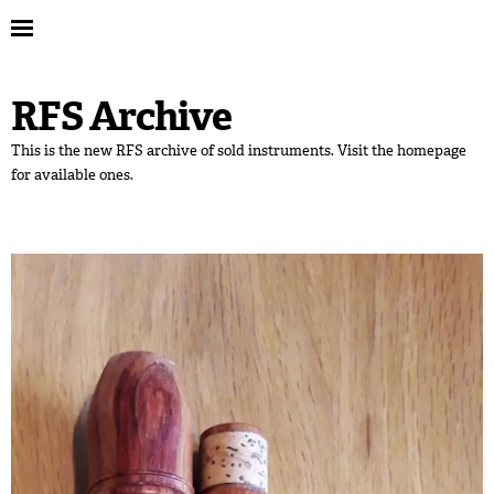
RFS Archive
This is the new RFS archive of sold instruments. Visit the homepage
for available ones.