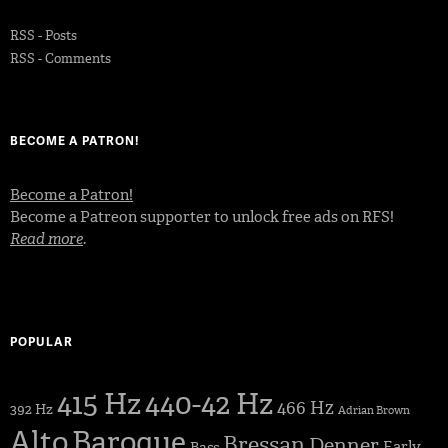
RSS - Posts
RSS - Comments
BECOME A PATRON!
Become a Patron!
Become a Patreon supporter to unlock free ads on RFS!
Read more
.
POPULAR
415 Hz
440-42 Hz
466 Hz
392 Hz
Adrian Brown
Alto
Baroque
Bressan
Denner
Early
Bass