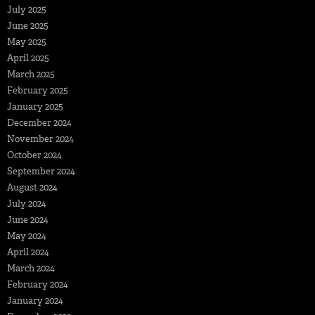
July 2025
June 2025
May 2025
April 2025
March 2025
February 2025
January 2025
December 2024
November 2024
October 2024
September 2024
August 2024
July 2024
June 2024
May 2024
April 2024
March 2024
February 2024
January 2024