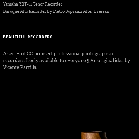
Yamaha YRT-61 Tenor Recorder
Baroque Alto Recorder by Pietro Sopranzi After Bressan
BEAUTIFUL RECORDERS
A series of
CC-licensed
,
professional photographs
of
recorders freely available to everyone ¶ An original idea by
Vicente Parrilla
.