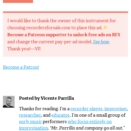
I would like to thank the owner of this instrument for
choosing recordersforsale.com to place this ad.
Become a Patreon supporter to unlock free ads on RFS
and change the current pay-per-ad model.
See how
.
Thank you!—VP.
Become a Patron!
Posted by
Vicente Parrilla
Thanks for reading. I’m a
recorder player
,
improviser
,
researcher
, and
educator
. I’m one of a small group of
early music
performers
who focus entirely on
improvisation
.
“Mr. Parrilla and company go all out.”