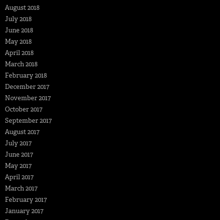
August 2018
July 2018
June 2018
May 2018
April 2018
March 2018
February 2018
December 2017
November 2017
October 2017
September 2017
August 2017
July 2017
June 2017
May 2017
April 2017
March 2017
February 2017
January 2017