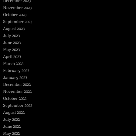
December 2023
November 2023
October 2023
September 2023
August 2023
July 2023
June 2023
May 2023
April 2023
March 2023
February 2023
January 2023
December 2022
November 2022
October 2022
September 2022
August 2022
July 2022
June 2022
May 2022