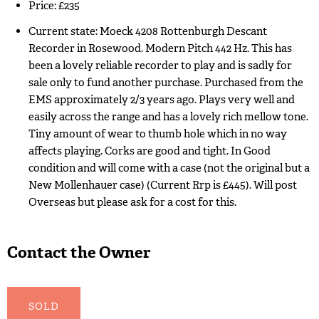
Price: £235
Current state: Moeck 4208 Rottenburgh Descant
Recorder in Rosewood. Modern Pitch 442 Hz. This has
been a lovely reliable recorder to play and is sadly for
sale only to fund another purchase. Purchased from the
EMS approximately 2/3 years ago. Plays very well and
easily across the range and has a lovely rich mellow tone.
Tiny amount of wear to thumb hole which in no way
affects playing. Corks are good and tight. In Good
condition and will come with a case (not the original but a
New Mollenhauer case) (Current Rrp is £445). Will post
Overseas but please ask for a cost for this.
Contact the Owner
SOLD