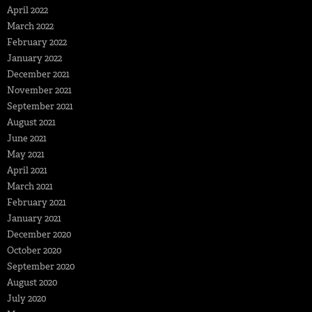
April 2022
March 2022
February 2022
January 2022
December 2021
November 2021
September 2021
August 2021
June 2021
May 2021
April 2021
March 2021
February 2021
January 2021
December 2020
October 2020
September 2020
August 2020
July 2020