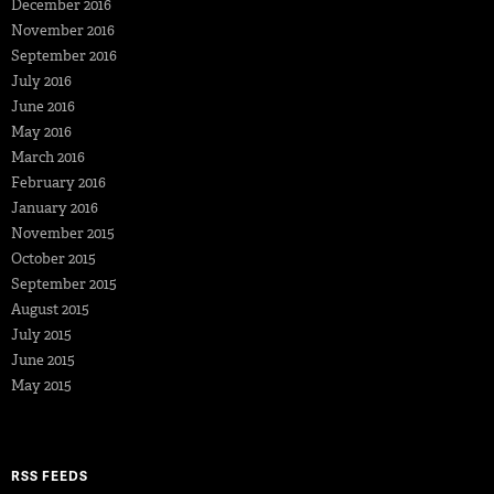
December 2016
November 2016
September 2016
July 2016
June 2016
May 2016
March 2016
February 2016
January 2016
November 2015
October 2015
September 2015
August 2015
July 2015
June 2015
May 2015
RSS FEEDS