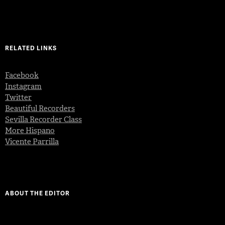
RELATED LINKS
Facebook
Instagram
Twitter
Beautiful Recorders
Sevilla Recorder Class
More Hispano
Vicente Parrilla
ABOUT THE EDITOR