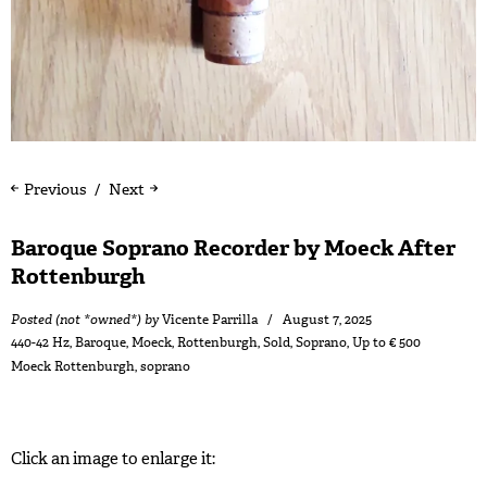
Previous
Next
Baroque Soprano Recorder by Moeck After
Rottenburgh
Posted (not *owned*) by
Vicente Parrilla
August 7, 2025
440-42 Hz
,
Baroque
,
Moeck
,
Rottenburgh
,
Sold
,
Soprano
,
Up to € 500
Moeck Rottenburgh
,
soprano
Click an image to enlarge it: