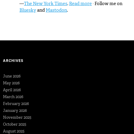
—
The New York Times
.
Read more
· Follow me on
Bluesky
and
Mastodon
.
ARCHIVES
June 2026
May 2026
April 2026
March 2026
February 2026
January 2026
November 2025
October 2025
August 2025