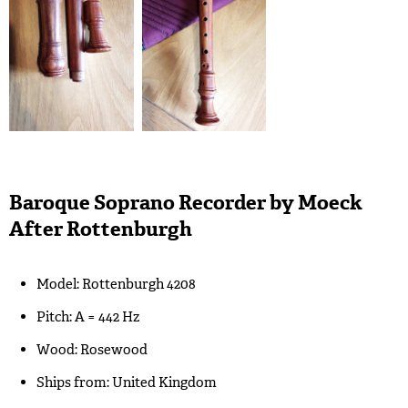
Baroque Soprano Recorder by Moeck
After Rottenburgh
Model: Rottenburgh 4208
Pitch: A = 442 Hz
Wood: Rosewood
Ships from: United Kingdom