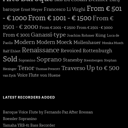
From € 501
Francesco Li Virghi
baroque
Ernst Meyer
- € 1000
From € 1001 - € 1500
From €
1501 - € 2000
From € 2001 - € 2500
From € 2501 - € 3000
Ganassi-type
From € 3001
Küng
Joachim Rohmer
Luca de
Modern
Modern
Moeck
Mollenhauer
Paolis
Monika Musch
Renaissance
Revoiced
Rottenburgh
Ralf Ehlert
Sold
Soprano
Stanesby
Sopranino
Steenbergen
Stephan
Up to € 500
Tenor
Traverso
Blezinger
Thomas Prescott
Voice Flute
von Huene
van Eyck
LATEST RECORDERS ADDED
Baroque Voice Flute by Fernando Paz After Bressan
Roessler Sopranino
Yamaha YRB-61 Bass Recorder