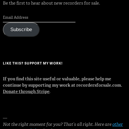
Be the first to hear about new recorders for sale.
Subscribe
LIKE THIS? SUPPORT MY WORK!
If you find this site useful or valuable, please help me
continue by supporting my work at recordersforsale.com.
Donate through Stripe
.
—
Not the right moment for you? That’s all right. Here are
other