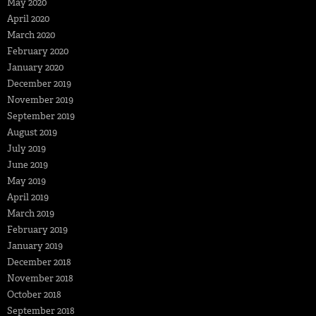
May 2020
April 2020
March 2020
February 2020
January 2020
December 2019
November 2019
September 2019
August 2019
July 2019
June 2019
May 2019
April 2019
March 2019
February 2019
January 2019
December 2018
November 2018
October 2018
September 2018