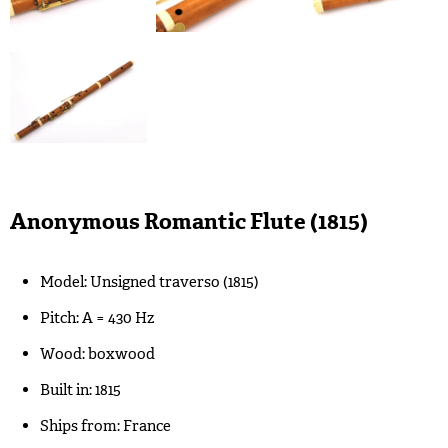
Anonymous Romantic Flute (1815)
Model: Unsigned traverso (1815)
Pitch: A = 430 Hz
Wood: boxwood
Built in: 1815
Ships from: France