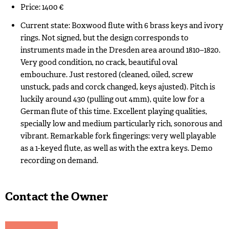
Price: 1400 €
Current state: Boxwood flute with 6 brass keys and ivory
rings. Not signed, but the design corresponds to
instruments made in the Dresden area around 1810–1820.
Very good condition, no crack, beautiful oval
embouchure. Just restored (cleaned, oiled, screw
unstuck, pads and corck changed, keys ajusted). Pitch is
luckily around 430 (pulling out 4mm), quite low for a
German flute of this time. Excellent playing qualities,
specially low and medium particularly rich, sonorous and
vibrant. Remarkable fork fingerings: very well playable
as a 1-keyed flute, as well as with the extra keys. Demo
recording on demand.
Contact the Owner