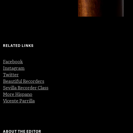
RELATED LINKS
Facebook
Instagram
Twitter
Beautiful Recorders
Sevilla Recorder Class
More Hispano
Vicente Parrilla
ABOUT THE EDITOR