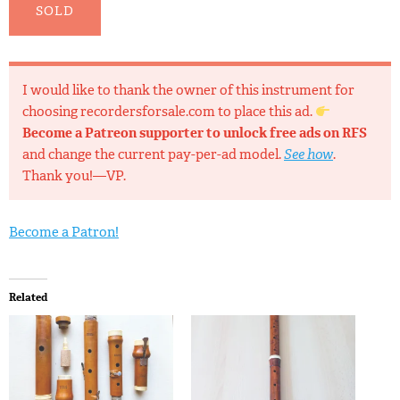
SOLD
I would like to thank the owner of this instrument for
choosing recordersforsale.com to place this ad.
Become a Patreon supporter to unlock free ads on RFS
and change the current pay-per-ad model.
See how
.
Thank you!—VP.
Become a Patron!
Related