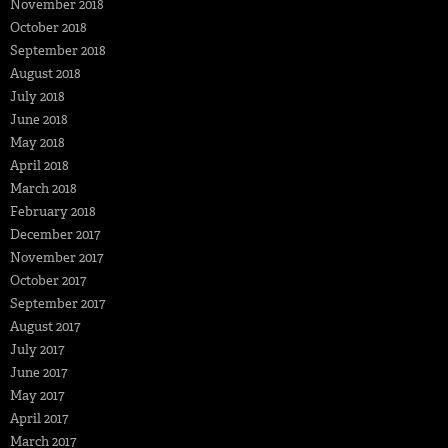
November 2018
October 2018
September 2018
August 2018
July 2018
June 2018
May 2018
April 2018
March 2018
February 2018
December 2017
November 2017
October 2017
September 2017
August 2017
July 2017
June 2017
May 2017
April 2017
March 2017