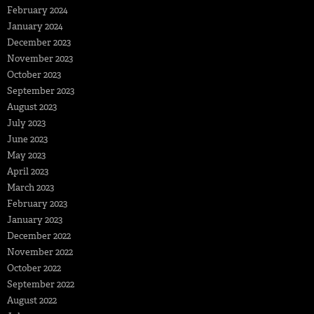
February 2024
January 2024
December 2023
November 2023
October 2023
September 2023
August 2023
July 2023
June 2023
May 2023
April 2023
March 2023
February 2023
January 2023
December 2022
November 2022
October 2022
September 2022
August 2022