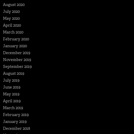
August 2020
July 2020
May 2020
April 2020
March 2020
February 2020
January 2020
December 2019
November 2019
September 2019
August 2019
July 2019
June 2019
May 2019
April 2019
March 2019
February 2019
January 2019
December 2018