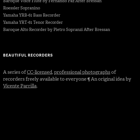
Baroque Voice Flute by Fernando Paz After Bressan
Roessler Sopranino
Yamaha YRB-61 Bass Recorder
Yamaha YRT-61 Tenor Recorder
Baroque Alto Recorder by Pietro Sopranzi After Bressan
BEAUTIFUL RECORDERS
A series of
CC-licensed
,
professional photographs
of
recorders freely available to everyone ¶ An original idea by
Vicente Parrilla
.