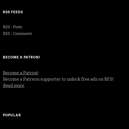
RSS FEEDS
RSS - Posts
RSS - Comments
BECOME A PATRON!
Become a Patron!
Become a Patreon supporter to unlock free ads on RFS!
Read more
.
POPULAR