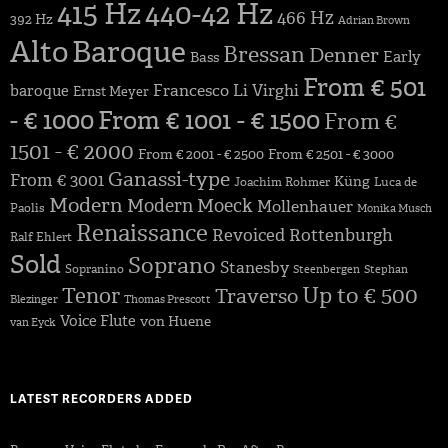
415 Hz
440-42 Hz
466 Hz
392 Hz
Adrian Brown
Alto
Baroque
Bressan
Denner
Early
Bass
From € 501
Francesco Li Virghi
baroque
Ernst Meyer
- € 1000
From € 1001 - € 1500
From €
1501 - € 2000
From € 2001 - € 2500
From € 2501 - € 3000
Ganassi-type
From € 3001
Küng
Joachim Rohmer
Luca de
Modern
Modern
Moeck
Mollenhauer
Paolis
Monika Musch
Renaissance
Revoiced
Rottenburgh
Ralf Ehlert
Sold
Soprano
Stanesby
Sopranino
Steenbergen
Stephan
Up to € 500
Tenor
Traverso
Blezinger
Thomas Prescott
Voice Flute
von Huene
van Eyck
LATEST RECORDERS ADDED