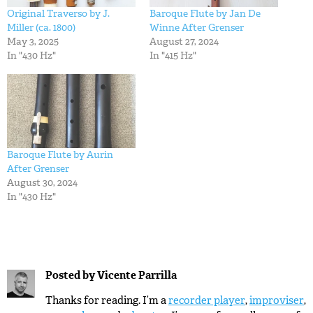
Original Traverso by J.
Baroque Flute by Jan De
Miller (ca. 1800)
Winne After Grenser
May 3, 2025
August 27, 2024
In "430 Hz"
In "415 Hz"
Baroque Flute by Aurin
After Grenser
August 30, 2024
In "430 Hz"
Posted by
Vicente Parrilla
Thanks for reading. I’m a
recorder player
,
improviser
,