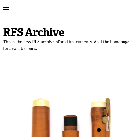
RFS Archive
This is the new RFS archive of sold instruments. Visit the homepage
for available ones.