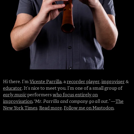
Hi there. I’m
Vicente Parrilla
, a
recorder player
,
improviser
&
educator
. It’s nice to meet you. I’m one of a small group of
early music
performers
who focus entirely on
improvisation
.
“Mr. Parrilla and company go all out.”
—
The
New York Times
.
Read more
.
Follow me on Mastodon
.