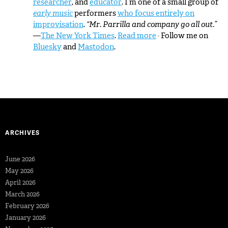
researcher
, and
educator
. I’m one of a small group of
early music
performers
who focus entirely on
improvisation
.
“Mr. Parrilla and company go all out.”
—
The New York Times
.
Read more
· Follow me on
Bluesky
and
Mastodon
.
ARCHIVES
June 2026
May 2026
April 2026
March 2026
February 2026
January 2026