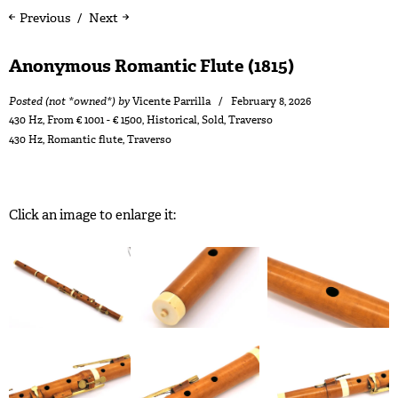
Previous
Next
Anonymous Romantic Flute (1815)
Posted (not *owned*) by
Vicente Parrilla
February 8, 2026
430 Hz
,
From € 1001 - € 1500
,
Historical
,
Sold
,
Traverso
430 Hz
,
Romantic flute
,
Traverso
Click an image to enlarge it: