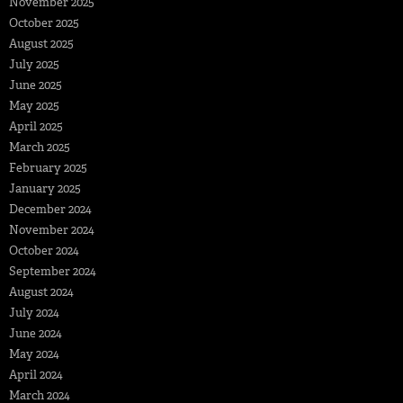
November 2025
October 2025
August 2025
July 2025
June 2025
May 2025
April 2025
March 2025
February 2025
January 2025
December 2024
November 2024
October 2024
September 2024
August 2024
July 2024
June 2024
May 2024
April 2024
March 2024