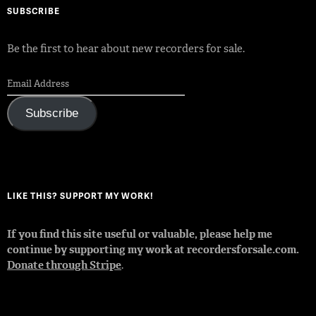
SUBSCRIBE
Be the first to hear about new recorders for sale.
Subscribe
LIKE THIS? SUPPORT MY WORK!
If you find this site useful or valuable, please help me
continue by supporting my work at recordersforsale.com.
Donate through Stripe
.