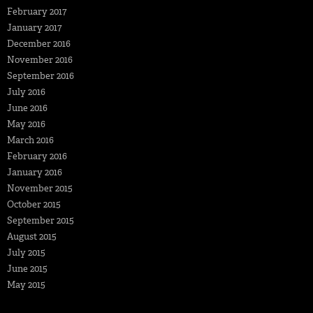
February 2017
January 2017
December 2016
November 2016
September 2016
July 2016
June 2016
May 2016
March 2016
February 2016
January 2016
November 2015
October 2015
September 2015
August 2015
July 2015
June 2015
May 2015