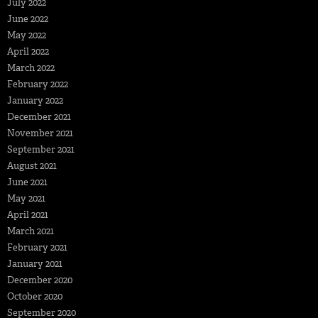
July 2022
June 2022
May 2022
April 2022
March 2022
February 2022
January 2022
December 2021
November 2021
September 2021
August 2021
June 2021
May 2021
April 2021
March 2021
February 2021
January 2021
December 2020
October 2020
September 2020