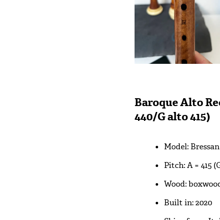
Baroque Alto Rec
440/G alto 415)
Model: Bressan
Pitch: A = 415 (
Wood: boxwoo
Built in: 2020