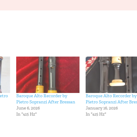
etro
Baroque Alto Recorder by
Baroque Alto Recorder by
Pietro Sopranzi After Bressan
Pietro Sopranzi After Bre
June 6, 2026
January 16, 2026
In "415 Hz"
In "415 Hz"