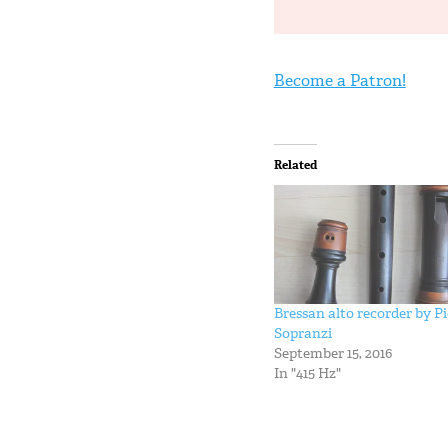
Become a Patron!
Related
Bressan alto recorder by Pi
Sopranzi
September 15, 2016
In "415 Hz"