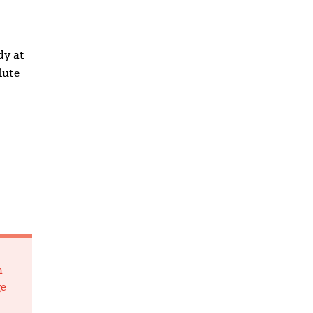
dy at
lute
m
ge