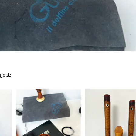
e it: