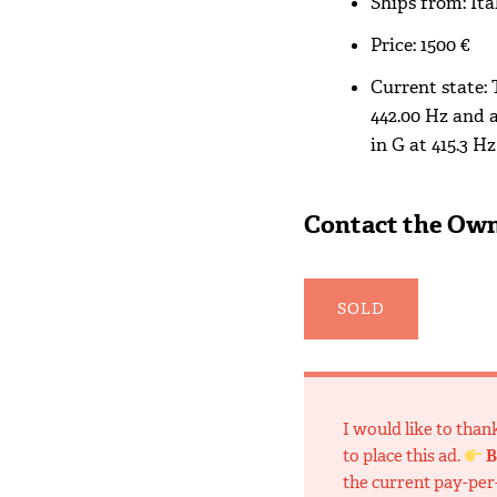
Ships from: Ita
Price: 1500 €
Current state:
442.00 Hz and a
in G at 415.3 Hz
Contact the Ow
SOLD
I would like to tha
to place this ad.
B
the current pay-per