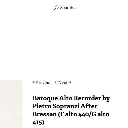
Previous
Next
Baroque Alto Recorder by
Pietro Sopranzi After
Bressan (F alto 440/G alto
415)