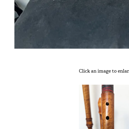
Click an image to enlarg