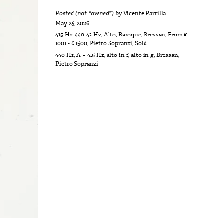
Posted (not *owned*) by
Vicente Parrilla
May 25, 2026
415 Hz
,
440-42 Hz
,
Alto
,
Baroque
,
Bressan
,
From €
1001 - € 1500
,
Pietro Sopranzi
,
Sold
440 Hz
,
A = 415 Hz
,
alto in f
,
alto in g
,
Bressan
,
Pietro Sopranzi