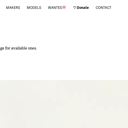
MAKERS
MODELS
WANTED
♡ Donate
CONTACT
ge for available ones.