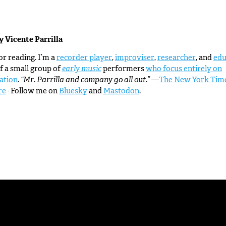
by
Vicente Parrilla
r reading. I’m a
recorder player
,
improviser
,
researcher
, and
edu
f a small group of
early music
performers
who focus entirely on
ation
.
“Mr. Parrilla and company go all out.”
—
The New York Tim
re
· Follow me on
Bluesky
and
Mastodon
.