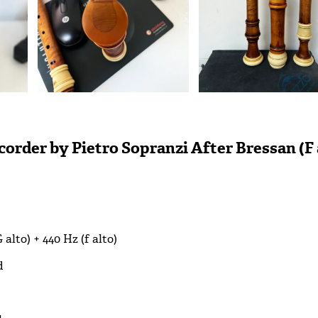
order by Pietro Sopranzi After Bressan (F 
G alto) + 440 Hz (f alto)
d