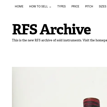
HOME
HOW TO SELL →
TYPES
PRICE
PITCH
SIZES
RFS Archive
This is the new RFS archive of sold instruments. Visit the homepa