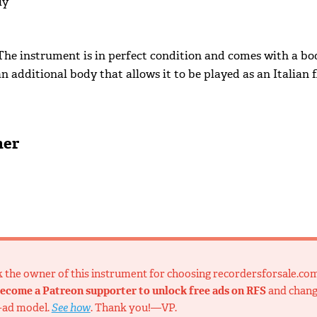
ly
 The instrument is in perfect condition and comes with a bo
n additional body that allows it to be played as an Italian f
ner
nk the owner of this instrument for choosing recordersforsale.co
ecome a Patreon supporter to unlock free ads on RFS
and chan
-ad model.
See how
. Thank you!—VP.