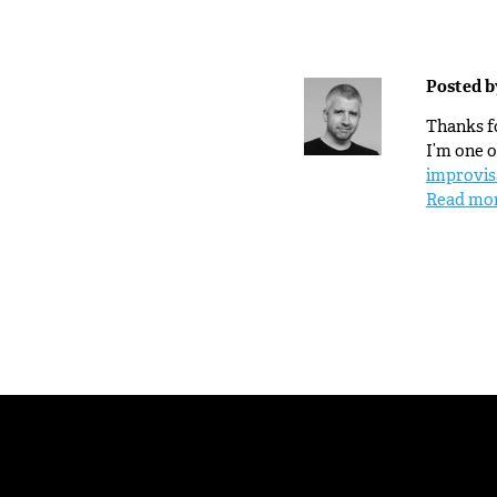
Posted 
Thanks fo
I’m one o
improvis
Read mo